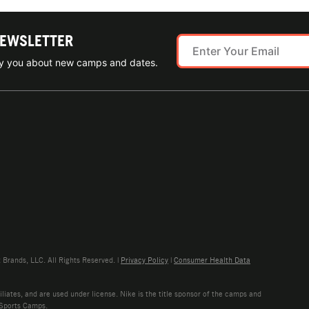
NEWSLETTER
ify you about new camps and dates.
rands, LLC. All Rights Reserved. |
Privacy Policy
|
Consumer Health Data
liates, and are used under license. Nike is the title sponsor of the camps and
 Sports Camps.