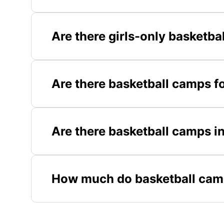
Are there girls-only basketb
Are there basketball camps f
Are there basketball camps i
How much do basketball cam