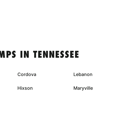
MPS IN TENNESSEE
Cordova
Lebanon
Hixson
Maryville