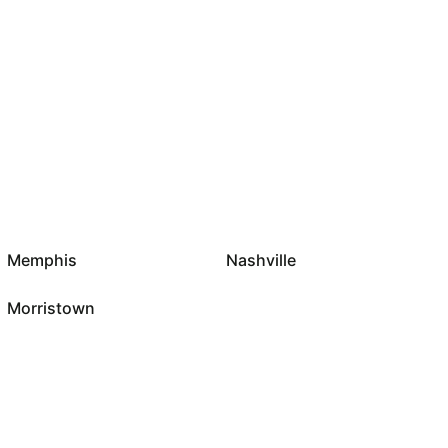
Memphis
Nashville
Morristown