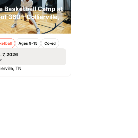
e Basketball Camp at
ot 360 - Collierville,
ketball
Ages 9-15
Co-ed
. 7, 2026
ic
ierville, TN