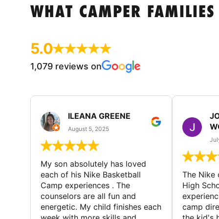
WHAT CAMPER FAMILIES
5.0
1,079 reviews on
ILEANA GREENE
J
W
August 5, 2025
Jul
My son absolutely has loved
each of his Nike Basketball
The Nike
Camp experiences . The
High Scho
counselors are all fun and
experienc
energetic. My child finishes each
camp dire
week with more skills and
the kid's 