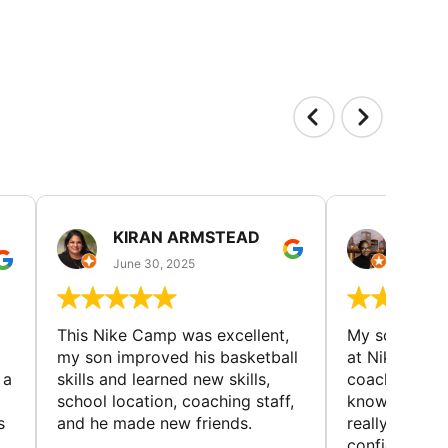
KIRAN ARMSTEAD
DANI
June 30, 2025
June 30
This Nike Camp was excellent,
My son had a
my son improved his basketball
at Nike Bask
 a
skills and learned new skills,
coaches wer
school location, coaching staff,
knowledgeable
s
and he made new friends.
really helped
confidence o