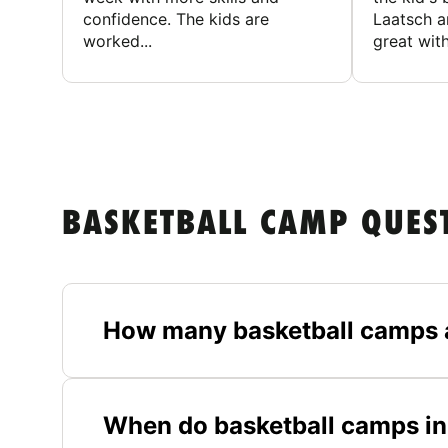
confidence. The kids are
Laatsch a
worked...
great with
BASKETBALL CAMP QUES
How many basketball camps 
When do basketball camps in