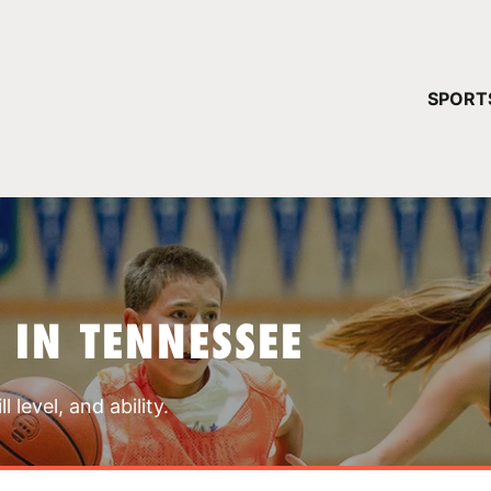
YOUR 
SPORT
You have no ca
CONTINUE
 IN TENNESSEE
 level, and ability.