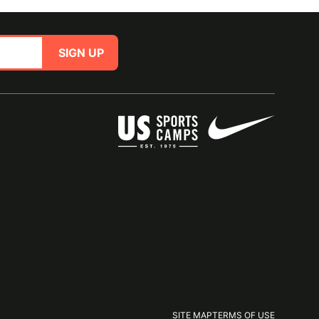
SIGN UP
SITE MAP
TERMS OF USE