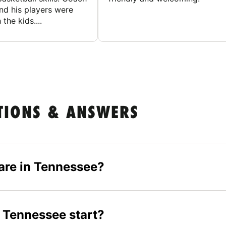
nd his players were
 the kids....
TIONS & ANSWERS
are in Tennessee?
 Tennessee start?