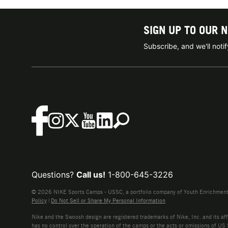
SIGN UP TO OUR 
Subscribe, and we'll not
Questions?
Call us!
1-800-645-3226
© 2026 NIKE Sports Camps - USSC, a portfolio company of Youth Enrichment B
Policy
|
Do Not Sell or Share My Personal Information
Nike and the Swoosh design are registered trademarks of Nike, Inc. and its affi
has no control over the operation of the camps or the acts or omissions of US