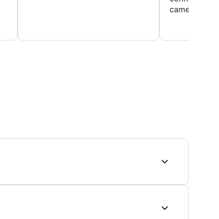
came home ev