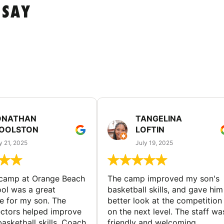
 SAY
ONATHAN
TANGELINA
OOLSTON
LOFTIN
y 21, 2025
July 19, 2025
 camp at Orange Beach
The camp improved my son's
ol was a great
basketball skills, and gave him
e for my son. The
better look at the competition
ctors helped improve
on the next level. The staff wa
basketball skills. Coach
friendly and welcoming.