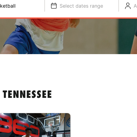
ketball
Select dates range
A
 TENNESSEE