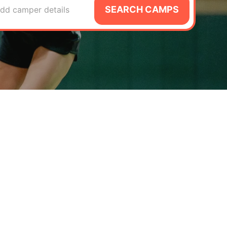
SEARCH CAMPS
dd camper details