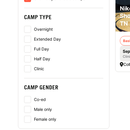
Nik
Sho
CAMP TYPE
TN
Overnight
Extended Day
Bas
Full Day
Sep
Clin
Half Day
Coll
Clinic
CAMP GENDER
Co-ed
Male only
Female only