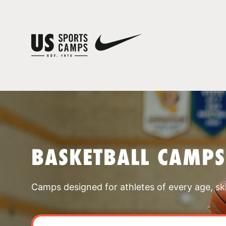
BASKETBALL CAMPS
Camps designed for athletes of every age, skill