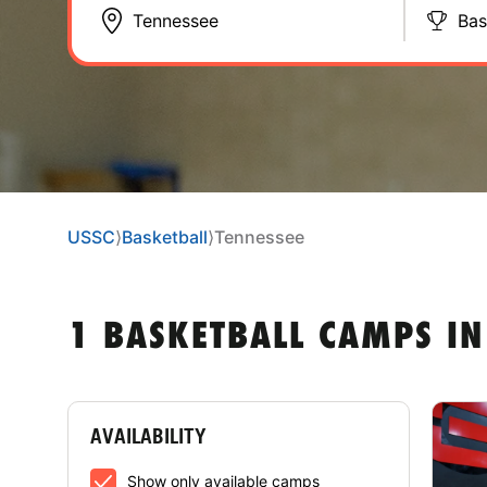
Bas
USSC
⟩
Basketball
⟩
Tennessee
1 BASKETBALL CAMPS IN
AVAILABILITY
Show only available camps