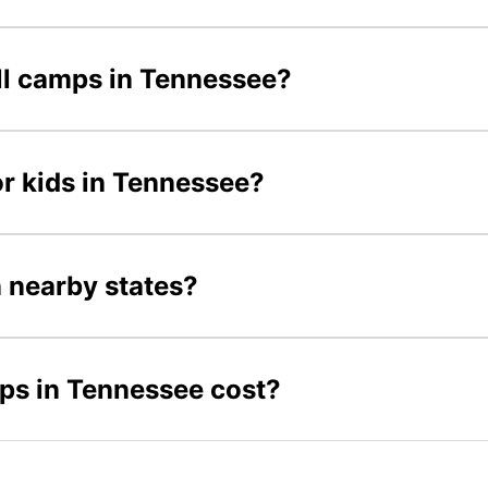
all camps in Tennessee?
or kids in Tennessee?
n nearby states?
ps in Tennessee cost?