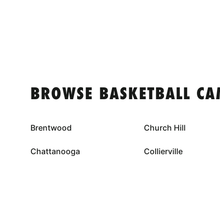
BROWSE BASKETBALL CA
Brentwood
Church Hill
Chattanooga
Collierville