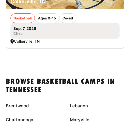
Collierville, TN
Basketball
Ages 9-15
Co-ed
Sep. 7, 2026
Clinic
Collierville, TN
BROWSE BASKETBALL CAMPS IN
TENNESSEE
Brentwood
Lebanon
Chattanooga
Maryville