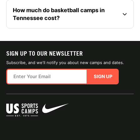
How much do basketball camps in
Tennessee cost?
SIGN UP TO OUR NEWSLETTER
Subscribe, and we'll notify you about new camps and dates.
SIGN UP