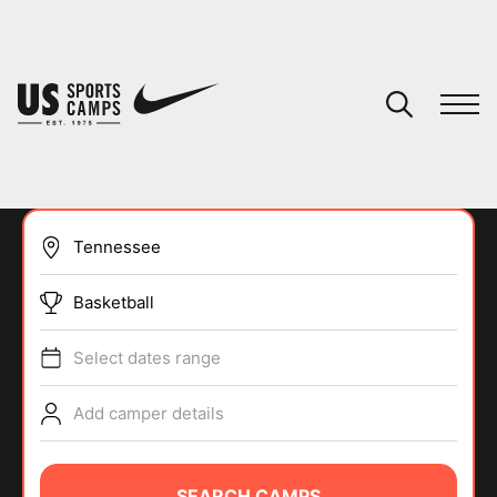
YOUR CART
You have no camps in your cart.
CONTINUE SHOPPING
Basketball
SPORTS
Select dates range
Add camper details
SEARCH CAMPS