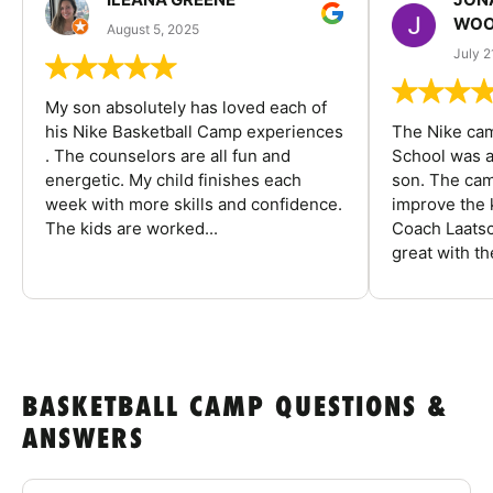
WOO
August 5, 2025
July 2
My son absolutely has loved each of
his Nike Basketball Camp experiences
The Nike ca
. The counselors are all fun and
School was a
energetic. My child finishes each
son. The cam
week with more skills and confidence.
improve the k
The kids are worked...
Coach Laatsc
great with the
BASKETBALL CAMP QUESTIONS &
ANSWERS