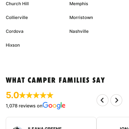
Church Hill
Memphis
Collierville
Morristown
Cordova
Nashville
Hixson
WHAT CAMPER FAMILIES SAY
5.0
1,078 reviews on
ILEANA GREENE
JON