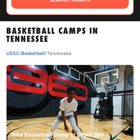
ABOUT
BASKETBALL CAMPS IN
TIPS
TENNESSEE
NEWS
USSC
⟩
Basketball
⟩
Tennessee
CAMP STORE
LOGIN
VIEW CART
Nike Basketball Camp at Shoot 360 -