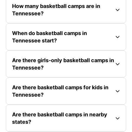
How many basketball camps are in
Tennessee?
When do basketball camps in
Tennessee start?
Are there girls-only basketball camps in
Tennessee?
Are there basketball camps for kids in
Tennessee?
Are there basketball camps in nearby
states?