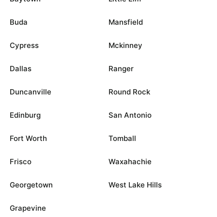
Buda
Mansfield
Cypress
Mckinney
Dallas
Ranger
Duncanville
Round Rock
Edinburg
San Antonio
Fort Worth
Tomball
Frisco
Waxahachie
Georgetown
West Lake Hills
Grapevine