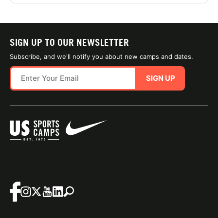
SIGN UP TO OUR NEWSLETTER
Subscribe, and we'll notify you about new camps and dates.
SIGN UP