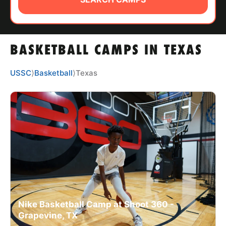
ABOUT
BASKETBALL CAMPS IN TEXAS
TIPS
USSC
⟩
Basketball
⟩
Texas
NEWS
CAMP STORE
LOGIN
VIEW CART
Nike Basketball Camp at Shoot 360 -
Grapevine, TX