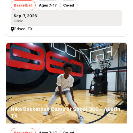
Basketball
Ages 7-17
Co-ed
Sep. 7, 2026
Clinic
Frisco, TX
Nike Basketball Camp at Shoot 360 - Austin,
TX
Basketball
Ages 7-17
Co-ed