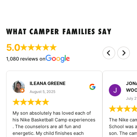
WHAT CAMPER FAMILIES SAY
5.0
1,080 reviews on
ILEANA GREENE
JON
WOO
August 5, 2025
July 2
My son absolutely has loved each of
his Nike Basketball Camp experiences
The Nike ca
. The counselors are all fun and
School was a
energetic. My child finishes each
son. The cam