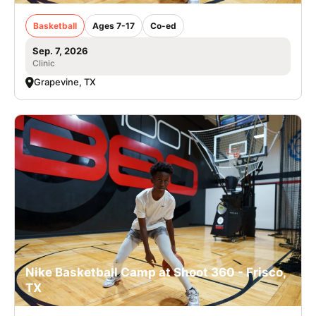
Basketball
Ages 7-17
Co-ed
Sep. 7, 2026
Clinic
Grapevine, TX
Nike Basketball Camp at Shoot 360 - Frisco,
TX