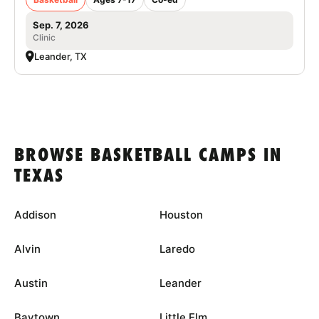
Sep. 7, 2026
Clinic
Leander, TX
BROWSE BASKETBALL CAMPS IN
TEXAS
Addison
Houston
Alvin
Laredo
Austin
Leander
Baytown
Little Elm