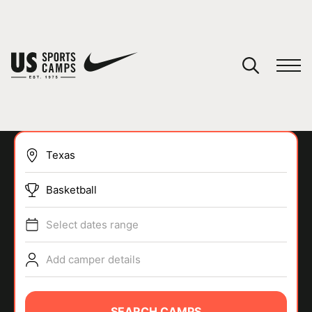
YOUR CART
You have no camps in your cart.
CONTINUE SHOPPING
Basketball
SPORTS
Select dates range
Add camper details
SEARCH CAMPS