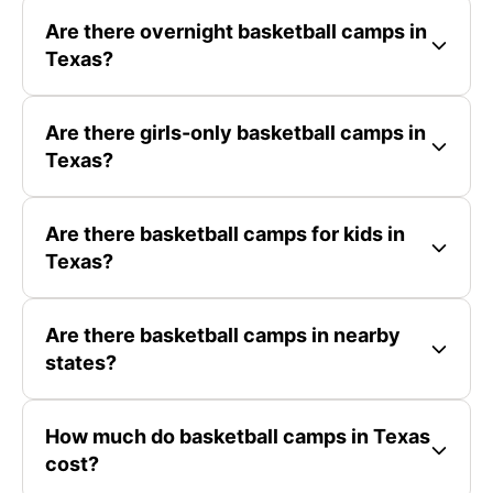
Are there overnight basketball camps in
Texas?
Are there girls-only basketball camps in
Texas?
Are there basketball camps for kids in
Texas?
Are there basketball camps in nearby
states?
How much do basketball camps in Texas
cost?