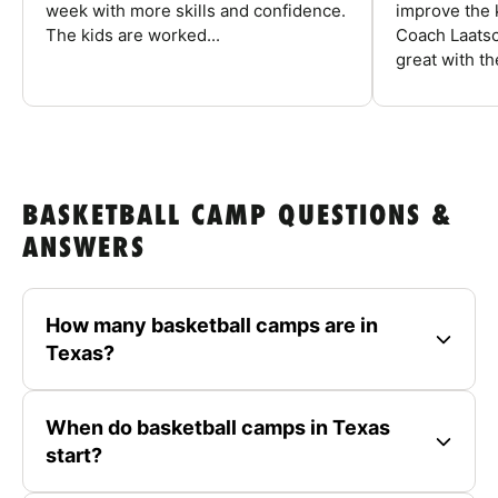
week with more skills and confidence.
improve the k
The kids are worked...
Coach Laatsc
great with the
BASKETBALL CAMP QUESTIONS &
ANSWERS
How many basketball camps are in
Texas?
When do basketball camps in Texas
start?