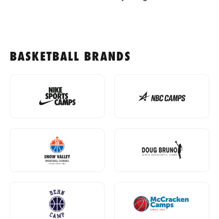
BASKETBALL BRANDS