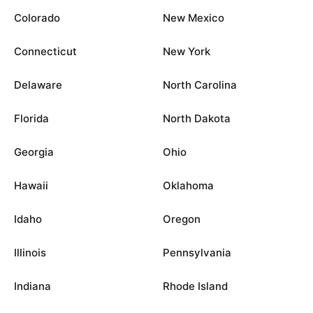
Colorado
New Mexico
Connecticut
New York
Delaware
North Carolina
Florida
North Dakota
Georgia
Ohio
Hawaii
Oklahoma
Idaho
Oregon
Illinois
Pennsylvania
Indiana
Rhode Island