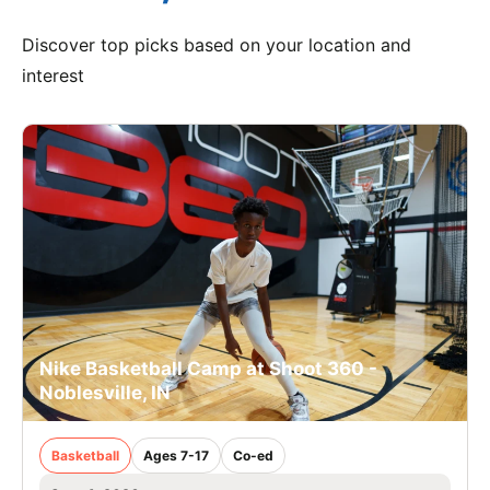
Discover top picks based on your location and
interest
Nike Basketball Camp at Shoot 360 -
Noblesville, IN
Basketball
Ages 7-17
Co-ed