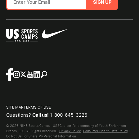
SIGN UP
SITE MAP
TERMS OF USE
Questions?
Call us!
1-800-645-3226
© 2026 NIKE Sports Camps - USSC, a portfolio company of Youth Enrichment
Brands, LLC. All Rights Reserved. |
Privacy Policy
|
Consumer Health Data Policy
|
Do Not Sell or Share My Personal Information