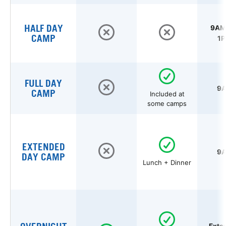
HALF DAY
9AM 
CAMP
1P
FULL DAY
9A
CAMP
Included at
some camps
EXTENDED
9A
DAY CAMP
Lunch + Dinner