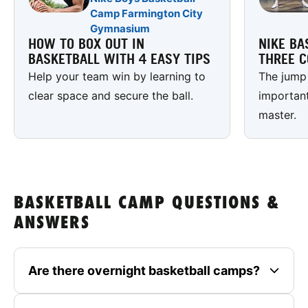
Camp Farmington City
Gymnasium
HOW TO BOX OUT IN
NIKE BA
BASKETBALL WITH 4 EASY TIPS
THREE C
Help your team win by learning to
The jump 
clear space and secure the ball.
important
master.
BASKETBALL CAMP QUESTIONS &
ANSWERS
Are there overnight basketball camps?