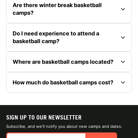
Are there winter break basketball
camps?
Do I need experience to attend a
basketball camp?
Where are basketball camps located?
How much do basketball camps cost?
SIGN UP TO OUR NEWSLETTER
Subscribe, and we'll notify you about new camps and dates.