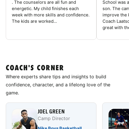
. The counselors are all fun and
School was a
energetic. My child finishes each
son. The cam
week with more skills and confidence.
improve the k
The kids are worked...
Coach Laatsc
great with the
COACH'S CORNER
Where experts share tips and insights to build
confidence, character, and a lifelong love of the
game.
JOEL GREEN
Camp Director
Nike Boys Basketball