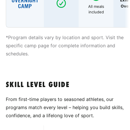
OVERNIGHT
Exte
CAMP
Over
All meals
included
*Program details vary by location and sport. Visit the
specific camp page for complete information and
schedules.
SKILL LEVEL GUIDE
From first-time players to seasoned athletes, our
programs match every level – helping you build skills,
confidence, and a lifelong love of sport.