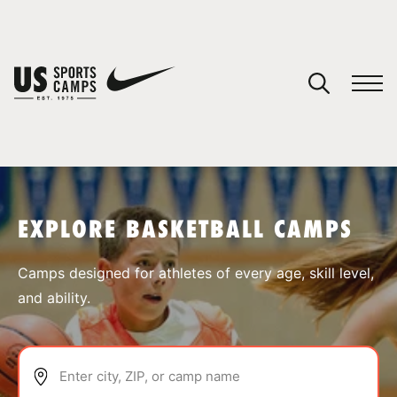
YOUR CART
You have no camps in your cart.
CONTINUE SHOPPING
EXPLORE BASKETBALL CAMPS
SPORTS
Camps designed for athletes of every age, skill level,
and ability.
Enter city, ZIP, or camp name