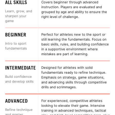
ALL SKILLS
Covers beginner through advanced
instruction. Players are evaluated and
Learn, grow, and
grouped by age and ability to ensure the
sharpen your
right level of challenge.
game
BEGINNER
Perfect for athletes new to the sport or
still learning the fundamentals. Focus on
Intro to sport
basic skills, rules, and building confidence
fundamentals
in a supportive environment where
mistakes are part of learning.
INTERMEDIATE
Designed for athletes with solid
fundamentals ready to refine technique.
Build confidence
Emphasis on strategy, game situations,
and develop skills
and advancing skills through competitive
drills and scrimmages.
ADVANCED
For experienced, competitive athletes
looking to elevate their game. Intensive
Refine technique
training in advanced techniques, tactical
and master