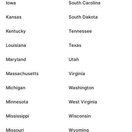
Iowa
South Carolina
Kansas
South Dakota
Kentucky
Tennessee
Louisiana
Texas
Maryland
Utah
Massachusetts
Virginia
Michigan
Washington
Minnesota
West Virginia
Mississippi
Wisconsin
Missouri
Wyoming