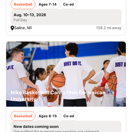
Basketball
Ages 7-14
Co-ed
Aug. 10–13, 2026
Full Day
Saline, MI
158.2 mi away
Nike Basketball Camp Ohio Dominican
University
Basketball
Ages 8-15
Co-ed
New dates coming soon
Get notified the moment new sessions are released.