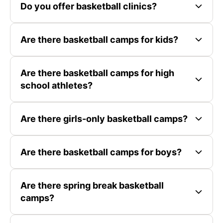
Do you offer basketball clinics?
Are there basketball camps for kids?
Are there basketball camps for high
school athletes?
Are there girls-only basketball camps?
Are there basketball camps for boys?
Are there spring break basketball
camps?