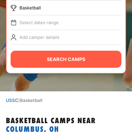
ABOUT
Basketball
Select dates range
TIPS
Add camper details
NEWS
SEARCH CAMPS
CAMP STORE
LOGIN
VIEW CART
USSC
⟩
Basketball
BASKETBALL CAMPS
NEAR
COLUMBUS, OH