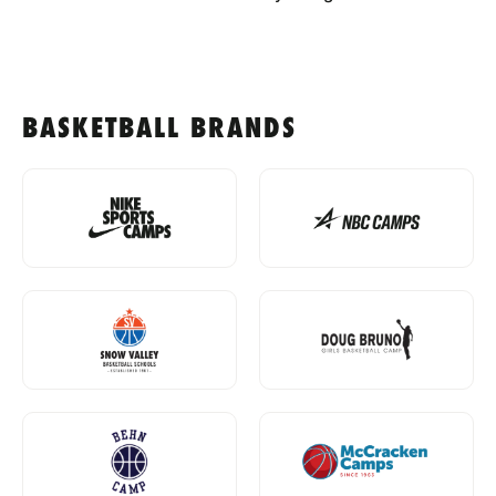
BASKETBALL BRANDS