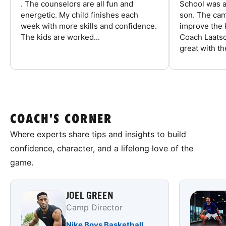
. The counselors are all fun and
School was a
energetic. My child finishes each
son. The cam
week with more skills and confidence.
improve the k
The kids are worked...
Coach Laatsc
great with the
COACH'S CORNER
Where experts share tips and insights to build
confidence, character, and a lifelong love of the
game.
JOEL GREEN
Camp Director
Nike Boys Basketball