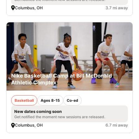
Columbus, OH
3.7 mi away
Nike Basketball Camp at Bill McDonald
Athletic Complex
Basketball
Ages 8-15
Co-ed
New dates coming soon
Get notified the moment new sessions are released.
Columbus, OH
6.7 mi away