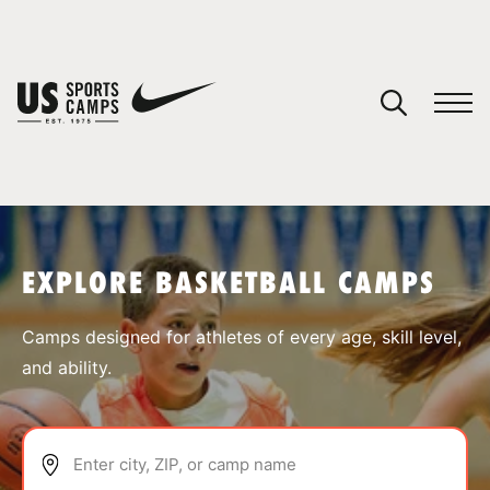
YOUR CART
You have no camps in your cart.
CONTINUE SHOPPING
EXPLORE BASKETBALL CAMPS
SPORTS
Camps designed for athletes of every age, skill level,
and ability.
Enter city, ZIP, or camp name