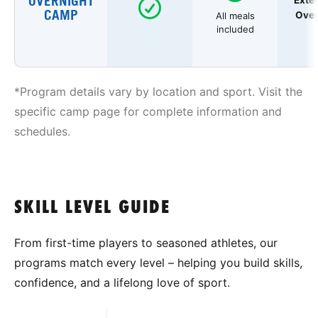
OVERNIGHT
Exte
CAMP
Over
All meals
included
*Program details vary by location and sport. Visit the
specific camp page for complete information and
schedules.
SKILL LEVEL GUIDE
From first-time players to seasoned athletes, our
programs match every level – helping you build skills,
confidence, and a lifelong love of sport.