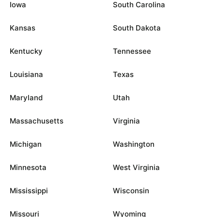
Iowa
South Carolina
Kansas
South Dakota
Kentucky
Tennessee
Louisiana
Texas
Maryland
Utah
Massachusetts
Virginia
Michigan
Washington
Minnesota
West Virginia
Mississippi
Wisconsin
Missouri
Wyoming