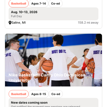
Basketball
Ages 7-14
Co-ed
Aug. 10–13, 2026
Full Day
Saline, MI
158.2 mi away
Nike Basketball Camp Ohio Dominican
University
Basketball
Ages 8-15
Co-ed
New dates coming soon
Get notified the moment new sessions are released.