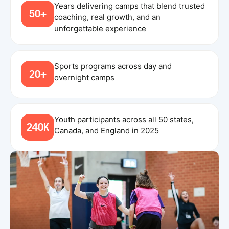
Years delivering camps that blend trusted
50+
coaching, real growth, and an
unforgettable experience
Sports programs across day and
20+
overnight camps
Youth participants across all 50 states,
240K
Canada, and England in 2025