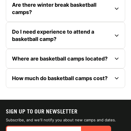
Are there winter break basketball
camps?
Do I need experience to attend a
basketball camp?
Where are basketball camps located?
How much do basketball camps cost?
SIGN UP TO OUR NEWSLETTER
Subscribe, and we'll notify you about new camps and dates.