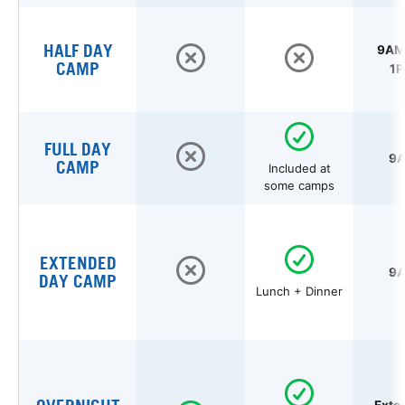
HALF DAY
9AM 
CAMP
1P
FULL DAY
9A
CAMP
Included at
some camps
EXTENDED
9A
DAY CAMP
Lunch + Dinner