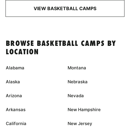
VIEW BASKETBALL CAMPS
BROWSE BASKETBALL CAMPS BY
LOCATION
Alabama
Montana
Alaska
Nebraska
Arizona
Nevada
Arkansas
New Hampshire
California
New Jersey