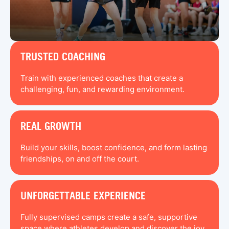
TRUSTED COACHING
Train with experienced coaches that create a
challenging, fun, and rewarding environment.
REAL GROWTH
Build your skills, boost confidence, and form lasting
friendships, on and off the court.
UNFORGETTABLE EXPERIENCE
Fully supervised camps create a safe, supportive
space where athletes develop and discover the joy