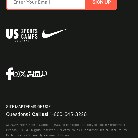
SIGN UP
SITE MAP
TERMS OF USE
Questions?
Call us!
1-800-645-3226
© 2026 NIKE Sports Camps - USSC, a portfolio company of Youth Enrichment
Brands, LLC. All Rights Reserved. |
Privacy Policy
|
Consumer Health Data Policy
|
Do Not Sell or Share My Personal Information