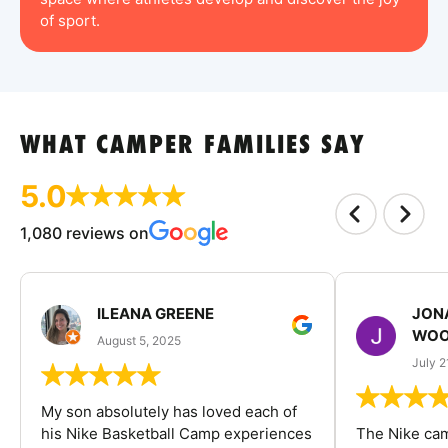
of sport.
WHAT CAMPER FAMILIES SAY
5.0
1,080 reviews on
ILEANA GREENE
JON
WOO
August 5, 2025
July 2
My son absolutely has loved each of
his Nike Basketball Camp experiences
The Nike ca