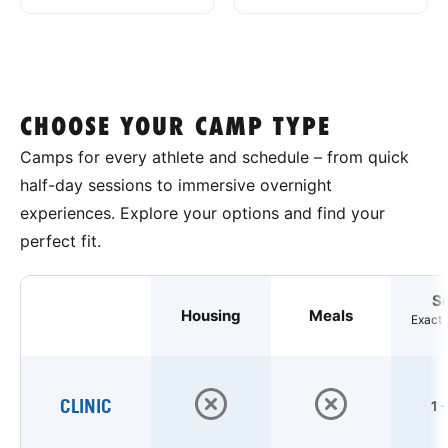
CHOOSE YOUR CAMP TYPE
Camps for every athlete and schedule – from quick
half-day sessions to immersive overnight
experiences. Explore your options and find your
perfect fit.
S
Housing
Meals
Exact 
CLINIC
1 