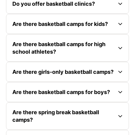
Do you offer basketball clinics?
Are there basketball camps for kids?
Are there basketball camps for high
school athletes?
Are there girls-only basketball camps?
Are there basketball camps for boys?
Are there spring break basketball
camps?