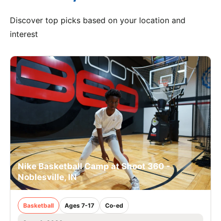
Discover top picks based on your location and
interest
Nike Basketball Camp at Shoot 360 -
Noblesville, IN
Basketball
Ages 7-17
Co-ed