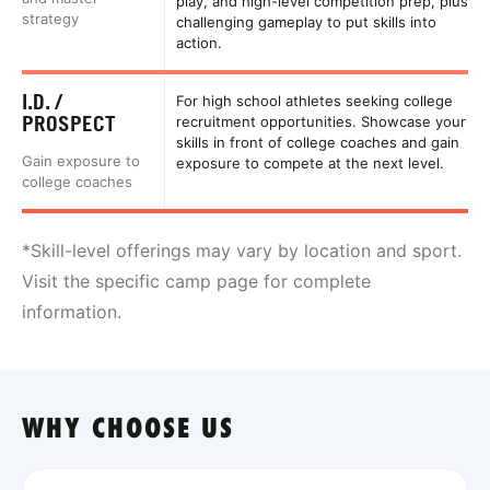
play, and high-level competition prep, plus
strategy
challenging gameplay to put skills into
action.
I.D. /
For high school athletes seeking college
PROSPECT
recruitment opportunities. Showcase your
skills in front of college coaches and gain
Gain exposure to
exposure to compete at the next level.
college coaches
*Skill-level offerings may vary by location and sport.
Visit the specific camp page for complete
information.
WHY CHOOSE US