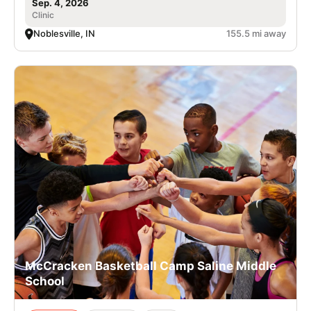
Sep. 4, 2026
Clinic
Noblesville, IN
155.5 mi away
McCracken Basketball Camp Saline Middle
School