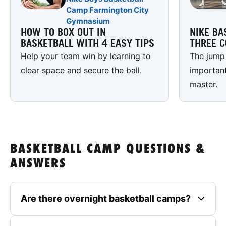
Camp Farmington City
Gymnasium
HOW TO BOX OUT IN
NIKE BA
BASKETBALL WITH 4 EASY TIPS
THREE C
Help your team win by learning to
The jump 
clear space and secure the ball.
important
master.
BASKETBALL CAMP QUESTIONS &
ANSWERS
Are there overnight basketball camps?