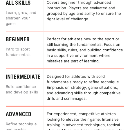
ALL SKILLS
Covers beginner through advanced
instruction. Players are evaluated and
Learn, grow, and
grouped by age and ability to ensure the
sharpen your
right level of challenge.
game
BEGINNER
Perfect for athletes new to the sport or
still learning the fundamentals. Focus on
Intro to sport
basic skills, rules, and building confidence
fundamentals
in a supportive environment where
mistakes are part of learning.
INTERMEDIATE
Designed for athletes with solid
fundamentals ready to refine technique.
Build confidence
Emphasis on strategy, game situations,
and develop skills
and advancing skills through competitive
drills and scrimmages.
ADVANCED
For experienced, competitive athletes
looking to elevate their game. Intensive
Refine technique
training in advanced techniques, tactical
and master