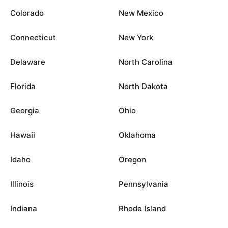
Colorado
New Mexico
Connecticut
New York
Delaware
North Carolina
Florida
North Dakota
Georgia
Ohio
Hawaii
Oklahoma
Idaho
Oregon
Illinois
Pennsylvania
Indiana
Rhode Island