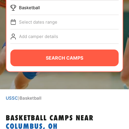
ABOUT
Basketball
Select dates range
TIPS
Add camper details
NEWS
SEARCH CAMPS
CAMP STORE
LOGIN
VIEW CART
USSC
⟩
Basketball
BASKETBALL CAMPS
NEAR
COLUMBUS, OH