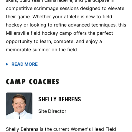
competitive scrimmage sessions designed to elevate
their game. Whether your athlete is new to field
hockey or looking to refine advanced techniques, this
Millersville field hockey camp offers the perfect
opportunity to learn, compete, and enjoy a
memorable summer on the field.
CAMP COACHES
SHELLY BEHRENS
Site Director
Shelly Behrens is the current Women's Head Field