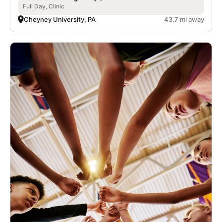
Full Day, Clinic
Cheyney University, PA
43.7 mi away