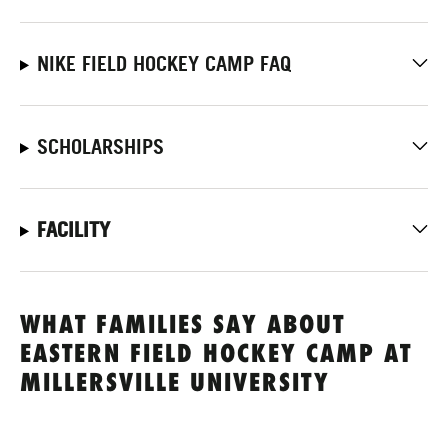
NIKE FIELD HOCKEY CAMP FAQ
SCHOLARSHIPS
FACILITY
WHAT FAMILIES SAY ABOUT
EASTERN FIELD HOCKEY CAMP AT
MILLERSVILLE UNIVERSITY