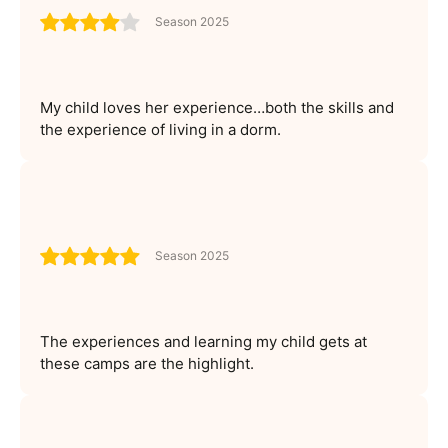
Season 2025
My child loves her experience…both the skills and
the experience of living in a dorm.
Season 2025
The experiences and learning my child gets at
these camps are the highlight.