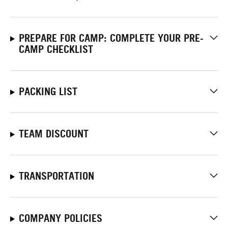
PREPARE FOR CAMP: COMPLETE YOUR PRE-
CAMP CHECKLIST
PACKING LIST
TEAM DISCOUNT
TRANSPORTATION
COMPANY POLICIES