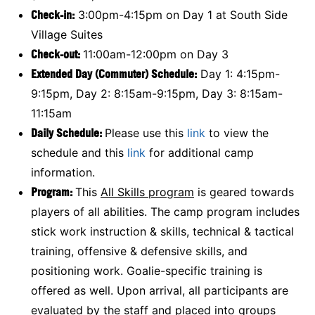
Check-in:
3:00pm-4:15pm on Day 1 at South Side
Village Suites
Check-out:
11:00am-12:00pm on Day 3
Extended Day (Commuter) Schedule:
Day 1: 4:15pm-
9:15pm, Day 2: 8:15am-9:15pm, Day 3: 8:15am-
11:15am
Daily Schedule:
Please use this
link
to view the
schedule and this
link
for additional camp
information.
Program:
This
All Skills program
is geared towards
players of all abilities. The camp program includes
stick work instruction & skills, technical & tactical
training, offensive & defensive skills, and
positioning work. Goalie-specific training is
offered as well. Upon arrival, all participants are
evaluated by the staff and placed into groups