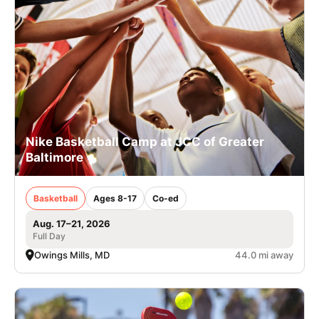
Nike Basketball Camp at JCC of Greater
Baltimore
Basketball
Ages 8-17
Co-ed
Aug. 17–21, 2026
Full Day
Owings Mills, MD
44.0 mi away