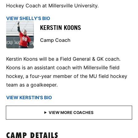
Hockey Coach at Millersville University.
VIEW SHELLY'S BIO
KERSTIN KOONS
Camp Coach
Kerstin Koons will be a Field General & GK coach.
Koons is an assistant coach with Millersville field
hockey, a four-year member of the MU field hockey
team as a goalkeeper.
VIEW KERSTIN'S BIO
CAMP DETAILS