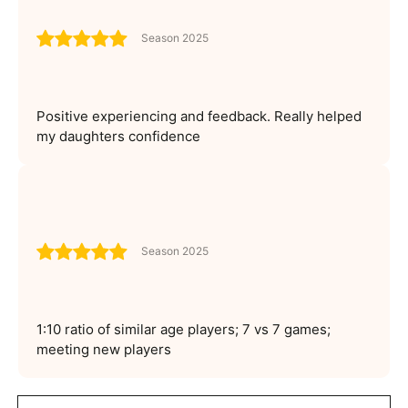
Season 2025
Positive experiencing and feedback. Really helped
my daughters confidence
Season 2025
1:10 ratio of similar age players; 7 vs 7 games;
meeting new players