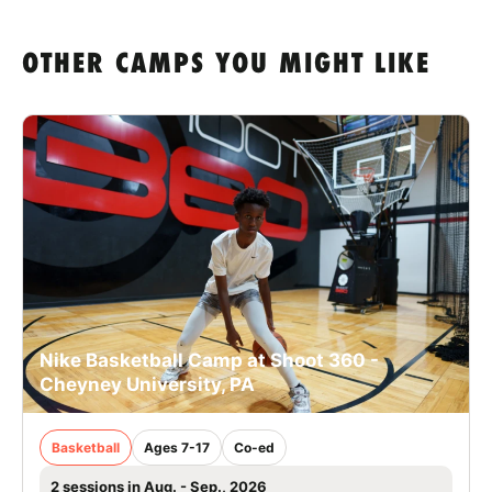
OTHER CAMPS YOU MIGHT LIKE
Nike Basketball Camp at Shoot 360 -
Cheyney University, PA
Basketball
Ages 7-17
Co-ed
2 sessions in Aug. - Sep., 2026