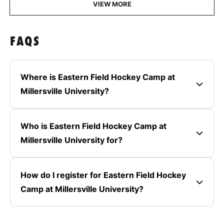
VIEW MORE
FAQS
Where is Eastern Field Hockey Camp at
Millersville University?
Who is Eastern Field Hockey Camp at
Millersville University for?
How do I register for Eastern Field Hockey
Camp at Millersville University?