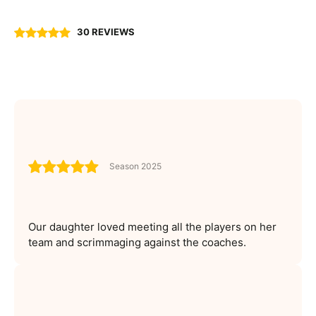
30 REVIEWS
Season 2025
Our daughter loved meeting all the players on her
team and scrimmaging against the coaches.