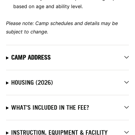
based on age and ability level.
Please note: Camp schedules and details may be
subject to change.
CAMP ADDRESS
HOUSING (2026)
WHAT'S INCLUDED IN THE FEE?
INSTRUCTION, EQUIPMENT & FACILITY