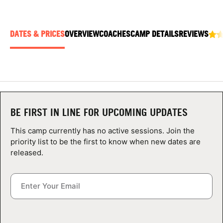
ABOUT
DATES & PRICES
OVERVIEW
COACHES
CAMP DETAILS
REVIEWS
TIPS
NEWS
CAMP STORE
BE FIRST IN LINE FOR UPCOMING UPDATES
LOGIN
This camp currently has no active sessions. Join the
priority list to be the first to know when new dates are
VIEW CART
released.