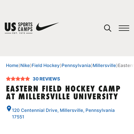
YOUR CART
You have no camps in your cart.
CONTINUE SHOPPING
Home
⟩
Nike
⟩
Field Hockey
⟩
Pennsylvania
⟩
Millersville
⟩
Eastern
30 REVIEWS
SPORTS
EASTERN FIELD HOCKEY CAMP
AT MILLERSVILLE UNIVERSITY
120 Centennial Drive, Millersville, Pennsylvania
17551