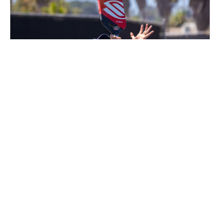
Nike Adult Pickleball Camp at PickleRage
Glen Burnie
Pickleball
Adults
Co-ed
2 sessions in Oct., 2026
Clinic
Glen Burnie, MD
58.9 mi away