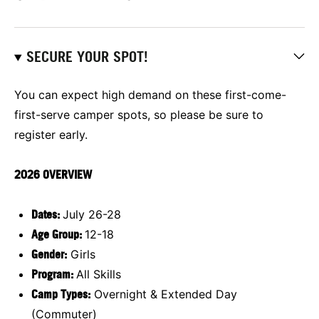
SECURE YOUR SPOT!
You can expect high demand on these first-come-
first-serve camper spots, so please be sure to
register early.
2026 OVERVIEW
D
ates:
July 26-28
Age Group:
12-18
Gender:
Girls
Program:
All Skills
Camp Types:
Overnight & Extended Day
(Commuter)