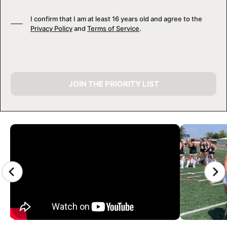
I confirm that I am at least 16 years old and agree to the
Privacy Policy
and
Terms of Service
.
JOIN THE PRIORITY LIST
CAMP GALLERY