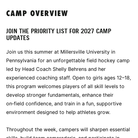
CAMP OVERVIEW
JOIN THE PRIORITY LIST FOR 2027 CAMP
UPDATES
Join us this summer at Millersville University in
Pennsylvania for an unforgettable field hockey camp
led by Head Coach Shelly Behrens and her
experienced coaching staff. Open to girls ages 12–18,
this program welcomes players of all skill levels to
develop stronger fundamentals, enhance their
on‑field confidence, and train in a fun, supportive
environment designed to help athletes grow.
Throughout the week, campers will sharpen essential
skills, build team camaraderie, and participate in