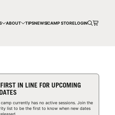
CART
S
ABOUT
TIPS
NEWS
CAMP STORE
LOGIN
mps in your cart.
 SHOPPING
 FIRST IN LINE FOR UPCOMING
DATES
 camp currently has no active sessions. Join the
rity list to be the first to know when new dates
released.