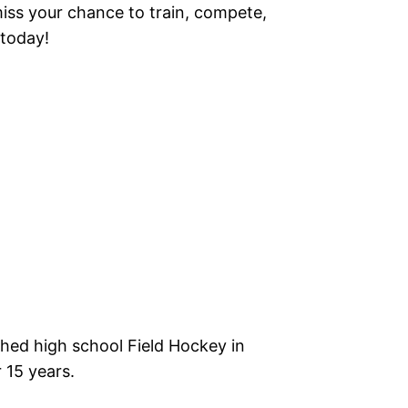
miss your chance to train, compete,
 today!
ched high school Field Hockey in
 15 years.