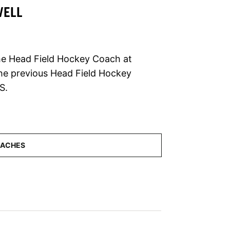
WELL
the Head Field Hockey Coach at
the previous Head Field Hockey
S.