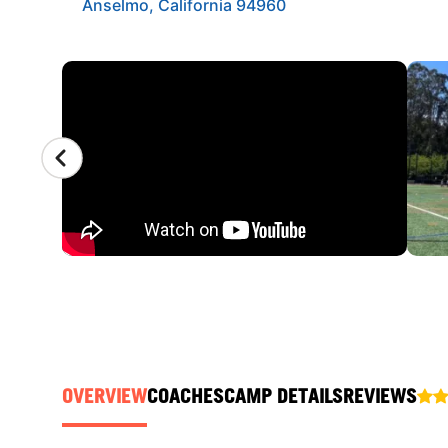
Anselmo, California 94960
CAMP GALLERY
OVERVIEW
COACHES
CAMP DETAILS
REVIEWS