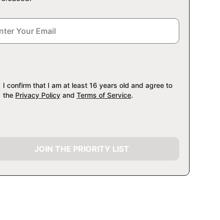
I confirm that I am at least 16 years old and agree to
the
Privacy Policy
and
Terms of Service
.
JOIN THE PRIORITY LIST