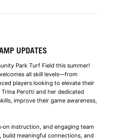
 CAMP UPDATES
nity Park Turf Field this summer!
elcomes all skill levels—from
ced players looking to elevate their
Trina Perotti and her dedicated
 skills, improve their game awareness,
s‑on instruction, and engaging team
ue, build meaningful connections, and