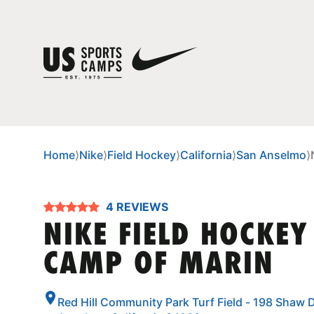
Home
⟩
Nike
⟩
Field Hockey
⟩
California
⟩
San Anselmo
⟩
4 REVIEWS
NIKE FIELD HOCKEY
CAMP OF MARIN
Red Hill Community Park Turf Field - 198 Shaw D