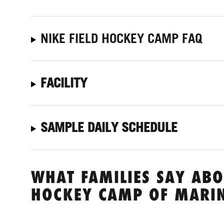
NIKE FIELD HOCKEY CAMP FAQ
FACILITY
SAMPLE DAILY SCHEDULE
WHAT FAMILIES SAY ABO
HOCKEY CAMP OF MARI