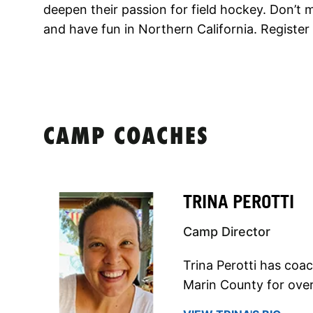
deepen their passion for field hockey. Don’t 
and have fun in Northern California. Register
CAMP COACHES
TRINA PEROTTI
Camp Director
Trina Perotti has coa
Marin County for over