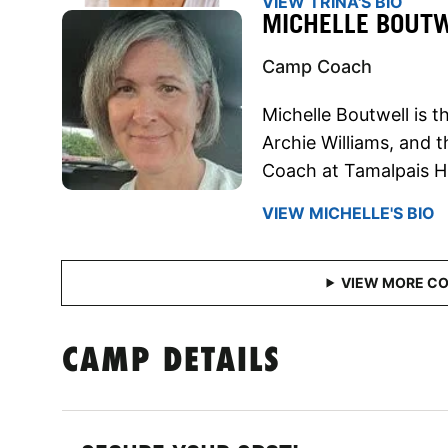
VIEW TRINA'S BIO
MICHELLE BOUT
Camp Coach
Michelle Boutwell is 
Archie Williams, and 
Coach at Tamalpais H
VIEW MICHELLE'S BIO
CAMP DETAILS