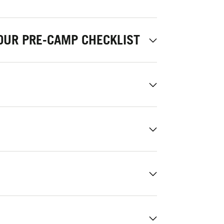
OUR PRE-CAMP CHECKLIST