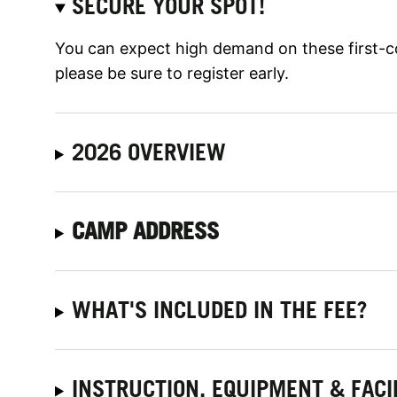
SECURE YOUR SPOT!
You can expect high demand on these first-c
please be sure to register early.
2026 OVERVIEW
CAMP ADDRESS
WHAT'S INCLUDED IN THE FEE?
INSTRUCTION, EQUIPMENT & FACI