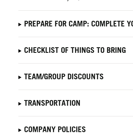
PREPARE FOR CAMP: COMPLETE Y
CHECKLIST OF THINGS TO BRING
TEAM/GROUP DISCOUNTS
TRANSPORTATION
COMPANY POLICIES