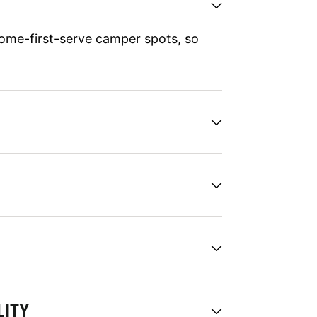
ome-first-serve camper spots, so
LITY