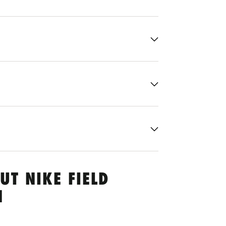
UT NIKE FIELD
N