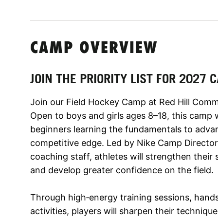
CAMP OVERVIEW
JOIN THE PRIORITY LIST FOR 2027
Join our Field Hockey Camp at Red Hill Commu
Open to boys and girls ages 8–18, this camp w
beginners learning the fundamentals to advan
competitive edge. Led by Nike Camp Director 
coaching staff, athletes will strengthen their
and develop greater confidence on the field.
Through high‑energy training sessions, hand
activities, players will sharpen their techniq