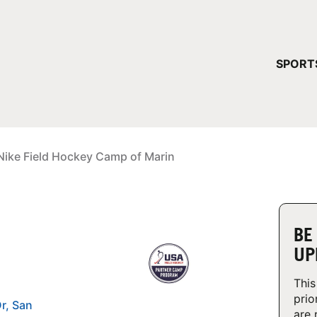
YOUR 
SPORT
You have no ca
CONTINUE
Nike Field Hockey Camp of Marin
BE
UP
This
prio
r, San
are 