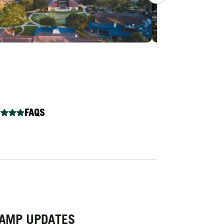
FAQS
 CAMP UPDATES