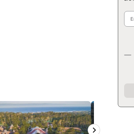
EY CAMP AT
OL
rnia 93953