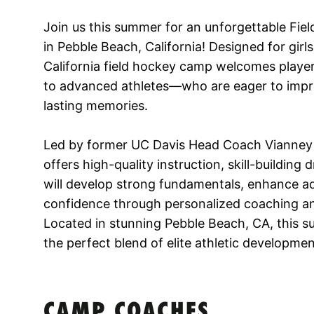
Join us this summer for an unforgettable Fi
in Pebble Beach, California! Designed for girl
California field hockey camp welcomes players
to advanced athletes—who are eager to imp
lasting memories.
Led by former UC Davis Head Coach Vianney
offers high-quality instruction, skill-building
will develop strong fundamentals, enhance a
confidence through personalized coaching and
Located in stunning Pebble Beach, CA, this 
the perfect blend of elite athletic developme
CAMP COACHES