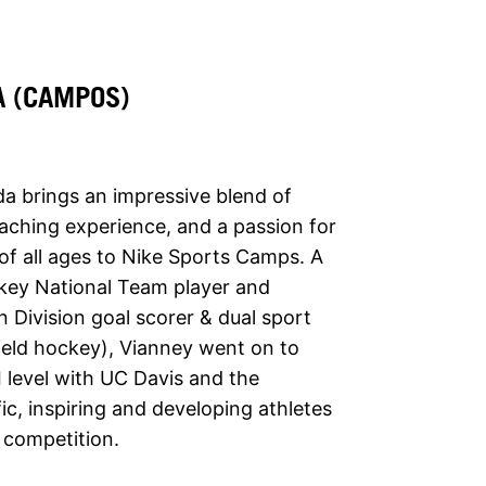
A (CAMPOS)
 brings an impressive blend of
oaching experience, and a passion for
f all ages to Nike Sports Camps. A
key National Team player and
n Division goal scorer & dual sport
field hockey), Vianney went on to
I level with UC Davis and the
fic, inspiring and developing athletes
f competition.