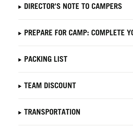
DIRECTOR'S NOTE TO CAMPERS
PREPARE FOR CAMP: COMPLETE Y
PACKING LIST
TEAM DISCOUNT
TRANSPORTATION