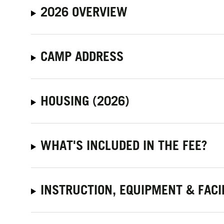
2026 OVERVIEW
CAMP ADDRESS
HOUSING (2026)
WHAT'S INCLUDED IN THE FEE?
INSTRUCTION, EQUIPMENT & FACI