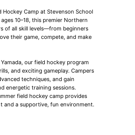
eld Hockey Camp at Stevenson School
s ages 10–18, this premier Northern
 of all skill levels—from beginners
rove their game, compete, and make
 Yamada, our field hockey program
 drills, and exciting gameplay. Campers
dvanced techniques, and gain
 energetic training sessions.
summer field hockey camp provides
nt and a supportive, fun environment.