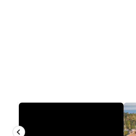
4 REVIEWS
NIKE FIELD HOCK
STEVENSON SCHO
3152 Forest Lake Rd, Pebble Beach, Califo
CAMP GALLERY