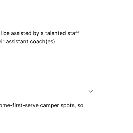
 be assisted by a talented staff
ir assistant coach(es).
ome-first-serve camper spots, so