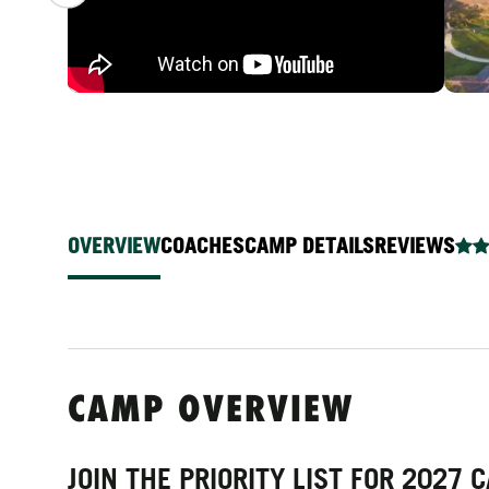
OVERVIEW
COACHES
CAMP DETAILS
REVIEWS
CAMP OVERVIEW
JOIN THE PRIORITY LIST FOR 2027