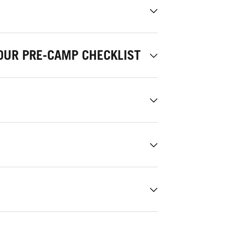
OUR PRE-CAMP CHECKLIST