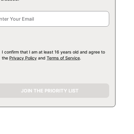
I confirm that I am at least 16 years old and agree to
the
Privacy Policy
and
Terms of Service
.
JOIN THE PRIORITY LIST