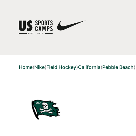
Home
⟩
Nike
⟩
Field Hockey
⟩
California
⟩
Pebble Beach
⟩