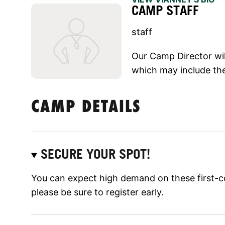
CAMP STAFF
staff
Our Camp Director will
which may include the
CAMP DETAILS
SECURE YOUR SPOT!
You can expect high demand on these first-c
please be sure to register early.