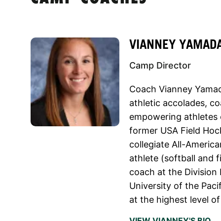
VIANNEY YAMAD
Camp Director
Coach Vianney Yamada
athletic accolades, c
empowering athletes o
former USA Field Hoc
collegiate All-America
athlete (softball and 
coach at the Division 
University of the Paci
at the highest level o
VIEW VIANNEY'S BIO