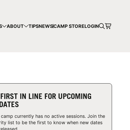
CART
S
ABOUT
TIPS
NEWS
CAMP STORE
LOGIN
mps in your cart.
 SHOPPING
 FIRST IN LINE FOR UPCOMING
DATES
 camp currently has no active sessions. Join the
rity list to be the first to know when new dates
released.