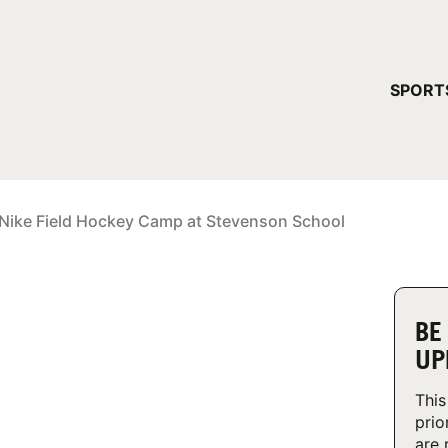
YOUR 
SPORT
You have no ca
CONTINUE
Nike Field Hockey Camp at Stevenson School
BE
UP
This
prio
are 