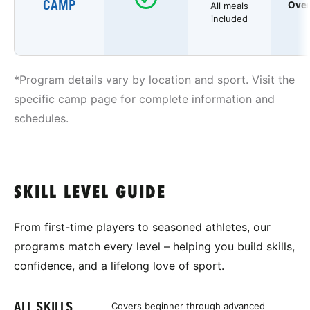
CAMP
Over
All meals
included
*Program details vary by location and sport. Visit the
specific camp page for complete information and
schedules.
SKILL LEVEL GUIDE
From first-time players to seasoned athletes, our
programs match every level – helping you build skills,
confidence, and a lifelong love of sport.
ALL SKILLS
Covers beginner through advanced