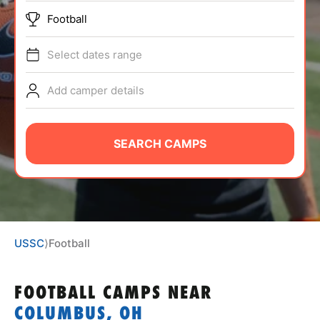
ABOUT
Football
Select dates range
TIPS
Add camper details
NEWS
SEARCH CAMPS
CAMP STORE
LOGIN
VIEW CART
USSC
⟩
Football
FOOTBALL CAMPS
NEAR
COLUMBUS, OH