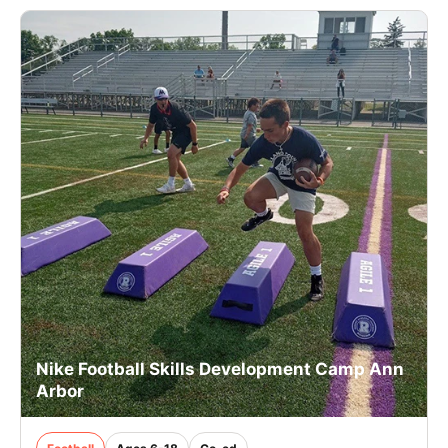
Nike Football Skills Development Camp Ann
Arbor