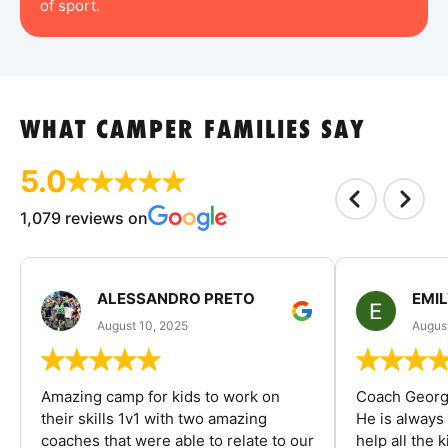
of sport.
WHAT CAMPER FAMILIES SAY
5.0
1,079 reviews on
ALESSANDRO PRETO
EMI
August 10, 2025
August
Amazing camp for kids to work on
Coach George
their skills 1v1 with two amazing
He is always
coaches that were able to relate to our
help all the