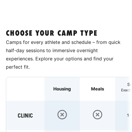
CHOOSE YOUR CAMP TYPE
Camps for every athlete and schedule – from quick
half-day sessions to immersive overnight
experiences. Explore your options and find your
perfect fit.
S
Housing
Meals
Exact 
CLINIC
1 