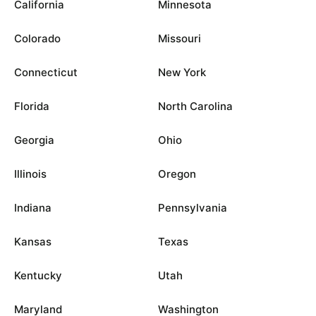
California
Minnesota
Colorado
Missouri
Connecticut
New York
Florida
North Carolina
Georgia
Ohio
Illinois
Oregon
Indiana
Pennsylvania
Kansas
Texas
Kentucky
Utah
Maryland
Washington