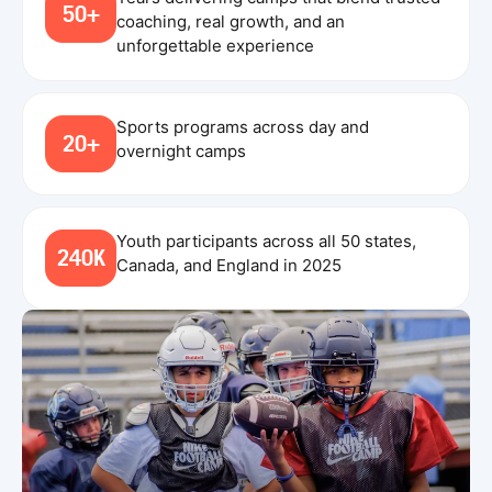
50+
coaching, real growth, and an
unforgettable experience
Sports programs across day and
20+
overnight camps
Youth participants across all 50 states,
240K
Canada, and England in 2025