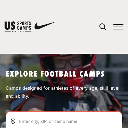
YOUR CART
You have no camps in your cart.
CONTINUE SHOPPING
EXPLORE FOOTBALL CAMPS
SPORTS
Camps designed for athletes of every age, skill level,
and ability.
Enter city, ZIP, or camp name