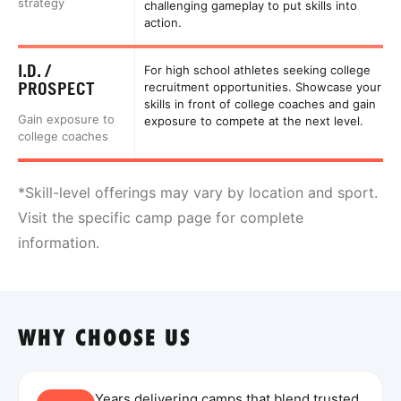
strategy
challenging gameplay to put skills into
action.
I.D. /
For high school athletes seeking college
PROSPECT
recruitment opportunities. Showcase your
skills in front of college coaches and gain
Gain exposure to
exposure to compete at the next level.
college coaches
*Skill-level offerings may vary by location and sport.
Visit the specific camp page for complete
information.
WHY CHOOSE US
Years delivering camps that blend trusted