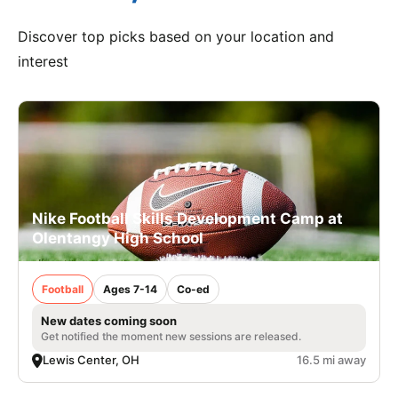
Discover top picks based on your location and
interest
Nike Football Skills Development Camp at
Olentangy High School
Football
Ages 7-14
Co-ed
New dates coming soon
Get notified the moment new sessions are released.
Lewis Center, OH
16.5 mi away