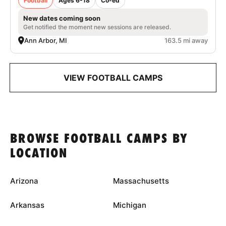
Football
Ages 6-18
Co-ed
New dates coming soon
Get notified the moment new sessions are released.
Ann Arbor, MI
163.5 mi away
VIEW FOOTBALL CAMPS
BROWSE FOOTBALL CAMPS BY
LOCATION
Arizona
Massachusetts
Arkansas
Michigan