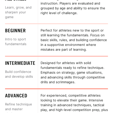
instruction. Players are evaluated and
Learn, grow, and
grouped by age and ability to ensure the
sharpen your
right level of challenge.
game
BEGINNER
Perfect for athletes new to the sport or
still learning the fundamentals. Focus on
Intro to sport
basic skills, rules, and building confidence
fundamentals
in a supportive environment where
mistakes are part of learning.
INTERMEDIATE
Designed for athletes with solid
fundamentals ready to refine technique.
Build confidence
Emphasis on strategy, game situations,
and develop skills
and advancing skills through competitive
drills and scrimmages.
ADVANCED
For experienced, competitive athletes
looking to elevate their game. Intensive
Refine technique
training in advanced techniques, tactical
and master
play, and high-level competition prep, plus