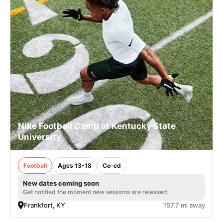
Nike Football Camp at Kentucky State
University
Football
Ages 13-18
Co-ed
New dates coming soon
Get notified the moment new sessions are released.
Frankfort, KY
157.7 mi away