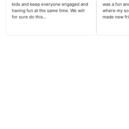
kids and keep everyone engaged and
was a fun an
having fun at the same time. We will
where my son
for sure do this...
made new fri
FREQUENTLY ASKED QUESTIONS
Are there overnight football camps?
Are there football camps for kids?
Are there football camps for high school