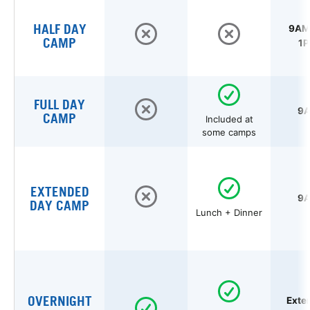
HALF DAY
9AM 
CAMP
1P
FULL DAY
9A
CAMP
Included at
some camps
EXTENDED
9A
DAY CAMP
Lunch + Dinner
OVERNIGHT
Exte