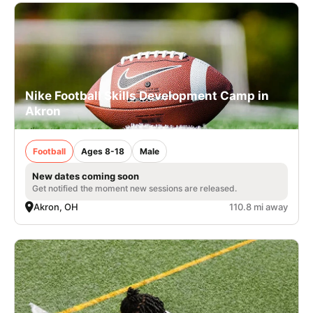
Nike Football Skills Development Camp in
Akron
Football
Ages 8-18
Male
New dates coming soon
Get notified the moment new sessions are released.
Akron, OH
110.8 mi away