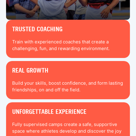
TRUSTED COACHING
Train with experienced coaches that create a
challenging, fun, and rewarding environment.
REAL GROWTH
Build your skills, boost confidence, and form lasting
friendships, on and off the field.
UNFORGETTABLE EXPERIENCE
Fully supervised camps create a safe, supportive
space where athletes develop and discover the joy