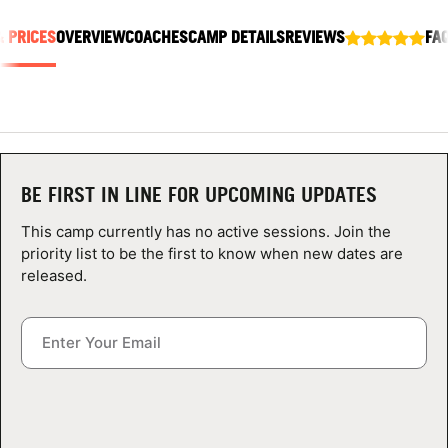
ABOUT
& PRICES
OVERVIEW
COACHES
CAMP DETAILS
REVIEWS
FA
TIPS
NEWS
BE FIRST IN LINE FOR UPCOMING UPDATES
CAMP STORE
This camp currently has no active sessions. Join the
priority list to be the first to know when new dates are
LOGIN
released.
VIEW CART