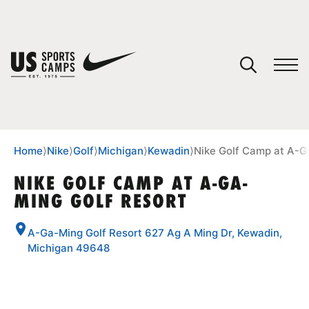
YOUR CART
You have no camps in your cart.
CONTINUE SHOPPING
Home
⟩
Nike
⟩
Golf
⟩
Michigan
⟩
Kewadin
⟩
Nike Golf Camp at A-G
NIKE GOLF CAMP AT A-GA-
MING GOLF RESORT
SPORTS
A-Ga-Ming Golf Resort 627 Ag A Ming Dr, Kewadin,
Michigan 49648