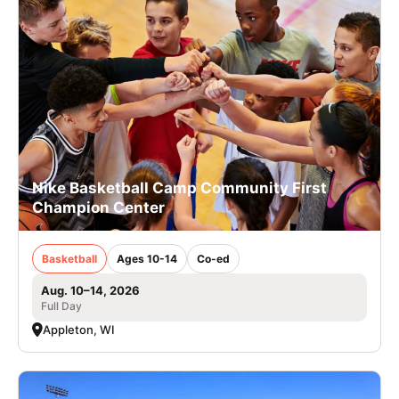
Nike Basketball Camp Community First
Champion Center
Basketball
Ages 10-14
Co-ed
Aug. 10–14, 2026
Full Day
Appleton, WI