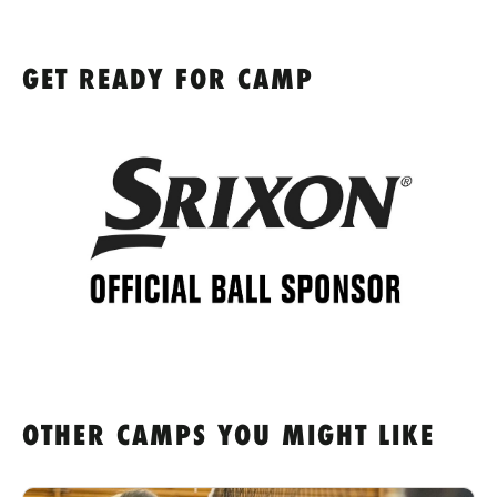
GET READY FOR CAMP
OTHER CAMPS YOU MIGHT LIKE