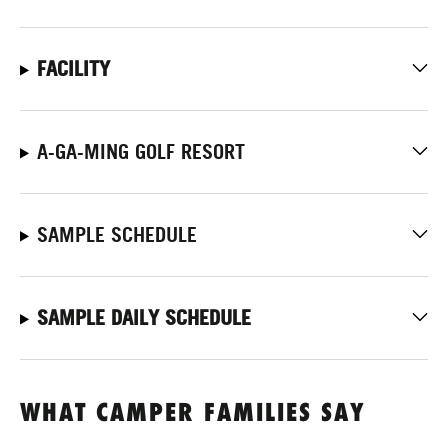
FACILITY
A-GA-MING GOLF RESORT
SAMPLE SCHEDULE
SAMPLE DAILY SCHEDULE
WHAT CAMPER FAMILIES SAY