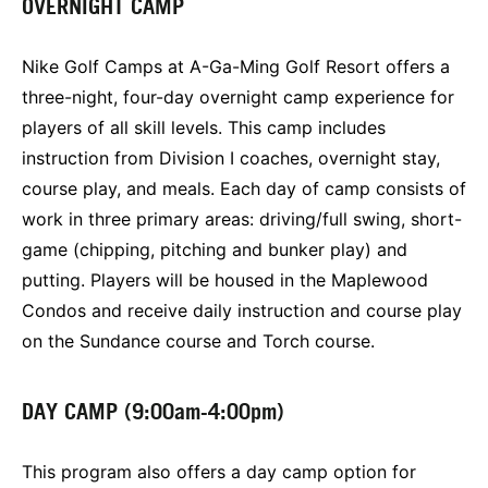
OVERNIGHT CAMP
Nike Golf Camps at A-Ga-Ming Golf Resort offers a
three-night, four-day overnight camp experience for
players of all skill levels. This camp includes
instruction from Division I coaches, overnight stay,
course play, and meals. Each day of camp consists of
work in three primary areas: driving/full swing, short-
game (chipping, pitching and bunker play) and
putting. Players will be housed in the Maplewood
Condos and receive daily instruction and course play
on the Sundance course and Torch course.
DAY CAMP (9:00am-4:00pm)
This program also offers a day camp option for