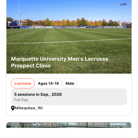
Marquette University Men's Lacrosse
Prospect Clinic
Lacrosse
Ages 14-18
Male
5 sessions in Sep., 2026
Full Day
Milwaukee, WI