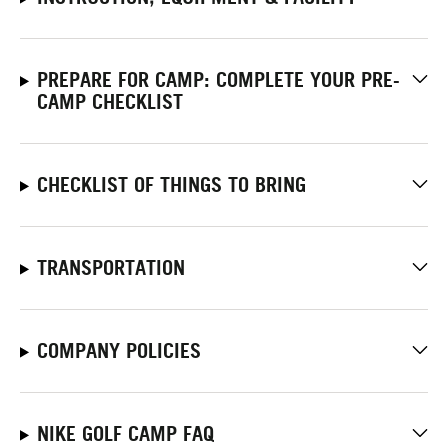
PREPARE FOR CAMP: COMPLETE YOUR PRE-
CAMP CHECKLIST
CHECKLIST OF THINGS TO BRING
TRANSPORTATION
COMPANY POLICIES
NIKE GOLF CAMP FAQ