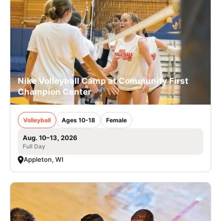
Nike Volleyball Camp at Community First
Champion Center
Volleyball
Ages 10-18
Female
Aug. 10–13, 2026
Full Day
Appleton, WI