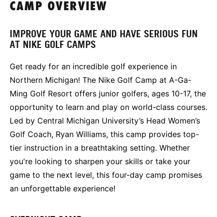
CAMP OVERVIEW
IMPROVE YOUR GAME AND HAVE SERIOUS FUN
AT NIKE GOLF CAMPS
Get ready for an incredible golf experience in
Northern Michigan! The Nike Golf Camp at A-Ga-
Ming Golf Resort offers junior golfers, ages 10-17, the
opportunity to learn and play on world-class courses.
Led by Central Michigan University’s Head Women’s
Golf Coach, Ryan Williams, this camp provides top-
tier instruction in a breathtaking setting. Whether
you're looking to sharpen your skills or take your
game to the next level, this four-day camp promises
an unforgettable experience!