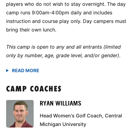
players who do not wish to stay overnight. The day
camp runs 9:00am-4:00pm daily and includes
instruction and course play only. Day campers must
bring their own lunch.
This camp is open to any and all entrants (limited
only by number, age, grade level, and/or gender).
CAMP COACHES
RYAN WILLIAMS
Head Women's Golf Coach, Central
Michigan University