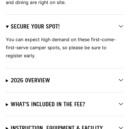
and dining are right on site.
SECURE YOUR SPOT!
You can expect high demand on these first-come-
first-serve camper spots, so please be sure to
register early.
2026 OVERVIEW
WHAT'S INCLUDED IN THE FEE?
INSTRUCTION, EQUIPMENT & FACILITY