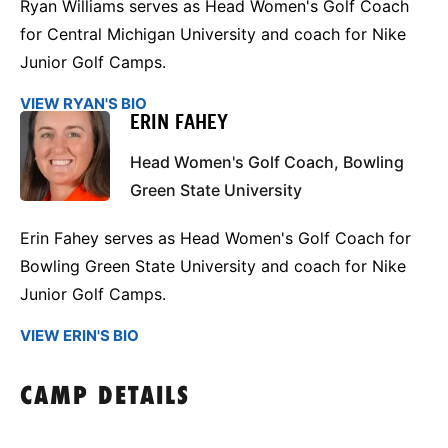
Ryan Williams serves as Head Women's Golf Coach
for Central Michigan University and coach for Nike
Junior Golf Camps.
VIEW RYAN'S BIO
ERIN FAHEY
Head Women's Golf Coach, Bowling
Green State University
Erin Fahey serves as Head Women's Golf Coach for
Bowling Green State University and coach for Nike
Junior Golf Camps.
VIEW ERIN'S BIO
CAMP DETAILS