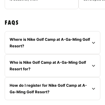
FAQS
Where is Nike Golf Camp at A-Ga-Ming Golf
Resort?
Who is Nike Golf Camp at A-Ga-Ming Golf
Resort for?
How do I register for Nike Golf Camp at A-
Ga-Ming Golf Resort?