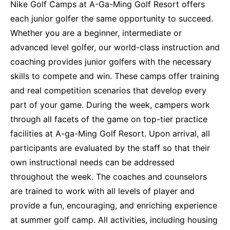
Nike Golf Camps at A-Ga-Ming Golf Resort offers
each junior golfer the same opportunity to succeed.
Whether you are a beginner, intermediate or
advanced level golfer, our world-class instruction and
coaching provides junior golfers with the necessary
skills to compete and win. These camps offer training
and real competition scenarios that develop every
part of your game. During the week, campers work
through all facets of the game on top-tier practice
facilities at A-ga-Ming Golf Resort. Upon arrival, all
participants are evaluated by the staff so that their
own instructional needs can be addressed
throughout the week. The coaches and counselors
are trained to work with all levels of player and
provide a fun, encouraging, and enriching experience
at summer golf camp. All activities, including housing