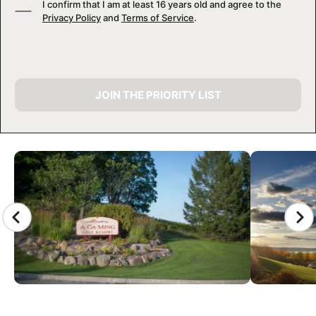
I confirm that I am at least 16 years old and agree to the
Privacy Policy
and
Terms of Service
.
JOIN THE PRIORITY LIST
CAMP GALLERY