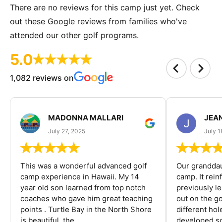
There are no reviews for this camp just yet. Check
out these Google reviews from families who've
attended our other golf programs.
5.0
1,082 reviews on
MADONNA MALLARI
JEA
July 27, 2025
July 1
This was a wonderful advanced golf
Our granddau
camp experience in Hawaii. My 14
camp. It rein
year old son learned from top notch
previously l
coaches who gave him great teaching
out on the go
points . Turtle Bay in the North Shore
different ho
is beautiful, the...
developed so