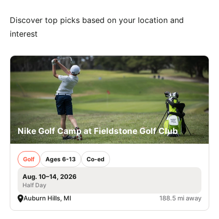
Discover top picks based on your location and
interest
Nike Golf Camp at Fieldstone Golf Club
Golf
Ages 6-13
Co-ed
Aug. 10–14, 2026
Half Day
Auburn Hills, MI
188.5 mi away