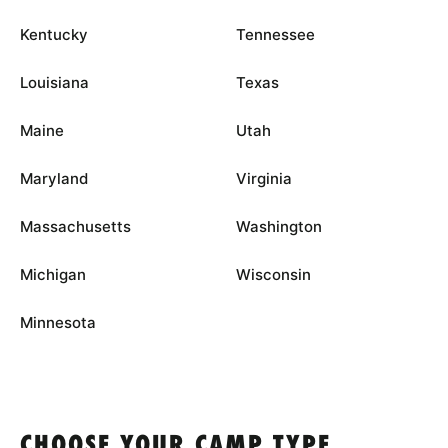
Kentucky
Tennessee
Louisiana
Texas
Maine
Utah
Maryland
Virginia
Massachusetts
Washington
Michigan
Wisconsin
Minnesota
CHOOSE YOUR CAMP TYPE