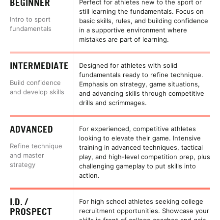
BEGINNER
Perfect for athletes new to the sport or
still learning the fundamentals. Focus on
Intro to sport
basic skills, rules, and building confidence
fundamentals
in a supportive environment where
mistakes are part of learning.
INTERMEDIATE
Designed for athletes with solid
fundamentals ready to refine technique.
Build confidence
Emphasis on strategy, game situations,
and develop skills
and advancing skills through competitive
drills and scrimmages.
ADVANCED
For experienced, competitive athletes
looking to elevate their game. Intensive
Refine technique
training in advanced techniques, tactical
and master
play, and high-level competition prep, plus
strategy
challenging gameplay to put skills into
action.
I.D. /
For high school athletes seeking college
PROSPECT
recruitment opportunities. Showcase your