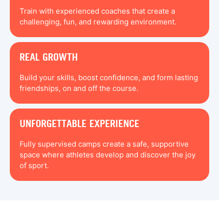
Train with experienced coaches that create a
challenging, fun, and rewarding environment.
REAL GROWTH
Build your skills, boost confidence, and form lasting
friendships, on and off the course.
UNFORGETTABLE EXPERIENCE
Fully supervised camps create a safe, supportive
space where athletes develop and discover the joy
of sport.