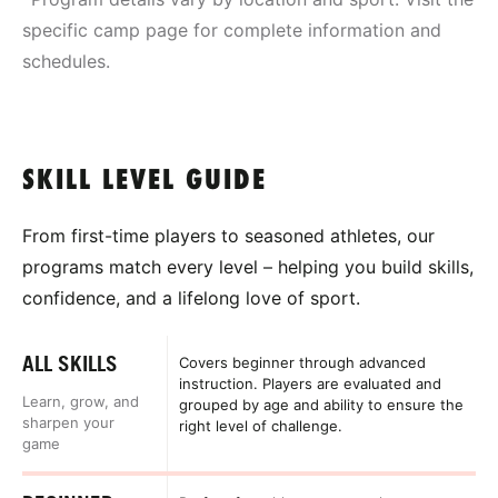
specific camp page for complete information and
schedules.
SKILL LEVEL GUIDE
From first-time players to seasoned athletes, our
programs match every level – helping you build skills,
confidence, and a lifelong love of sport.
ALL SKILLS
Covers beginner through advanced
instruction. Players are evaluated and
Learn, grow, and
grouped by age and ability to ensure the
sharpen your
right level of challenge.
game