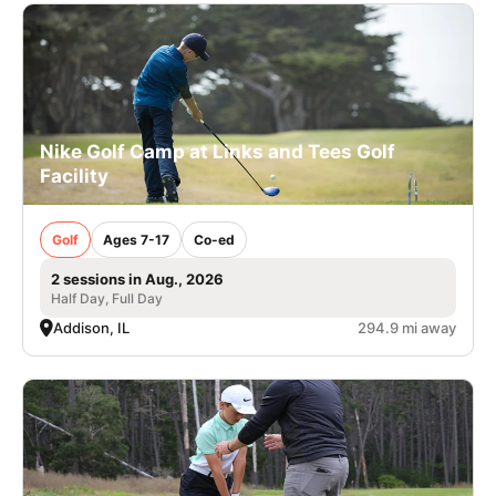
Nike Golf Camp at Links and Tees Golf
Facility
Golf
Ages 7-17
Co-ed
2 sessions in Aug., 2026
Half Day, Full Day
Addison, IL
294.9 mi away