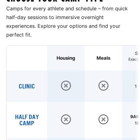
Camps for every athlete and schedule – from quick
half-day sessions to immersive overnight
experiences. Explore your options and find your
perfect fit.
S
Housing
Meals
Exact 
CLINIC
1 
HALF DAY
9AM 
CAMP
1P