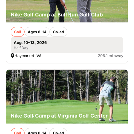
Nike Golf Camp at Bull Run Golf Club
Golf
Ages 6-14
Co-ed
Aug. 10–13, 2026
Half Day
Haymarket, VA
296.1 mi away
Nike Golf Camp at Virginia Golf Center
Golf
Ages 6-14
Co-ed