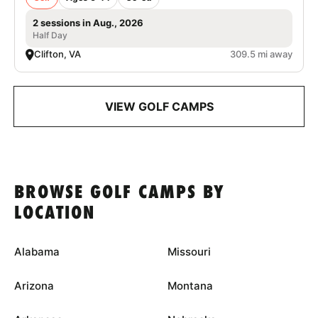
2 sessions in Aug., 2026
Half Day
Clifton, VA
309.5 mi away
VIEW GOLF CAMPS
BROWSE GOLF CAMPS BY
LOCATION
Alabama
Missouri
Arizona
Montana