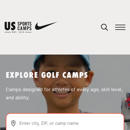
YOUR CART
You have no camps in your cart.
CONTINUE SHOPPING
EXPLORE GOLF CAMPS
SPORTS
Camps designed for athletes of every age, skill level,
and ability.
Enter city, ZIP, or camp name