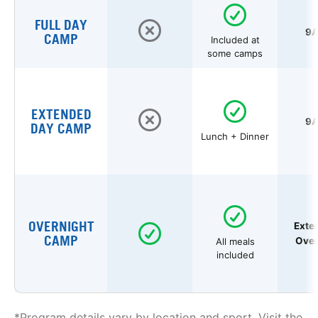
FULL DAY
9A
CAMP
Included at
some camps
EXTENDED
9A
DAY CAMP
Lunch + Dinner
OVERNIGHT
Exte
CAMP
Over
All meals
included
*Program details vary by location and sport. Visit the