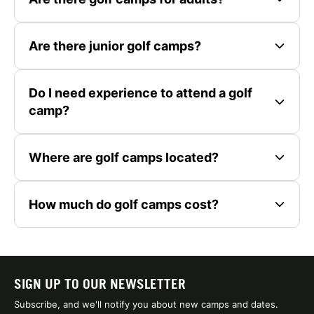
Are there junior golf camps?
Do I need experience to attend a golf
camp?
Where are golf camps located?
How much do golf camps cost?
SIGN UP TO OUR NEWSLETTER
Subscribe, and we'll notify you about new camps and dates.