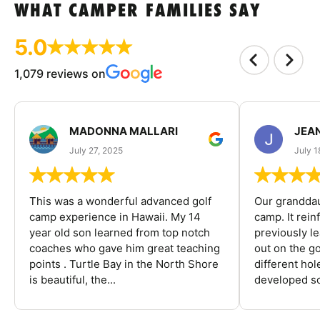
WHAT CAMPER FAMILIES SAY
5.0
1,079 reviews on
MADONNA MALLARI
JEA
July 27, 2025
July 1
This was a wonderful advanced golf
Our granddau
camp experience in Hawaii. My 14
camp. It rein
year old son learned from top notch
previously l
coaches who gave him great teaching
out on the go
points . Turtle Bay in the North Shore
different ho
is beautiful, the...
developed so