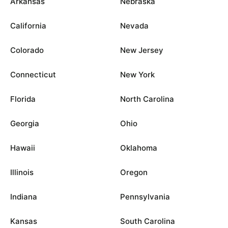
Arkansas
Nebraska
California
Nevada
Colorado
New Jersey
Connecticut
New York
Florida
North Carolina
Georgia
Ohio
Hawaii
Oklahoma
Illinois
Oregon
Indiana
Pennsylvania
Kansas
South Carolina