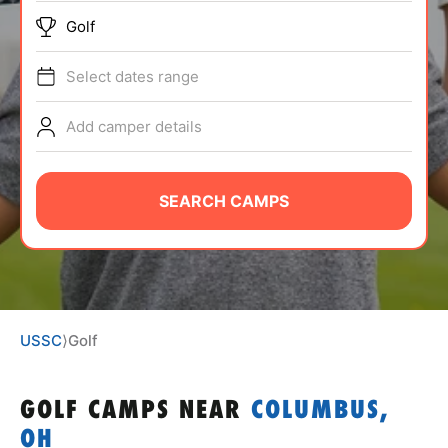
ABOUT
Golf
Select dates range
TIPS
Add camper details
NEWS
SEARCH CAMPS
CAMP STORE
LOGIN
VIEW CART
USSC
⟩
Golf
GOLF CAMPS
NEAR
COLUMBUS,
OH