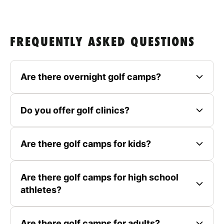
FREQUENTLY ASKED QUESTIONS
Are there overnight golf camps?
Do you offer golf clinics?
Are there golf camps for kids?
Are there golf camps for high school
athletes?
Are there golf camps for adults?