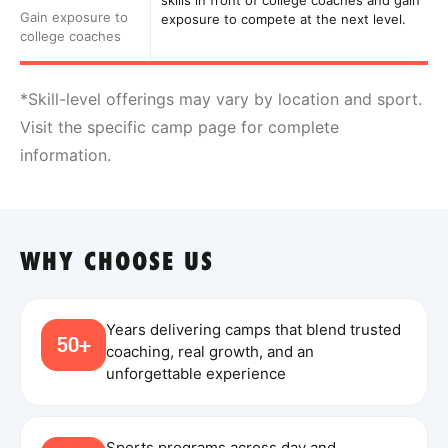
skills in front of college coaches and gain
Gain exposure to
exposure to compete at the next level.
college coaches
*Skill-level offerings may vary by location and sport.
Visit the specific camp page for complete
information.
WHY CHOOSE US
Years delivering camps that blend trusted
50+
coaching, real growth, and an
unforgettable experience
Sports programs across day and