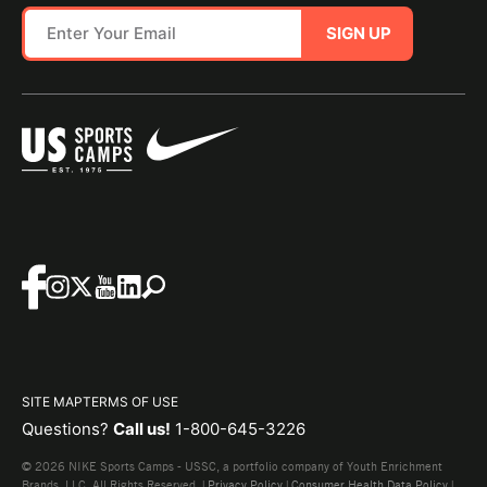
SIGN UP
SITE MAP
TERMS OF USE
Questions?
Call us!
1-800-645-3226
© 2026 NIKE Sports Camps - USSC, a portfolio company of Youth Enrichment
Brands, LLC. All Rights Reserved. |
Privacy Policy
|
Consumer Health Data Policy
|