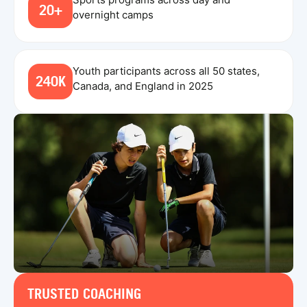
20+
overnight camps
Youth participants across all 50 states,
240K
Canada, and England in 2025
TRUSTED COACHING