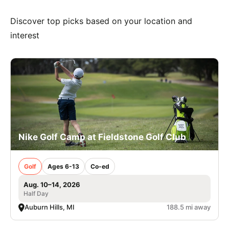
Discover top picks based on your location and
interest
Nike Golf Camp at Fieldstone Golf Club
Golf
Ages 6-13
Co-ed
Aug. 10–14, 2026
Half Day
Auburn Hills, MI
188.5 mi away