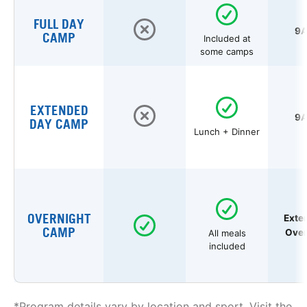
FULL DAY
9A
CAMP
Included at
some camps
EXTENDED
9A
DAY CAMP
Lunch + Dinner
OVERNIGHT
Exte
CAMP
Over
All meals
included
*Program details vary by location and sport. Visit the