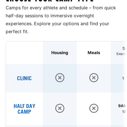
Camps for every athlete and schedule – from quick
half-day sessions to immersive overnight
experiences. Explore your options and find your
perfect fit.
S
Housing
Meals
Exact 
CLINIC
1 
HALF DAY
9AM 
CAMP
1P