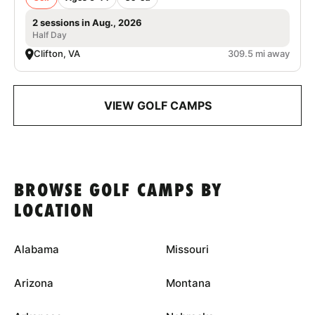
2 sessions in Aug., 2026
Half Day
Clifton, VA
309.5 mi away
VIEW GOLF CAMPS
BROWSE GOLF CAMPS BY
LOCATION
Alabama
Missouri
Arizona
Montana