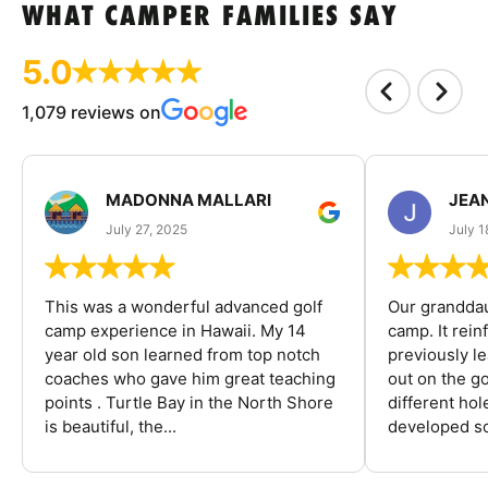
WHAT CAMPER FAMILIES SAY
5.0
1,079 reviews on
MADONNA MALLARI
JEA
July 27, 2025
July 1
This was a wonderful advanced golf
Our granddau
camp experience in Hawaii. My 14
camp. It rein
year old son learned from top notch
previously l
coaches who gave him great teaching
out on the go
points . Turtle Bay in the North Shore
different ho
is beautiful, the...
developed so