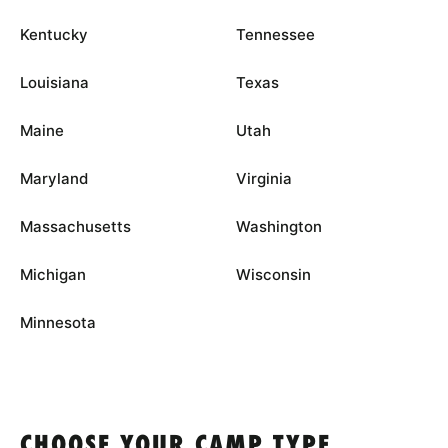
Kentucky
Tennessee
Louisiana
Texas
Maine
Utah
Maryland
Virginia
Massachusetts
Washington
Michigan
Wisconsin
Minnesota
CHOOSE YOUR CAMP TYPE