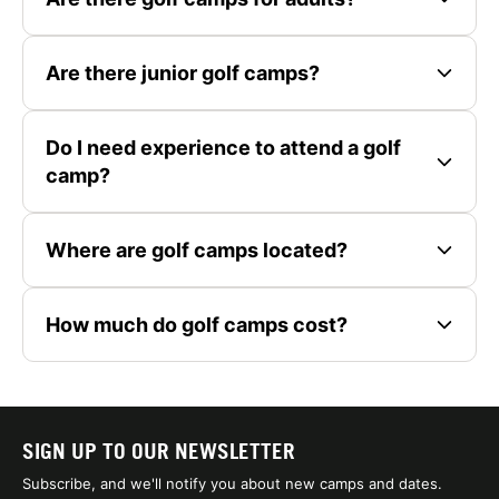
Are there junior golf camps?
Do I need experience to attend a golf
camp?
Where are golf camps located?
How much do golf camps cost?
SIGN UP TO OUR NEWSLETTER
Subscribe, and we'll notify you about new camps and dates.