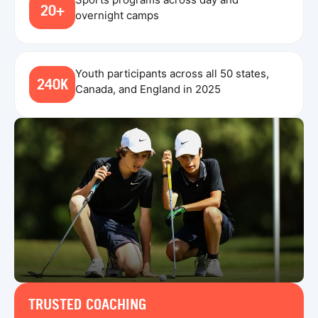
20+
overnight camps
Youth participants across all 50 states,
240K
Canada, and England in 2025
TRUSTED COACHING