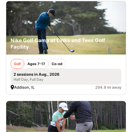
Nike Golf Camp at Links and Tees Golf
Facility
Golf
Ages 7-17
Co-ed
2 sessions in Aug., 2026
Half Day, Full Day
Addison, IL
294.9 mi away