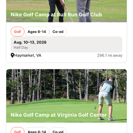
Nike Golf Camp at Bull Run Golf Club
Golf
Ages 6-14
Co-ed
Aug. 10–13, 2026
Half Day
Haymarket, VA
296.1 mi away
Nike Golf Camp at Virginia Golf Center
Golf
Ages 6-14
Co-ed