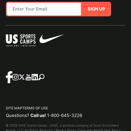
SIGN UP
SITE MAP
TERMS OF USE
Questions?
Call us!
1-800-645-3226
© 2026 NIKE Sports Camps - USSC, a portfolio company of Youth Enrichment
Brands, LLC. All Rights Reserved. |
Privacy Policy
|
Consumer Health Data Policy
|