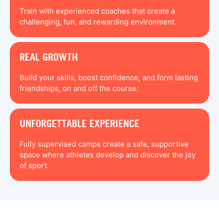
Train with experienced coaches that create a
challenging, fun, and rewarding environment.
REAL GROWTH
Build your skills, boost confidence, and form lasting
friendships, on and off the course.
UNFORGETTABLE EXPERIENCE
Fully supervised camps create a safe, supportive
space where athletes develop and discover the joy
of sport.