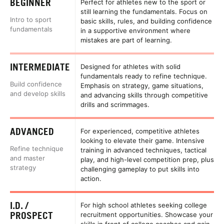
BEGINNER
Perfect for athletes new to the sport or
still learning the fundamentals. Focus on
Intro to sport
basic skills, rules, and building confidence
fundamentals
in a supportive environment where
mistakes are part of learning.
INTERMEDIATE
Designed for athletes with solid
fundamentals ready to refine technique.
Build confidence
Emphasis on strategy, game situations,
and develop skills
and advancing skills through competitive
drills and scrimmages.
ADVANCED
For experienced, competitive athletes
looking to elevate their game. Intensive
Refine technique
training in advanced techniques, tactical
and master
play, and high-level competition prep, plus
strategy
challenging gameplay to put skills into
action.
I.D. /
For high school athletes seeking college
PROSPECT
recruitment opportunities. Showcase your