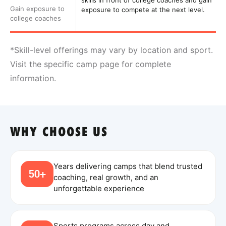
skills in front of college coaches and gain
Gain exposure to
exposure to compete at the next level.
college coaches
*Skill-level offerings may vary by location and sport.
Visit the specific camp page for complete
information.
WHY CHOOSE US
Years delivering camps that blend trusted
50+
coaching, real growth, and an
unforgettable experience
Sports programs across day and