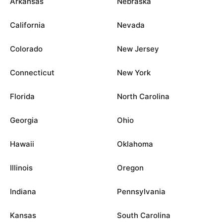
Arkansas
Nebraska
California
Nevada
Colorado
New Jersey
Connecticut
New York
Florida
North Carolina
Georgia
Ohio
Hawaii
Oklahoma
Illinois
Oregon
Indiana
Pennsylvania
Kansas
South Carolina