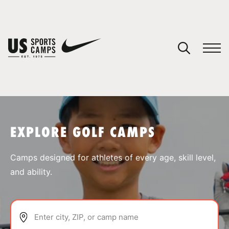
YOUR CART
You have no camps in your cart.
CONTINUE SHOPPING
EXPLORE GOLF CAMPS
SPORTS
Camps designed for athletes of every age, skill level,
and ability.
Enter city, ZIP, or camp name