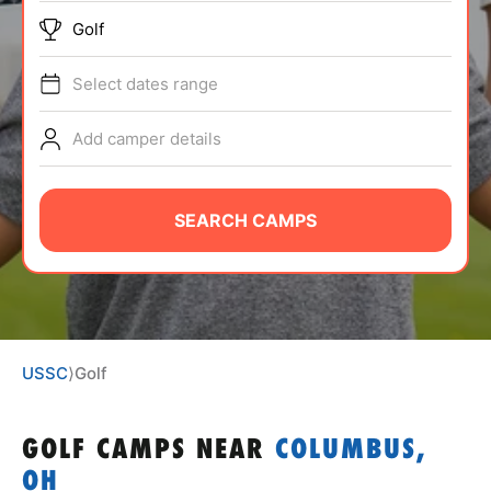
ABOUT
Golf
Select dates range
TIPS
Add camper details
NEWS
SEARCH CAMPS
CAMP STORE
LOGIN
VIEW CART
USSC
⟩
Golf
GOLF CAMPS
NEAR
COLUMBUS,
OH