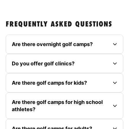
FREQUENTLY ASKED QUESTIONS
Are there overnight golf camps?
Do you offer golf clinics?
Are there golf camps for kids?
Are there golf camps for high school
athletes?
Are there golf camps for adults?