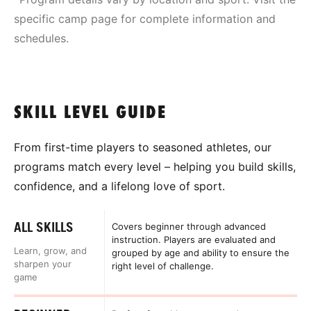
specific camp page for complete information and
schedules.
SKILL LEVEL GUIDE
From first-time players to seasoned athletes, our
programs match every level – helping you build skills,
confidence, and a lifelong love of sport.
ALL SKILLS
Covers beginner through advanced
instruction. Players are evaluated and
Learn, grow, and
grouped by age and ability to ensure the
sharpen your
right level of challenge.
game