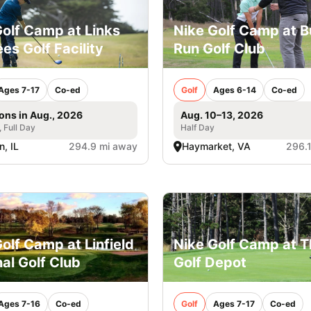
Golf Camp at Links
Nike Golf Camp at Bu
es Golf Facility
Run Golf Club
Ages 7-17
Co-ed
Golf
Ages 6-14
Co-ed
ons in Aug., 2026
Aug. 10–13, 2026
, Full Day
Half Day
, IL
294.9 mi away
Haymarket, VA
296.
olf Camp at Linfield
Nike Golf Camp at 
al Golf Club
Golf Depot
Ages 7-16
Co-ed
Golf
Ages 7-17
Co-ed