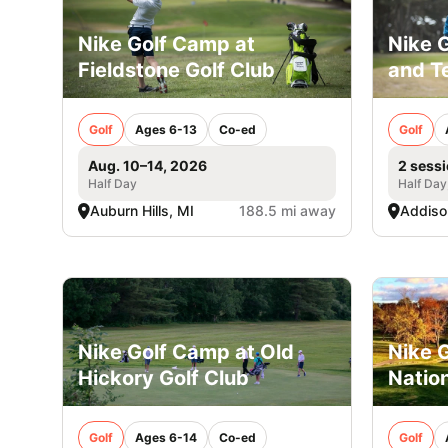
Nike Golf Camp at
Nike 
Fieldstone Golf Club
and Te
Golf
Ages 6-13
Co-ed
Golf
Aug. 10–14, 2026
2 sessi
Half Day
Half Day
Auburn Hills, MI
188.5 mi away
Addison
Nike Golf Camp at Old
Nike G
Hickory Golf Club
Nation
Golf
Ages 6-14
Co-ed
Golf