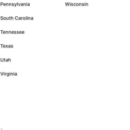
Pennsylvania
Wisconsin
South Carolina
Tennessee
Texas
Utah
Virginia