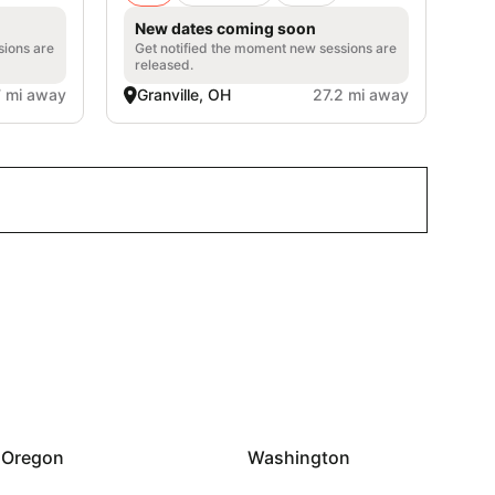
New dates coming soon
sions are
Get notified the moment new sessions are
released.
7 mi away
Granville, OH
27.2 mi away
Oregon
Washington