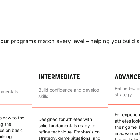
our programs match every level – helping you build sk
INTERMEDIATE
ADVANC
Refine tech
Build confidence and develop
damentals
strategy
skills
For experie
es new to the
Designed for athletes with
athletes loo
ing the
solid fundamentals ready to
their game. 
us on basic
refine technique. Emphasis on
in advanced
uilding
strategy, game situations, and
tactical pla