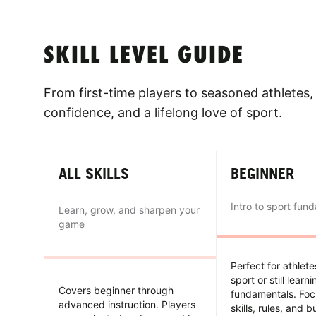
SKILL LEVEL GUIDE
From first-time players to seasoned athletes, 
confidence, and a lifelong love of sport.
ALL SKILLS
BEGINNER
Intro to sport fun
Learn, grow, and sharpen your
game
Perfect for athlet
sport or still learn
Covers beginner through
fundamentals. Foc
advanced instruction. Players
skills, rules, and b