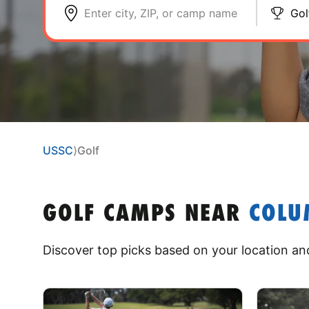
Enter city, ZIP, or camp name
Gol
USSC
⟩
Golf
GOLF CAMPS
NEAR
COLU
Discover top picks based on your location and