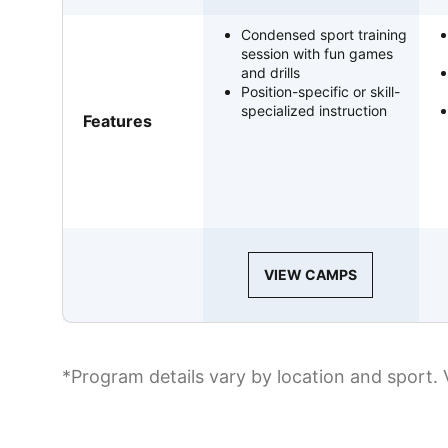
Condensed sport training
session with fun games
and drills
Position-specific or skill-
specialized instruction
Features
VIEW CAMPS
*Program details vary by location and sport. 