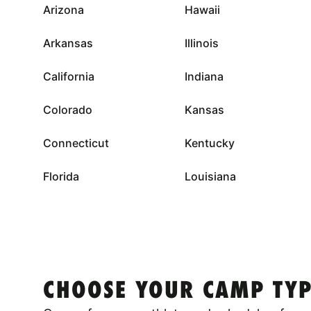
Arizona
Hawaii
Arkansas
Illinois
California
Indiana
Colorado
Kansas
Connecticut
Kentucky
Florida
Louisiana
CHOOSE YOUR CAMP TYP