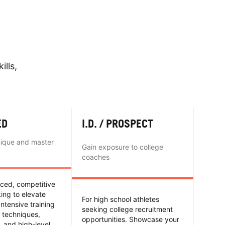
ills,
ED
I.D. / PROSPECT
nique and master
Gain exposure to college
coaches
nced, competitive
king to elevate
For high school athletes
Intensive training
seeking college recruitment
 techniques,
opportunities. Showcase your
y, and high-level