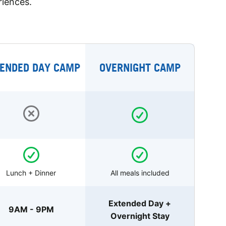
riences.
ENDED DAY CAMP
OVERNIGHT CAMP
Lunch + Dinner
All meals included
Extended Day +
9AM - 9PM
Overnight Stay