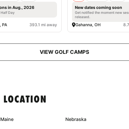
ons in Aug., 2026
New dates coming soon
, Half Day
Get notified the moment new ses
released.
d, PA
393.1 mi away
Gahanna, OH
8.
VIEW GOLF CAMPS
 LOCATION
Maine
Nebraska