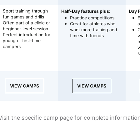
Sport training through
Half-Day features plus:
Day f
fun games and drills
Practice competitions
E
Often part of a clinic or
Great for athletes who
a
beginner-level session
want more training and
G
Perfect introduction for
time with friends
w
young or first-time
m
campers
w
s
VIEW CAMPS
VIEW CAMPS
Visit the specific camp page for complete informatio