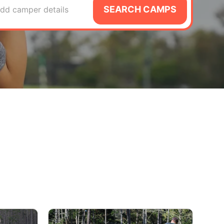
SEARCH CAMPS
dd camper details