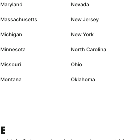
Maryland
Nevada
Massachusetts
New Jersey
Michigan
New York
Minnesota
North Carolina
Missouri
Ohio
Montana
Oklahoma
E