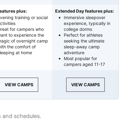
eatures plus:
Extended Day features plus:
vening training or social
Immersive sleepover
ctivities
experience, typically in
reat for campers who
college dorms
ant to experience the
Perfect for athletes
agic of overnight camp
seeking the ultimate
ith the comfort of
sleep-away camp
leeping at home
adventure
Most popular for
campers aged 11-17
VIEW CAMPS
VIEW CAMPS
n and schedules.