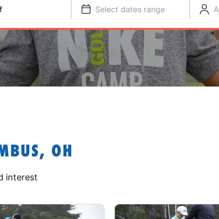
f
Select dates range
A
MBUS, OH
 interest