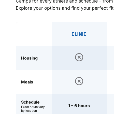
Camps for every athlete and schedule – from 
Explore your options and find your perfect fit
CLINIC
Housing
Meals
Schedule
1 – 6 hours
Exact hours vary
by location