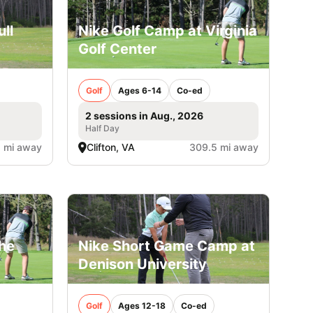
ll
Nike Golf Camp at Virginia
Golf Center
Golf
Ages 6-14
Co-ed
2 sessions in Aug., 2026
Half Day
1 mi away
Clifton, VA
309.5 mi away
The
Nike Short Game Camp at
Denison University
Golf
Ages 12-18
Co-ed