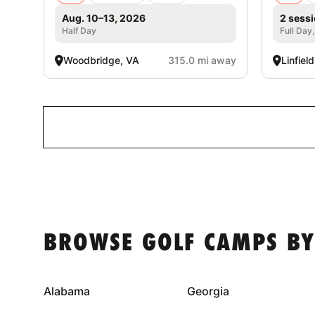
Aug. 10–13, 2026
2 sessi
Half Day
Full Day
Woodbridge, VA
315.0 mi away
Linfiel
BROWSE GOLF CAMPS BY
Alabama
Georgia