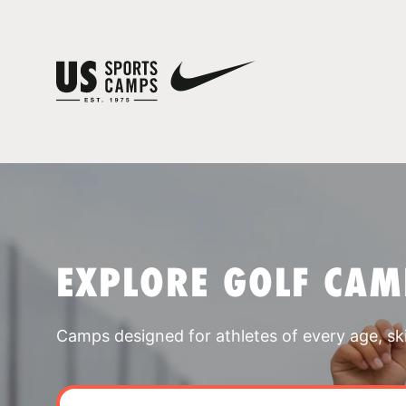
EXPLORE GOLF CAM
Camps designed for athletes of every age, skill