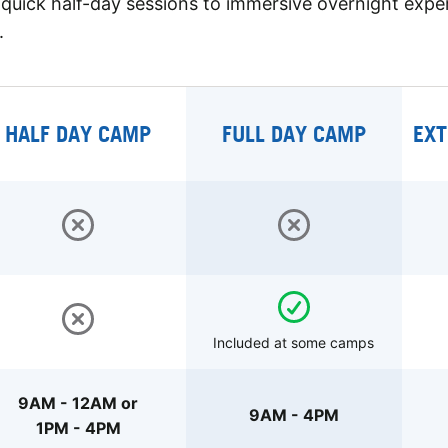
quick half-day sessions to immersive overnight expe
.
HALF DAY CAMP
FULL DAY CAMP
EXT
Included at some camps
9AM - 12AM or
9AM - 4PM
1PM - 4PM