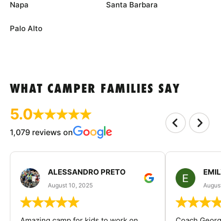
Napa
Santa Barbara
Palo Alto
WHAT CAMPER FAMILIES SAY
5.0
1,079 reviews on
ALESSANDRO PRETO
EMI
August 10, 2025
August
Amazing camp for kids to work on
Coach George