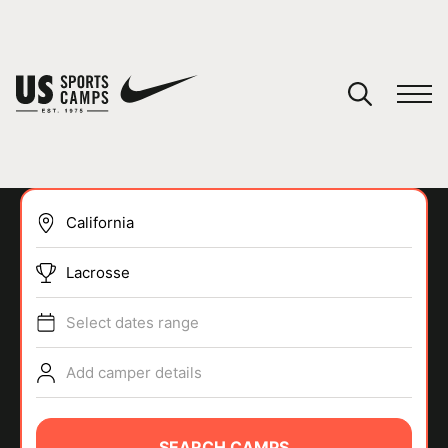
YOUR CART
You have no camps in your cart.
CONTINUE SHOPPING
Lacrosse
SPORTS
Select dates range
Add camper details
SEARCH CAMPS