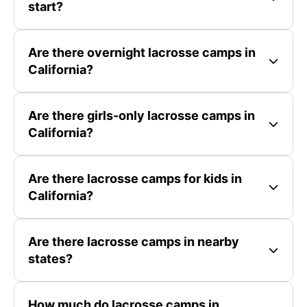
start?
Are there overnight lacrosse camps in
California?
Are there girls-only lacrosse camps in
California?
Are there lacrosse camps for kids in
California?
Are there lacrosse camps in nearby
states?
How much do lacrosse camps in