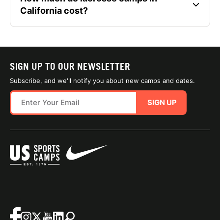
California cost?
SIGN UP TO OUR NEWSLETTER
Subscribe, and we'll notify you about new camps and dates.
SIGN UP