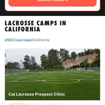
ABOUT
LACROSSE CAMPS IN
TIPS
CALIFORNIA
NEWS
USSC
⟩
Lacrosse
⟩
California
CAMP STORE
LOGIN
VIEW CART
Cal Lacrosse Prospect Clinic