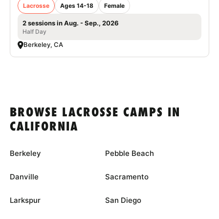
Lacrosse
Ages 14-18
Female
2 sessions in Aug. - Sep., 2026
Half Day
Berkeley, CA
BROWSE LACROSSE CAMPS IN
CALIFORNIA
Berkeley
Pebble Beach
Danville
Sacramento
Larkspur
San Diego