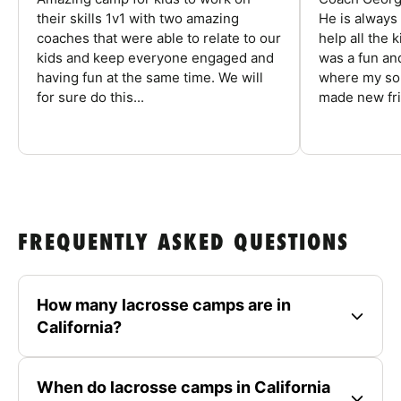
their skills 1v1 with two amazing
He is always
coaches that were able to relate to our
help all the
kids and keep everyone engaged and
was a fun an
having fun at the same time. We will
where my son
for sure do this...
made new fri
FREQUENTLY ASKED QUESTIONS
How many lacrosse camps are in
California?
When do lacrosse camps in California