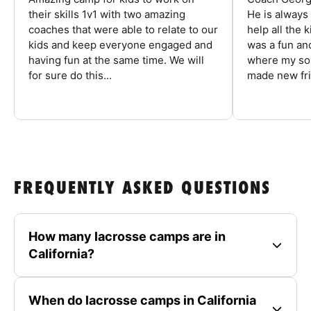
their skills 1v1 with two amazing
He is always
coaches that were able to relate to our
help all the
kids and keep everyone engaged and
was a fun an
having fun at the same time. We will
where my son
for sure do this...
made new fri
FREQUENTLY ASKED QUESTIONS
How many lacrosse camps are in
California?
When do lacrosse camps in California