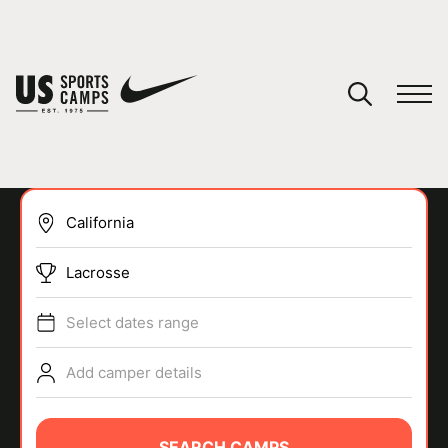
YOUR CART
You have no camps in your cart.
CONTINUE SHOPPING
Lacrosse
SPORTS
Select dates range
Add camper details
SEARCH CAMPS