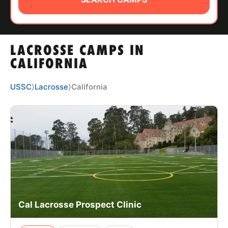
ABOUT
LACROSSE CAMPS IN
TIPS
CALIFORNIA
NEWS
USSC
⟩
Lacrosse
⟩
California
CAMP STORE
LOGIN
VIEW CART
Cal Lacrosse Prospect Clinic