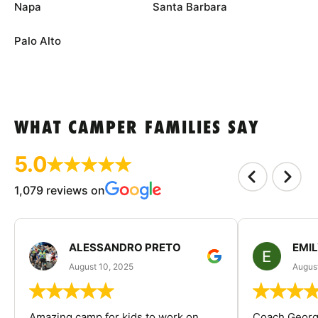
Napa
Santa Barbara
Palo Alto
WHAT CAMPER FAMILIES SAY
5.0
1,079 reviews on
ALESSANDRO PRETO
EMI
August 10, 2025
August
Amazing camp for kids to work on
Coach George