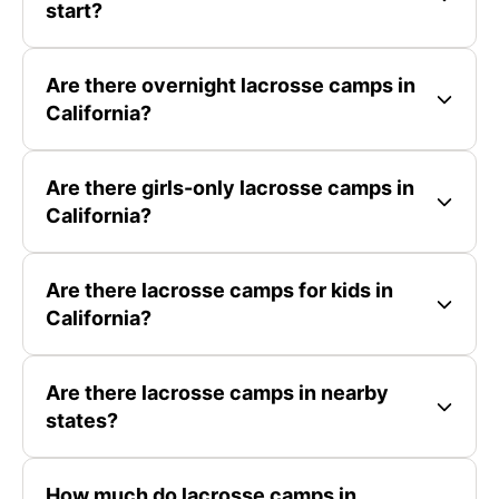
start?
Are there overnight lacrosse camps in
California?
Are there girls-only lacrosse camps in
California?
Are there lacrosse camps for kids in
California?
Are there lacrosse camps in nearby
states?
How much do lacrosse camps in