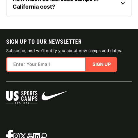
California cost?
SIGN UP TO OUR NEWSLETTER
Subscribe, and we'll notify you about new camps and dates.
SIGN UP