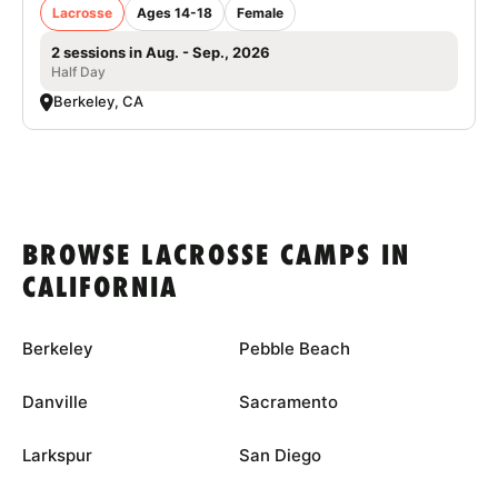
Lacrosse
Ages 14-18
Female
2 sessions in Aug. - Sep., 2026
Half Day
Berkeley, CA
BROWSE LACROSSE CAMPS IN
CALIFORNIA
Berkeley
Pebble Beach
Danville
Sacramento
Larkspur
San Diego