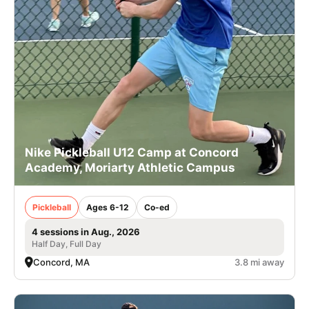
Nike Pickleball U12 Camp at Concord
Academy, Moriarty Athletic Campus
Pickleball
Ages 6-12
Co-ed
4 sessions in Aug., 2026
Half Day, Full Day
Concord, MA
3.8 mi away