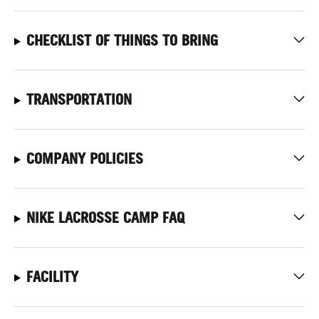
CHECKLIST OF THINGS TO BRING
TRANSPORTATION
COMPANY POLICIES
NIKE LACROSSE CAMP FAQ
FACILITY