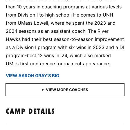
than 10 years in coaching programs at various levels
from Division I to high school. He comes to UNH
from UMass Lowell, where he spent the 2023 and
2024 seasons as an assistant coach. The River
Hawks had their best season-to-season improvement
as a Division I program with six wins in 2023 and a DI
program-best 12 wins in ’24, which also marked
UML’s first conference tournament appearance.
VIEW AARON GRAY'S BIO
CAMP DETAILS