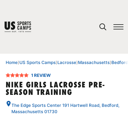
YOUR CART
You have no camps in your cart.
CONTINUE SHOPPING
Home
⟩
US Sports Camps
⟩
Lacrosse
⟩
Massachusetts
⟩
Bedford
1 REVIEW
SPORTS
NIKE GIRLS LACROSSE PRE-
SEASON TRAINING
The Edge Sports Center 191 Hartwell Road, Bedford,
Massachusetts 01730