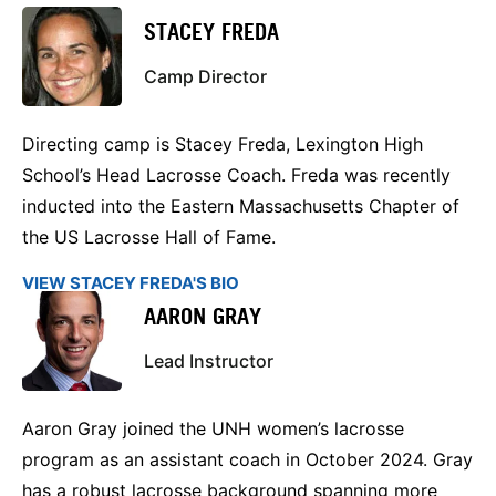
STACEY FREDA
Camp Director
Directing camp is Stacey Freda, Lexington High
School’s Head Lacrosse Coach. Freda was recently
inducted into the Eastern Massachusetts Chapter of
the US Lacrosse Hall of Fame.
VIEW STACEY FREDA'S BIO
AARON GRAY
Lead Instructor
Aaron Gray joined the UNH women’s lacrosse
program as an assistant coach in October 2024. Gray
has a robust lacrosse background spanning more