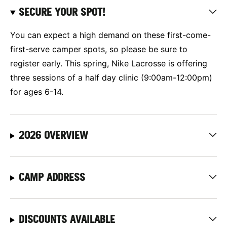
SECURE YOUR SPOT!
You can expect a high demand on these first-come-
first-serve camper spots, so please be sure to
register early. This spring, Nike Lacrosse is offering
three sessions of a half day clinic (9:00am-12:00pm)
for ages 6-14.
2026 OVERVIEW
CAMP ADDRESS
DISCOUNTS AVAILABLE