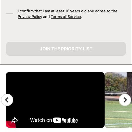
I confirm that I am at least 16 years old and agree to the
Privacy Policy
and
Terms of Service
.
JOIN THE PRIORITY LIST
CAMP GALLERY