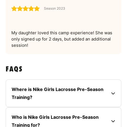
Season 2023
My daughter loved this camp experience! She was
only signed up for 2 days, but added an additional
session!
FAQS
Where is Nike Girls Lacrosse Pre-Season
Training?
Who is Nike Girls Lacrosse Pre-Season
Training for?