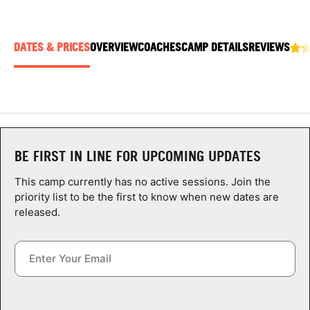
ABOUT
DATES & PRICES
OVERVIEW
COACHES
CAMP DETAILS
REVIEWS
TIPS
NEWS
CAMP STORE
BE FIRST IN LINE FOR UPCOMING UPDATES
LOGIN
This camp currently has no active sessions. Join the
priority list to be the first to know when new dates are
VIEW CART
released.