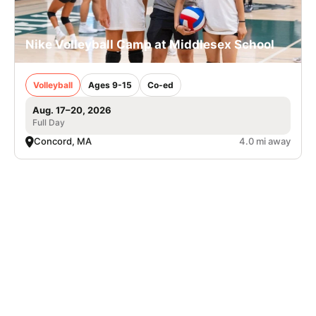
Nike Volleyball Camp at Middlesex School
Volleyball
Ages 9-15
Co-ed
Aug. 17–20, 2026
Full Day
Concord, MA
4.0 mi away