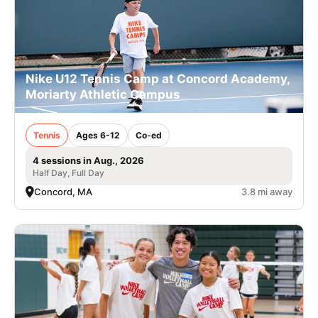
Nike U12 Tennis Camp at Concord Academy,
Moriarty Athletic Campus
Tennis
Ages 6-12
Co-ed
4 sessions in Aug., 2026
Half Day, Full Day
Concord, MA
3.8 mi away