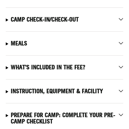
CAMP CHECK-IN/CHECK-OUT
MEALS
WHAT'S INCLUDED IN THE FEE?
INSTRUCTION, EQUIPMENT & FACILITY
PREPARE FOR CAMP: COMPLETE YOUR PRE-
CAMP CHECKLIST