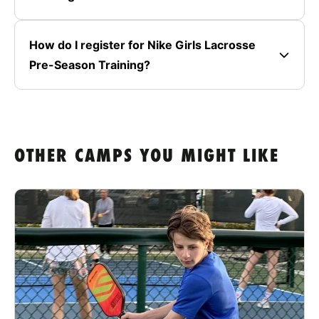
How do I register for Nike Girls Lacrosse
Pre-Season Training?
OTHER CAMPS YOU MIGHT LIKE