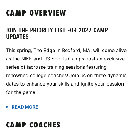
CAMP OVERVIEW
JOIN THE PRIORITY LIST FOR 2027 CAMP
UPDATES
This spring, The Edge in Bedford, MA, will come alive
as the NIKE and US Sports Camps host an exclusive
series of lacrosse training sessions featuring
renowned college coaches! Join us on three dynamic
dates to enhance your skills and ignite your passion
for the game.
CAMP COACHES