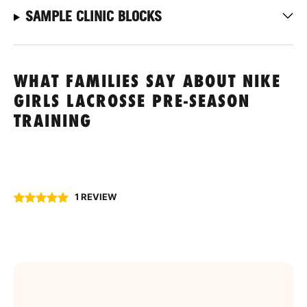
SAMPLE CLINIC BLOCKS
WHAT FAMILIES SAY ABOUT NIKE
GIRLS LACROSSE PRE-SEASON
TRAINING
1 REVIEW