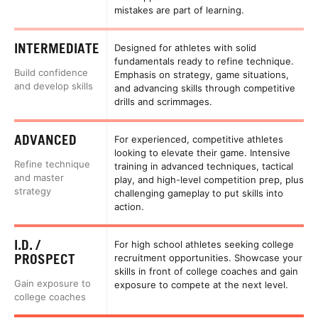
mistakes are part of learning.
INTERMEDIATE
Designed for athletes with solid
fundamentals ready to refine technique.
Build confidence
Emphasis on strategy, game situations,
and develop skills
and advancing skills through competitive
drills and scrimmages.
ADVANCED
For experienced, competitive athletes
looking to elevate their game. Intensive
Refine technique
training in advanced techniques, tactical
and master
play, and high-level competition prep, plus
strategy
challenging gameplay to put skills into
action.
I.D. /
For high school athletes seeking college
PROSPECT
recruitment opportunities. Showcase your
skills in front of college coaches and gain
Gain exposure to
exposure to compete at the next level.
college coaches