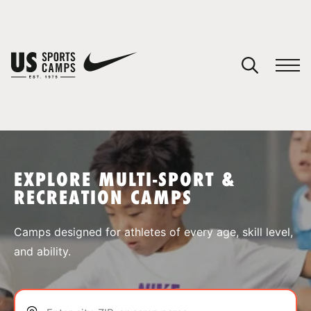
YOUR CART
You have no camps in your cart.
CONTINUE SHOPPING
EXPLORE MULTI-SPORT &
RECREATION CAMPS
SPORTS
Camps designed for athletes of every age, skill level,
and ability.