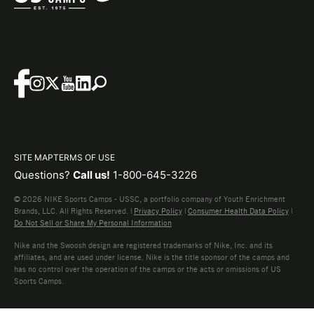
SITE MAP
TERMS OF USE
Questions?
Call us!
1-800-645-3226
© 2026 NIKE Sports Camps - USSC, a portfolio company of Youth Enrichment
Brands, LLC. All Rights Reserved. |
Privacy Policy
|
Consumer Health Data Policy
|
Do Not Sell or Share My Personal Information
Nike and the Swoosh design are registered trademarks of Nike, Inc. and its
affiliates, and are used under license. Nike is the title sponsor of the camps and
has no control over the operation of the camps or the acts or omissions of US
Sports Camps.