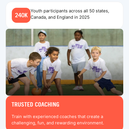
Youth participants across all 50 states,
240K
Canada, and England in 2025
TRUSTED COACHING
Train with experienced coaches that create a
challenging, fun, and rewarding environment.