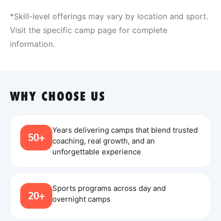
*Skill-level offerings may vary by location and sport.
Visit the specific camp page for complete
information.
WHY CHOOSE US
Years delivering camps that blend trusted
50+
coaching, real growth, and an
unforgettable experience
Sports programs across day and
20+
overnight camps