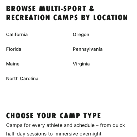
BROWSE MULTI-SPORT &
RECREATION CAMPS BY LOCATION
California
Oregon
Florida
Pennsylvania
Maine
Virginia
North Carolina
CHOOSE YOUR CAMP TYPE
Camps for every athlete and schedule – from quick
half-day sessions to immersive overnight