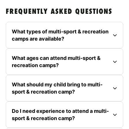
FREQUENTLY ASKED QUESTIONS
What types of multi-sport & recreation
camps are available?
What ages can attend multi-sport &
recreation camps?
What should my child bring to multi-
sport & recreation camp?
Do I need experience to attend a multi-
sport & recreation camp?