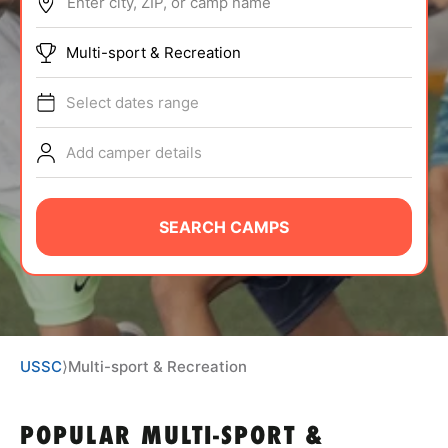
Enter city, ZIP, or camp name
ABOUT
Multi-sport & Recreation
Select dates range
TIPS
Add camper details
NEWS
CAMP STORE
SEARCH CAMPS
LOGIN
VIEW CART
USSC
⟩
Multi-sport & Recreation
POPULAR MULTI-SPORT &