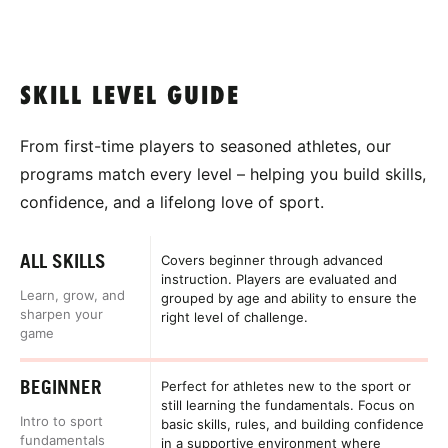
SKILL LEVEL GUIDE
From first-time players to seasoned athletes, our
programs match every level – helping you build skills,
confidence, and a lifelong love of sport.
ALL SKILLS
Covers beginner through advanced
instruction. Players are evaluated and
Learn, grow, and
grouped by age and ability to ensure the
sharpen your
right level of challenge.
game
BEGINNER
Perfect for athletes new to the sport or
still learning the fundamentals. Focus on
Intro to sport
basic skills, rules, and building confidence
fundamentals
in a supportive environment where