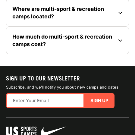
Where are multi-sport & recreation
camps located?
How much do multi-sport & recreation
camps cost?
SIGN UP TO OUR NEWSLETTER
Subscribe, and we'll notify you about new camps and dates.
SIGN UP