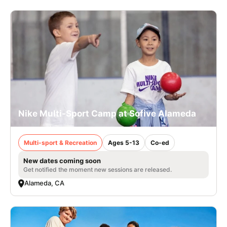
Nike Multi-Sport Camp at Sofive Alameda
Multi-sport & Recreation
Ages 5-13
Co-ed
New dates coming soon
Get notified the moment new sessions are released.
Alameda, CA