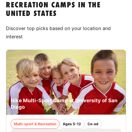
RECREATION CAMPS IN THE
UNITED STATES
Discover top picks based on your location and
interest
Nike Multi-Sport Camp at University of San
Diego
Multi-sport & Recreation
Ages 5-12
Co-ed