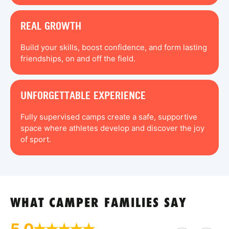
REAL GROWTH
Build your skills, boost confidence, and form lasting
friendships, on and off the field.
UNFORGETTABLE EXPERIENCE
Fully supervised camps create a safe, supportive
space where athletes develop and discover the joy
of sport.
WHAT CAMPER FAMILIES SAY
5.0