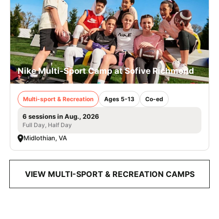
Nike Multi-Sport Camp at Sofive Richmond
Multi-sport & Recreation
Ages 5-13
Co-ed
6 sessions in Aug., 2026
Full Day, Half Day
Midlothian, VA
VIEW MULTI-SPORT & RECREATION CAMPS