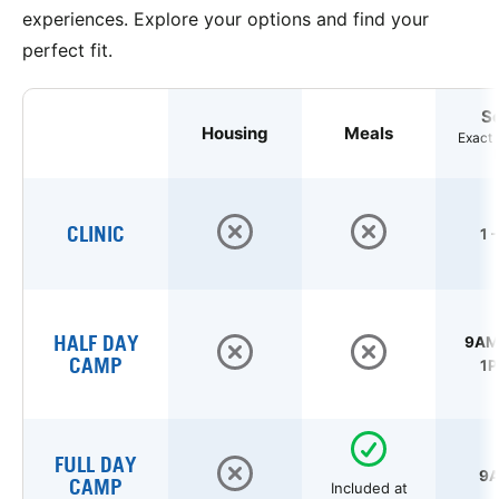
experiences. Explore your options and find your
perfect fit.
S
Housing
Meals
Exact 
CLINIC
1 
HALF DAY
9AM 
CAMP
1P
FULL DAY
9A
CAMP
Included at