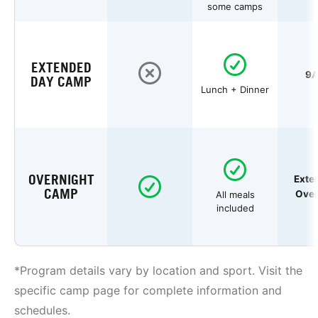
some camps
EXTENDED
9A
DAY CAMP
Lunch + Dinner
OVERNIGHT
Exte
CAMP
Over
All meals
included
*Program details vary by location and sport. Visit the
specific camp page for complete information and
schedules.