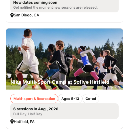
New dates coming soon
Get notified the moment new sessions are released.
San Diego, CA
Nike Multi-Sport Camp at Sofive Hatfield
Multi-sport & Recreation
Ages 5-13
Co-ed
6 sessions in Aug., 2026
Full Day, Half Day
Hatfield, PA