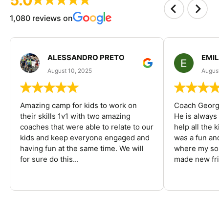
1,080 reviews on
ALESSANDRO PRETO
EMI
August 10, 2025
August
Amazing camp for kids to work on
Coach George
their skills 1v1 with two amazing
He is always
coaches that were able to relate to our
help all the
kids and keep everyone engaged and
was a fun an
having fun at the same time. We will
where my son
for sure do this...
made new fri