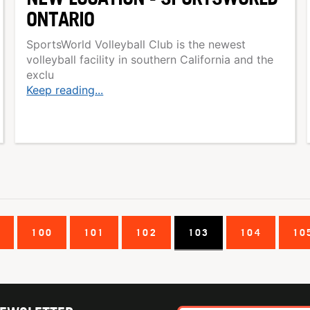
ONTARIO
SportsWorld Volleyball Club is the newest
volleyball facility in southern California and the
exclu
Keep reading...
9
100
101
102
103
104
10