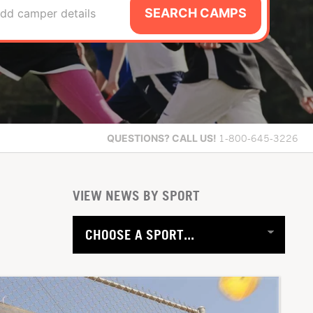
SEARCH CAMPS
dd camper details
QUESTIONS?
CALL US!
1-800-645-3226
VIEW NEWS BY SPORT