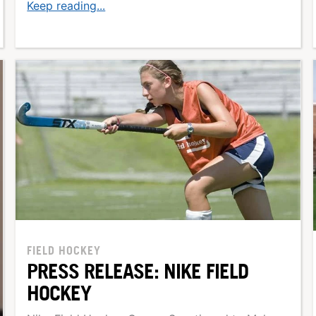
Keep reading...
FIELD HOCKEY
PRESS RELEASE: NIKE FIELD
HOCKEY