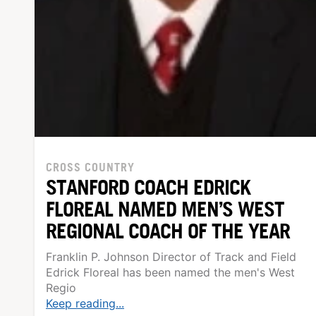
CROSS COUNTRY
STANFORD COACH EDRICK
FLOREAL NAMED MEN’S WEST
REGIONAL COACH OF THE YEAR
Franklin P. Johnson Director of Track and Field
Edrick Floreal has been named the men's West
Regio
Keep reading...