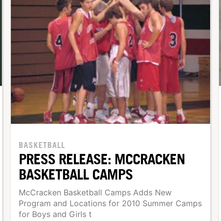
BASKETBALL
PRESS RELEASE: MCCRACKEN
BASKETBALL CAMPS
McCracken Basketball Camps Adds New
Program and Locations for 2010 Summer Camps
for Boys and Girls t