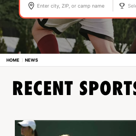
Enter city, ZIP, or camp name
Sel
HOME
⟩
NEWS
RECENT SPOR