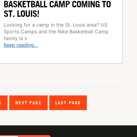
BASKETBALL CAMP COMING TO
ST. LOUIS!
Looking for a camp in the St. Louis area? US
Sports Camps and the Nike Basketball Camp
family is v
Keep reading...
5
NEXT PAGE
LAST PAGE