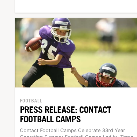
FOOTBALL
PRESS RELEASE: CONTACT
FOOTBALL CAMPS
Contact Football Camps Celebrate 33rd Year
Operating Summer Football Camps Led by Three