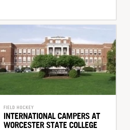
FIELD HOCKEY
INTERNATIONAL CAMPERS AT
WORCESTER STATE COLLEGE