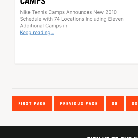
CAMPS
Nike Tennis Camps Announces New 2010
Schedule with 74 Locations Including Eleven
Additional Camps in
Keep reading...
FIRST PAGE
PREVIOUS PAGE
98
9