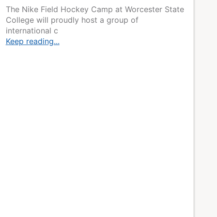
The Nike Field Hockey Camp at Worcester State
College will proudly host a group of
international c
Keep reading...