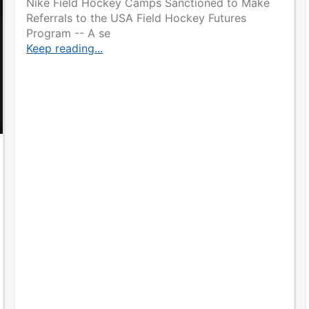
Nike Field Hockey Camps Sanctioned to Make
Referrals to the USA Field Hockey Futures
Program -- A se
Keep reading...