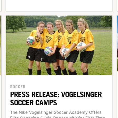
SOCCER
PRESS RELEASE: VOGELSINGER
SOCCER CAMPS
The Nike Vogelsinger Soccer Academy Offers
Elite Coaching Clinic Opportunity for First Time