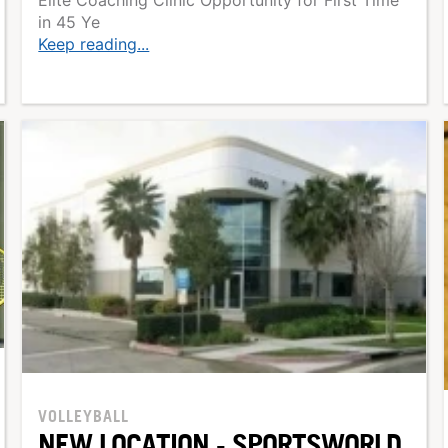
in 45 Ye
Keep reading...
VOLLEYBALL
NEW LOCATION - SPORTSWORLD