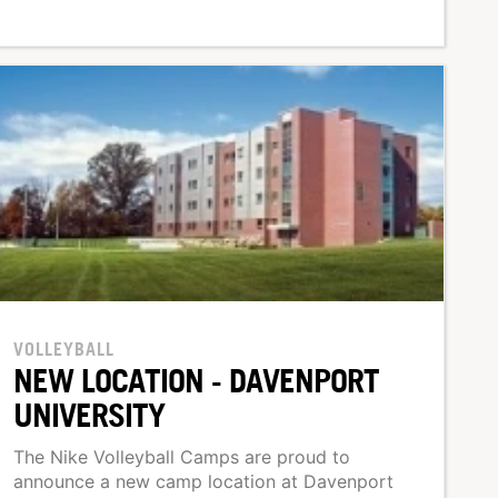
VOLLEYBALL
NEW LOCATION - DAVENPORT
UNIVERSITY
The Nike Volleyball Camps are proud to
announce a new camp location at Davenport