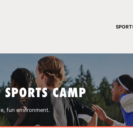
YOUR 
SPORT
You have no ca
CONTINUE
T SPORTS CAMP
fe, fun environment.