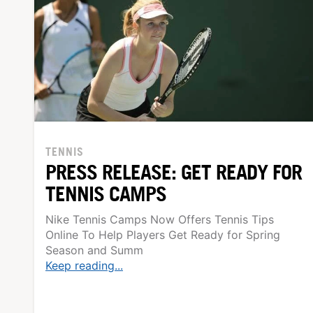
TENNIS
PRESS RELEASE: GET READY FOR
TENNIS CAMPS
Nike Tennis Camps Now Offers Tennis Tips
Online To Help Players Get Ready for Spring
Season and Summ
Keep reading...