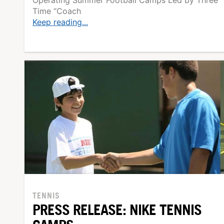
Time “Coach
Keep reading...
TENNIS
PRESS RELEASE: NIKE TENNIS