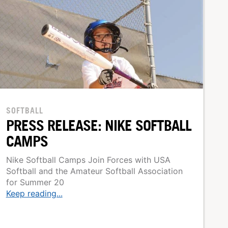
SOFTBALL
PRESS RELEASE: NIKE SOFTBALL
CAMPS
Nike Softball Camps Join Forces with USA
Softball and the Amateur Softball Association
for Summer 20
Keep reading...