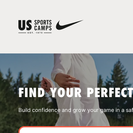
FIND YOUR PERFEC
Build confidence and grow your game in a sa