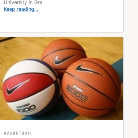
University in Gra
Keep reading...
BASKETBALL