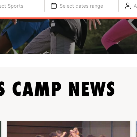
ect Sports
Select dates range
A
TS CAMP NEWS