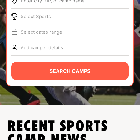
Enter city, ZIP, or camp name
ABOUT
Select Sports
Select dates range
TIPS
Add camper details
NEWS
CAMP STORE
SEARCH CAMPS
LOGIN
VIEW CART
RECENT SPORTS