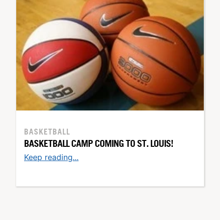
BASKETBALL
BASKETBALL CAMP COMING TO ST. LOUIS!
Keep reading...