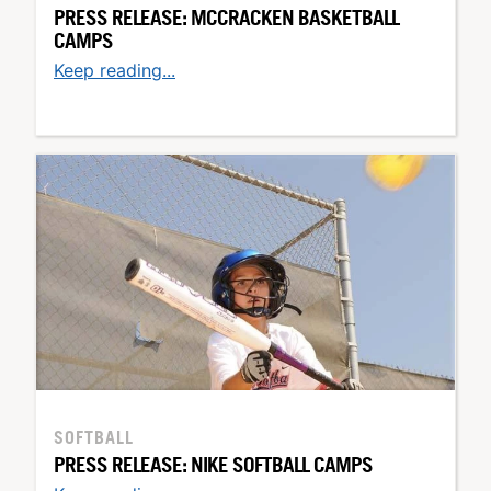
PRESS RELEASE: MCCRACKEN BASKETBALL
CAMPS
Keep reading...
SOFTBALL
PRESS RELEASE: NIKE SOFTBALL CAMPS