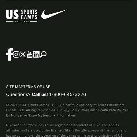
SITE MAP
TERMS OF USE
Questions?
Call us!
1-800-645-3226
© 2026 NIKE Sports Camps - USSC, a portfolio company of Youth Enrichment
Brands, LLC. All Rights Reserved. |
Privacy Policy
|
Consumer Health Data Policy
|
Do Not Sell or Share My Personal Information
Nike and the Swoosh design are registered trademarks of Nike, Inc. and its
affiliates, and are used under license. Nike is the title sponsor of the camps and
has no control over the operation of the camps or the acts or omissions of US