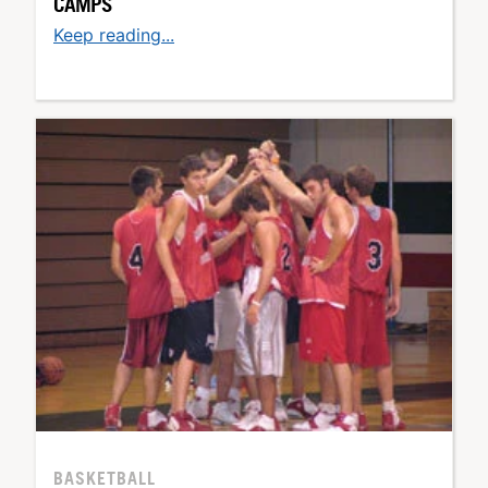
CAMPS
Keep reading...
BASKETBALL