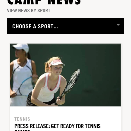
CAMP NEWS
VIEW NEWS BY SPORT
TENNIS
PRESS RELEASE: GET READY FOR TENNIS