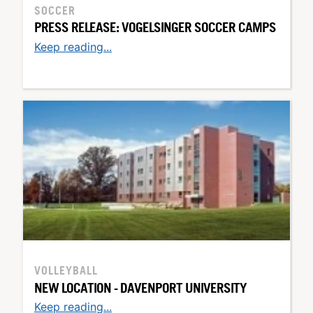
SOCCER
PRESS RELEASE: VOGELSINGER SOCCER CAMPS
Keep reading...
VOLLEYBALL
NEW LOCATION - DAVENPORT UNIVERSITY
Keep reading...