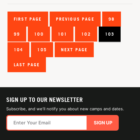
FIRST PAGE
PREVIOUS PAGE
98
99
100
101
102
103
104
105
NEXT PAGE
LAST PAGE
SIGN UP TO OUR NEWSLETTER
Subscribe, and we'll notify you about new camps and dates.
SIGN UP