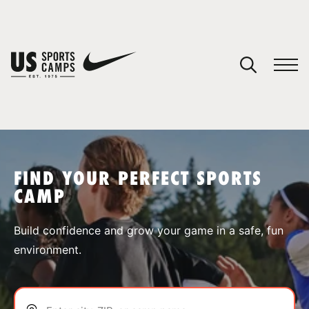
YOUR CART
You have no camps in your cart.
CONTINUE SHOPPING
FIND YOUR PERFECT SPORTS
CAMP
SPORTS
Build confidence and grow your game in a safe, fun
environment.