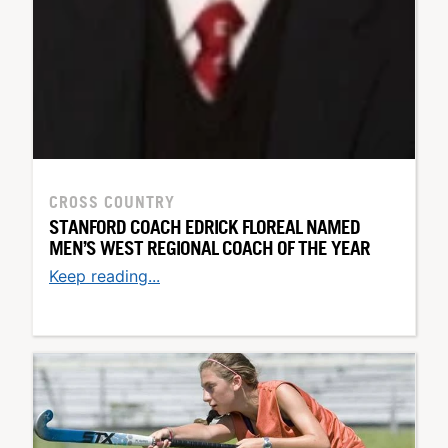
CROSS COUNTRY
STANFORD COACH EDRICK FLOREAL NAMED
MEN’S WEST REGIONAL COACH OF THE YEAR
Keep reading...