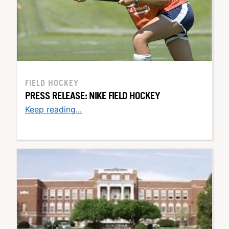
FIELD HOCKEY
PRESS RELEASE: NIKE FIELD HOCKEY
Keep reading...