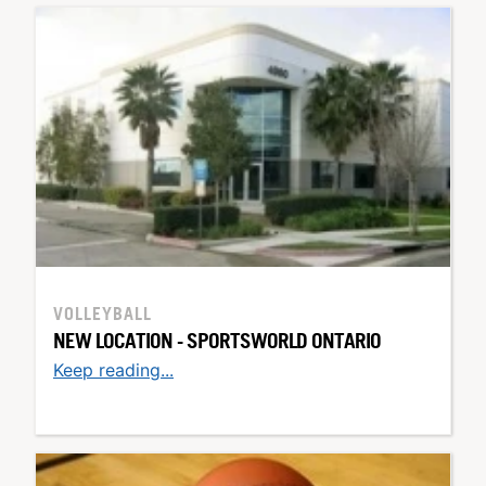
VOLLEYBALL
NEW LOCATION - SPORTSWORLD ONTARIO
Keep reading...