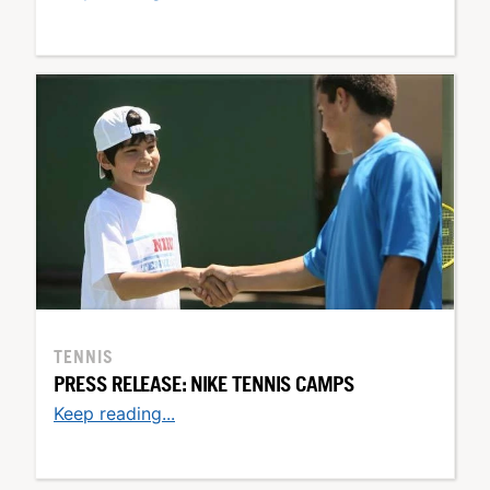
TENNIS
PRESS RELEASE: NIKE TENNIS CAMPS
Keep reading...