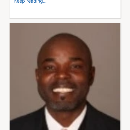
Keep reading...