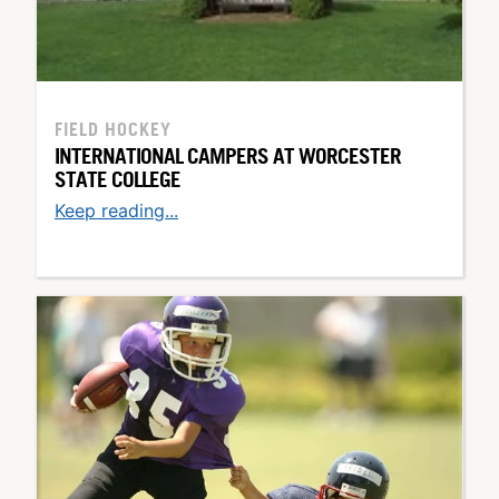
FIELD HOCKEY
INTERNATIONAL CAMPERS AT WORCESTER
STATE COLLEGE
Keep reading...