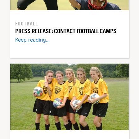
FOOTBALL
PRESS RELEASE: CONTACT FOOTBALL CAMPS
Keep reading...