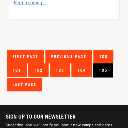
Keep reading...
FIRST PAGE
PREVIOUS PAGE
100
101
102
103
104
105
LAST PAGE
SIGN UP TO OUR NEWSLETTER
Subscribe, and we'll notify you about new camps and dates.