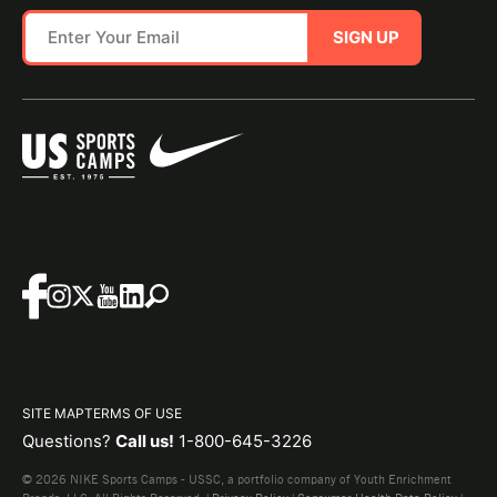
SIGN UP
SITE MAP
TERMS OF USE
Questions?
Call us!
1-800-645-3226
© 2026 NIKE Sports Camps - USSC, a portfolio company of Youth Enrichment