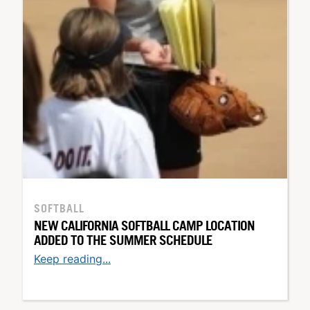
SOFTBALL
NEW CALIFORNIA SOFTBALL CAMP LOCATION
ADDED TO THE SUMMER SCHEDULE
Keep reading...