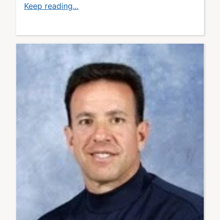
Keep reading...