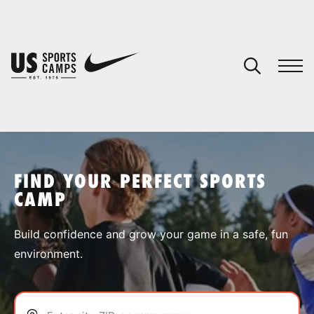
YOUR CART
You have no camps in your cart.
CONTINUE SHOPPING
FIND YOUR PERFECT SPORTS
CAMP
SPORTS
Build confidence and grow your game in a safe, fun
environment.