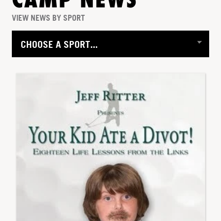
CAMP NEWS
VIEW NEWS BY SPORT