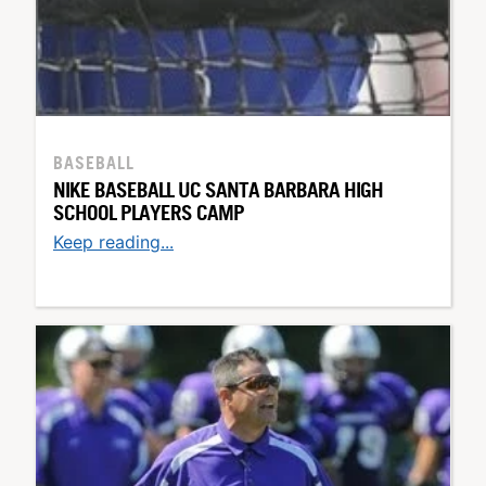
BASEBALL
NIKE BASEBALL UC SANTA BARBARA HIGH
SCHOOL PLAYERS CAMP
Keep reading...