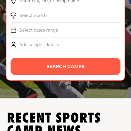
Enter city, ZIP, or camp name
ABOUT
Select Sports
Select dates range
TIPS
Add camper details
NEWS
CAMP STORE
SEARCH CAMPS
LOGIN
VIEW CART
RECENT SPORTS