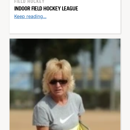
FIELD HOCKEY
INDOOR FIELD HOCKEY LEAGUE
Keep reading...