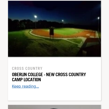
CROSS COUNTRY
OBERLIN COLLEGE - NEW CROSS COUNTRY
CAMP LOCATION
Keep reading...