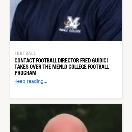
FOOTBALL
CONTACT FOOTBALL DIRECTOR FRED GUIDICI
TAKES OVER THE MENLO COLLEGE FOOTBALL
PROGRAM
Keep reading...