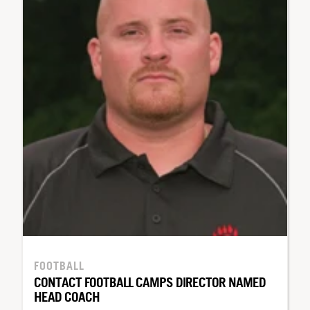
FOOTBALL
CONTACT FOOTBALL CAMPS DIRECTOR NAMED
HEAD COACH