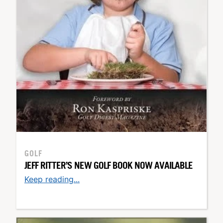
GOLF
JEFF RITTER’S NEW GOLF BOOK NOW AVAILABLE
Keep reading...