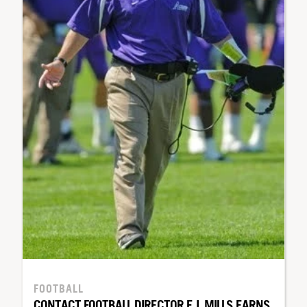
FOOTBALL
CONTACT FOOTBALL DIRECTOR E.J. MILLS EARNS