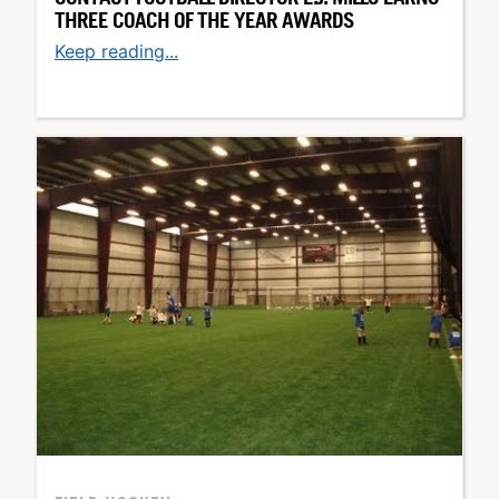
THREE COACH OF THE YEAR AWARDS
Keep reading...