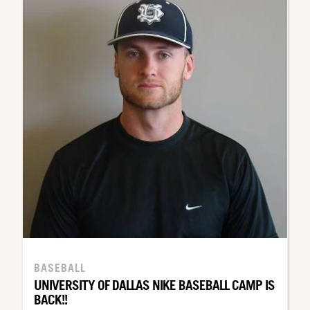
BASEBALL
UNIVERSITY OF DALLAS NIKE BASEBALL CAMP IS
BACK!!