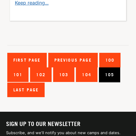
Keep reading...
FIRST PAGE
PREVIOUS PAGE
100
101
102
103
104
105
LAST PAGE
SIGN UP TO OUR NEWSLETTER
Subscribe, and we'll notify you about new camps and dates.