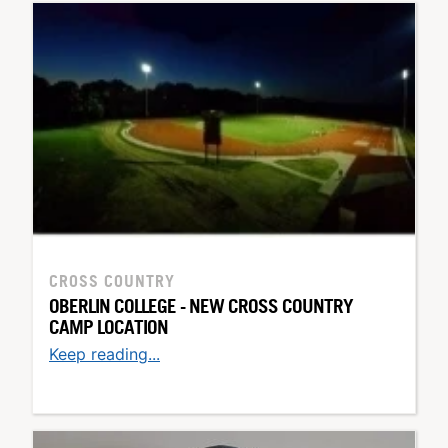
CROSS COUNTRY
OBERLIN COLLEGE - NEW CROSS COUNTRY
CAMP LOCATION
Keep reading...