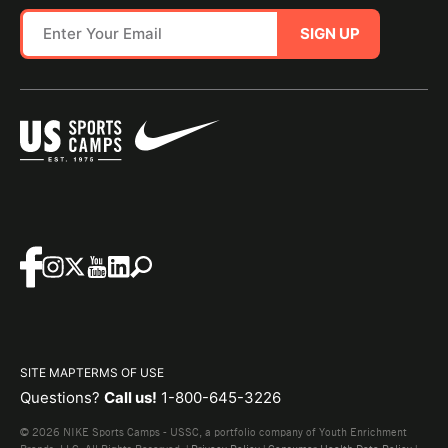
SIGN UP
SITE MAP
TERMS OF USE
Questions?
Call us!
1-800-645-3226
© 2026 NIKE Sports Camps - USSC, a portfolio company of Youth Enrichment