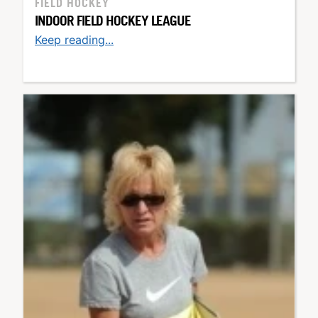
FIELD HOCKEY
INDOOR FIELD HOCKEY LEAGUE
Keep reading...