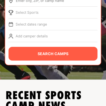
Enter city, ZIP, or camp name
ABOUT
Select Sports
Select dates range
TIPS
Add camper details
NEWS
CAMP STORE
SEARCH CAMPS
LOGIN
VIEW CART
RECENT SPORTS