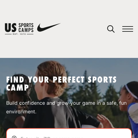
YOUR CART
You have no camps in your cart.
CONTINUE SHOPPING
FIND YOUR PERFECT SPORTS
CAMP
SPORTS
Build confidence and grow your game in a safe, fun
environment.