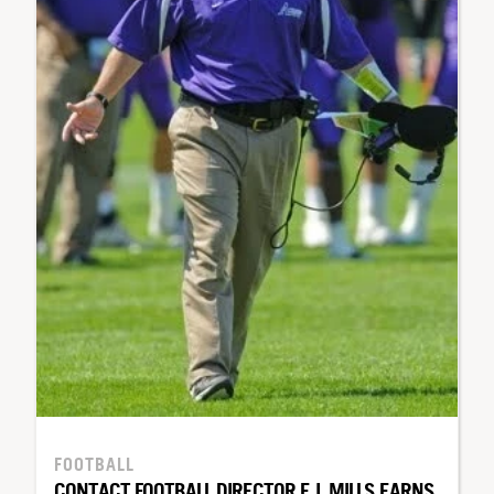
FOOTBALL
CONTACT FOOTBALL DIRECTOR E.J. MILLS EARNS