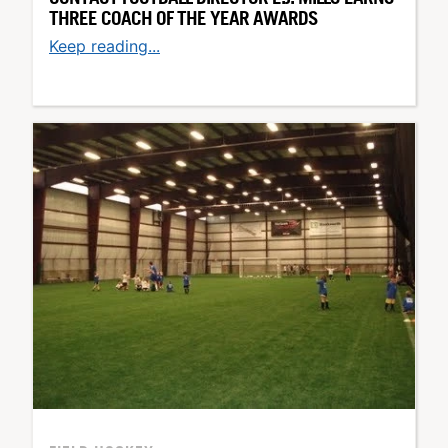
THREE COACH OF THE YEAR AWARDS
Keep reading...