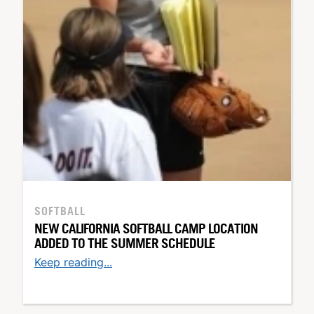
SOFTBALL
NEW CALIFORNIA SOFTBALL CAMP LOCATION
ADDED TO THE SUMMER SCHEDULE
Keep reading...