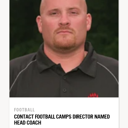
FOOTBALL
CONTACT FOOTBALL CAMPS DIRECTOR NAMED
HEAD COACH