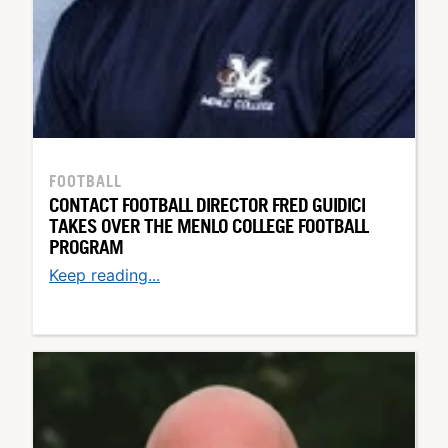
FOOTBALL
CONTACT FOOTBALL DIRECTOR FRED GUIDICI
TAKES OVER THE MENLO COLLEGE FOOTBALL
PROGRAM
Keep reading...