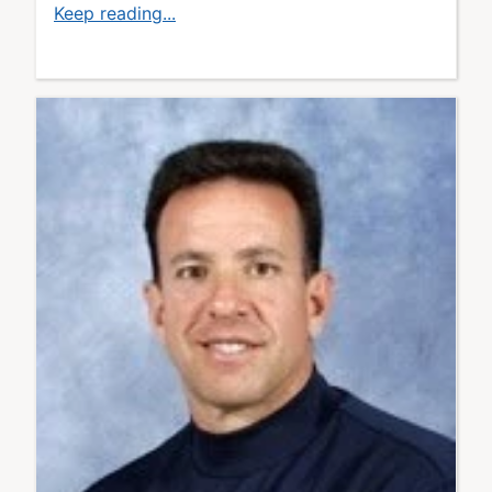
Keep reading...