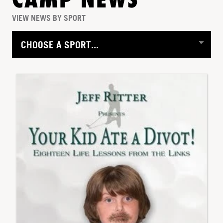
CAMP NEWS
VIEW NEWS BY SPORT