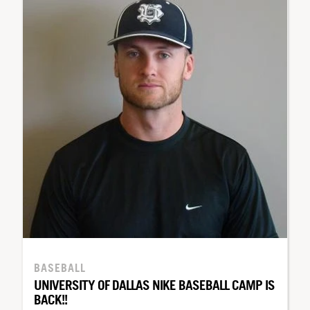
BASEBALL
UNIVERSITY OF DALLAS NIKE BASEBALL CAMP IS
BACK!!