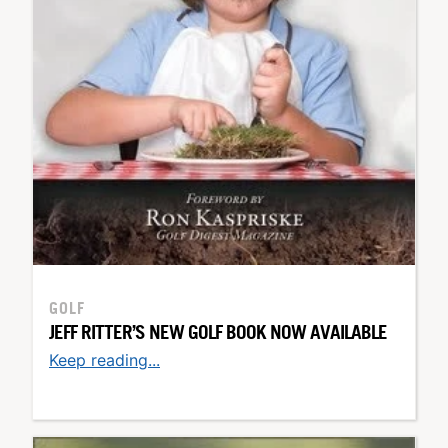
GOLF
JEFF RITTER’S NEW GOLF BOOK NOW AVAILABLE
Keep reading...