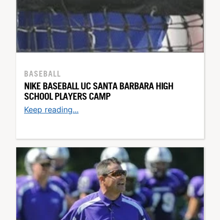
BASEBALL
NIKE BASEBALL UC SANTA BARBARA HIGH
SCHOOL PLAYERS CAMP
Keep reading...