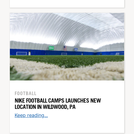
FOOTBALL
NIKE FOOTBALL CAMPS LAUNCHES NEW
LOCATION IN WILDWOOD, PA
Keep reading...