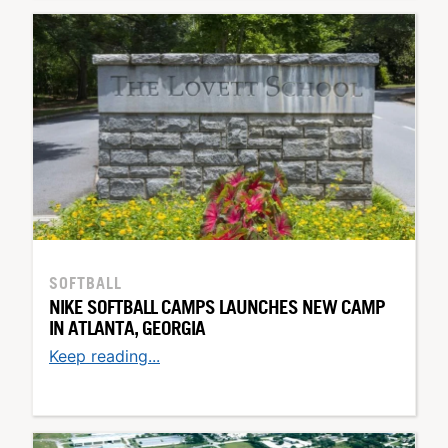
SOFTBALL
NIKE SOFTBALL CAMPS LAUNCHES NEW CAMP
IN ATLANTA, GEORGIA
Keep reading...