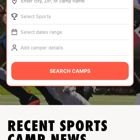
Enter city, ZIP, or camp name
ABOUT
Select Sports
Select dates range
TIPS
Add camper details
NEWS
CAMP STORE
SEARCH CAMPS
LOGIN
VIEW CART
RECENT SPORTS