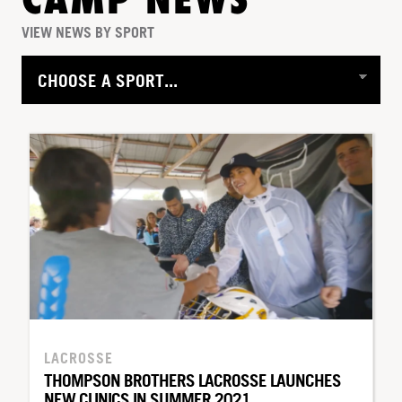
CAMP NEWS
VIEW NEWS BY SPORT
LACROSSE
THOMPSON BROTHERS LACROSSE LAUNCHES
NEW CLINICS IN SUMMER 2021