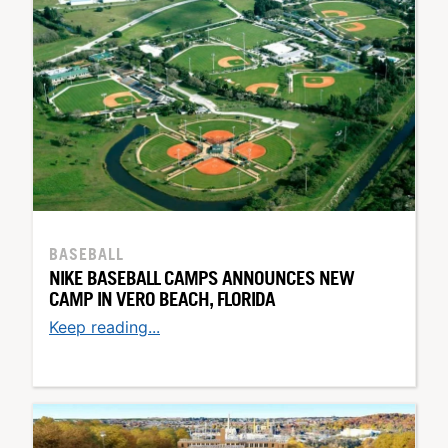
BASEBALL
NIKE BASEBALL CAMPS ANNOUNCES NEW
CAMP IN VERO BEACH, FLORIDA
Keep reading...