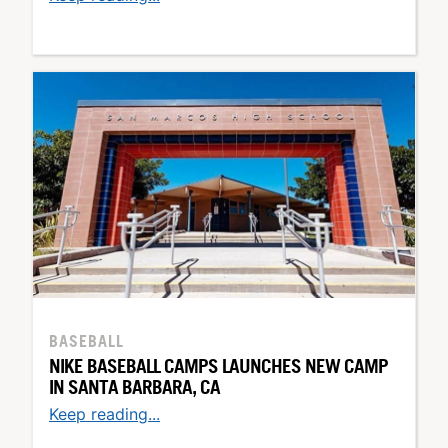
BASEBALL
NIKE BASEBALL CAMPS LAUNCHES NEW CAMP
IN SANTA BARBARA, CA
Keep reading...