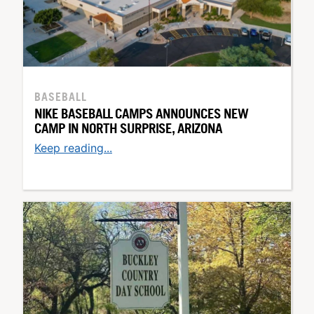
BASEBALL
NIKE BASEBALL CAMPS ANNOUNCES NEW
CAMP IN NORTH SURPRISE, ARIZONA
Keep reading...