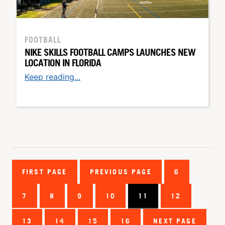
FOOTBALL
NIKE SKILLS FOOTBALL CAMPS LAUNCHES NEW
LOCATION IN FLORIDA
Keep reading...
FIRST PAGE
PREVIOUS PAGE
6
7
8
9
10
11
12
13
14
15
16
NEXT PAGE