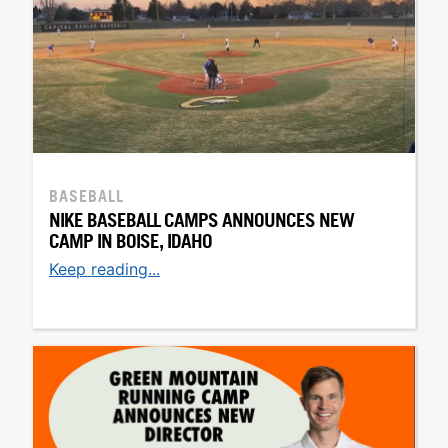
BASEBALL
NIKE BASEBALL CAMPS ANNOUNCES NEW
CAMP IN BOISE, IDAHO
Keep reading...