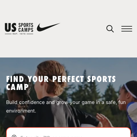
YOUR CART
You have no camps in your cart.
CONTINUE SHOPPING
FIND YOUR PERFECT SPORTS
CAMP
SPORTS
Build confidence and grow your game in a safe, fun
environment.