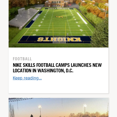
FOOTBALL
NIKE SKILLS FOOTBALL CAMPS LAUNCHES NEW
LOCATION IN WASHINGTON, D.C.
Keep reading...