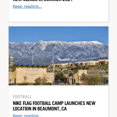
Keep reading...
FOOTBALL
NIKE FLAG FOOTBALL CAMP LAUNCHES NEW
LOCATION IN BEAUMONT, CA
Keep reading...