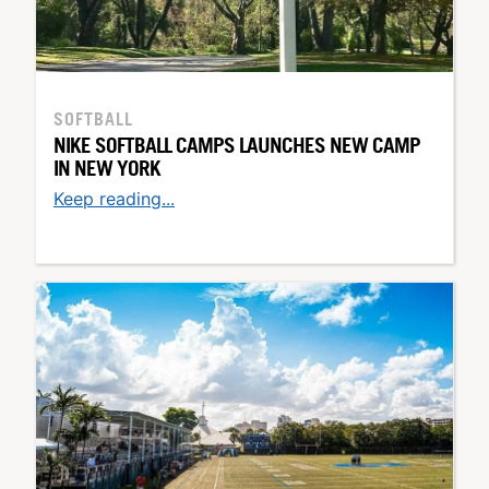
SOFTBALL
NIKE SOFTBALL CAMPS LAUNCHES NEW CAMP
IN NEW YORK
Keep reading...