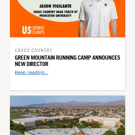
CROSS COUNTRY
GREEN MOUNTAIN RUNNING CAMP ANNOUNCES
NEW DIRECTOR
Keep reading...