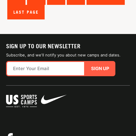
LAST PAGE
SIGN UP TO OUR NEWSLETTER
Subscribe, and we'll notify you about new camps and dates.
SIGN UP