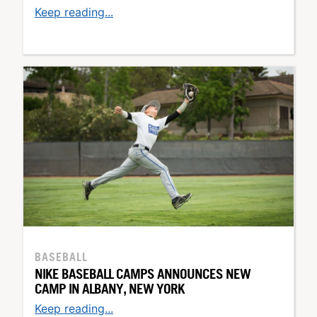
Keep reading...
BASEBALL
NIKE BASEBALL CAMPS ANNOUNCES NEW
CAMP IN ALBANY, NEW YORK
Keep reading...