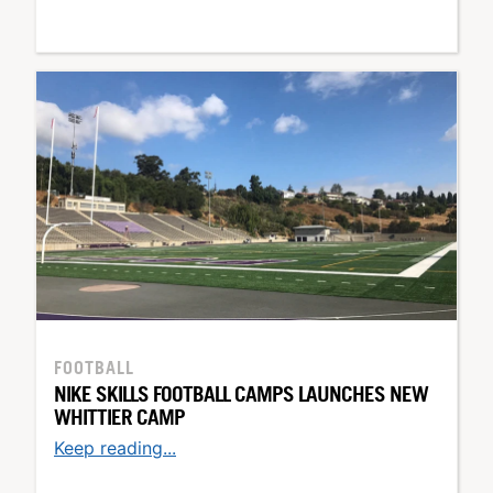
FOOTBALL
NIKE SKILLS FOOTBALL CAMPS LAUNCHES NEW
WHITTIER CAMP
Keep reading...