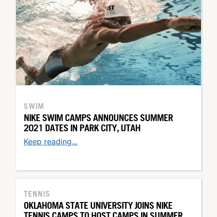
SWIM
NIKE SWIM CAMPS ANNOUNCES SUMMER
2021 DATES IN PARK CITY, UTAH
Keep reading...
TENNIS
OKLAHOMA STATE UNIVERSITY JOINS NIKE
TENNIS CAMPS TO HOST CAMPS IN SUMMER