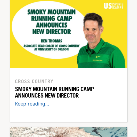
CROSS COUNTRY
SMOKY MOUNTAIN RUNNING CAMP
ANNOUNCES NEW DIRECTOR
Keep reading...