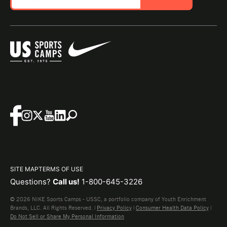
SITE MAP
TERMS OF USE
Questions?
Call us!
1-800-645-3226
© 2026 NIKE Sports Camps - USSC, a portfolio company of Youth Enrichment
Brands, LLC. All Rights Reserved. |
Privacy Policy
|
Consumer Health Data Policy
|
Do Not Sell or Share My Personal Information