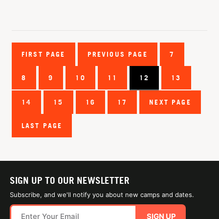
FIRST PAGE
PREVIOUS PAGE
7
8
9
10
11
12
13
14
15
16
17
NEXT PAGE
LAST PAGE
SIGN UP TO OUR NEWSLETTER
Subscribe, and we'll notify you about new camps and dates.
SIGN UP