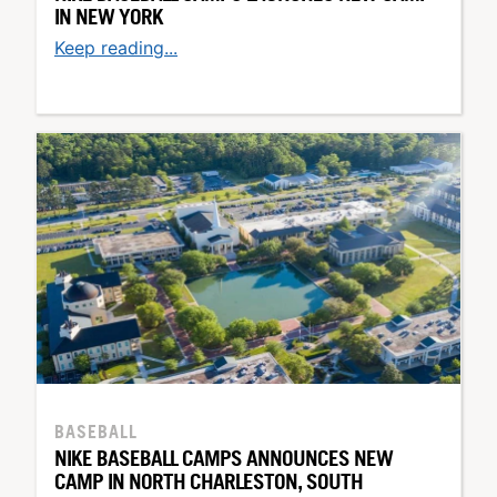
IN NEW YORK
Keep reading...
BASEBALL
NIKE BASEBALL CAMPS ANNOUNCES NEW
CAMP IN NORTH CHARLESTON, SOUTH