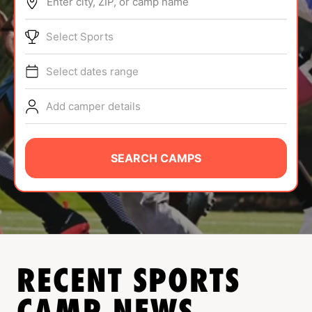
Enter city, ZIP, or camp name
ABOUT
Select Sports
Select dates range
TIPS
Add camper details
NEWS
CAMP STORE
SEARCH CAMPS
LOGIN
VIEW CART
RECENT SPORTS