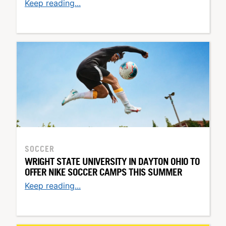
Keep reading...
SOCCER
WRIGHT STATE UNIVERSITY IN DAYTON OHIO TO
OFFER NIKE SOCCER CAMPS THIS SUMMER
Keep reading...