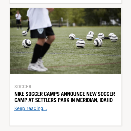
SOCCER
NIKE SOCCER CAMPS ANNOUNCE NEW SOCCER
CAMP AT SETTLERS PARK IN MERIDIAN, IDAHO
Keep reading...