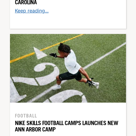
CAROLINA
Keep reading...
FOOTBALL
NIKE SKILLS FOOTBALL CAMPS LAUNCHES NEW
ANN ARBOR CAMP