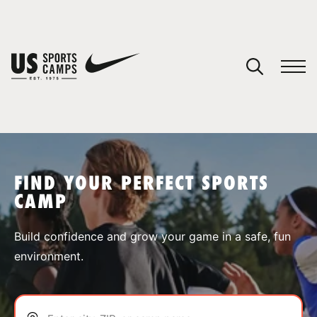
YOUR CART
You have no camps in your cart.
CONTINUE SHOPPING
FIND YOUR PERFECT SPORTS
CAMP
SPORTS
Build confidence and grow your game in a safe, fun
environment.