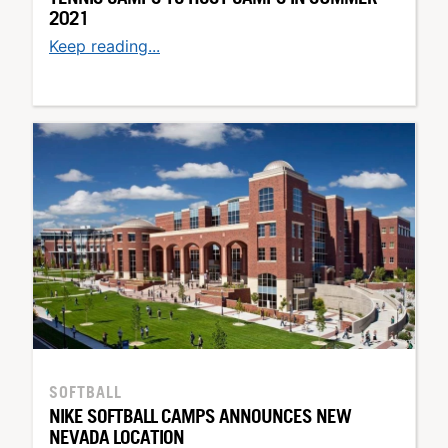
2021
Keep reading...
SOFTBALL
NIKE SOFTBALL CAMPS ANNOUNCES NEW
NEVADA LOCATION