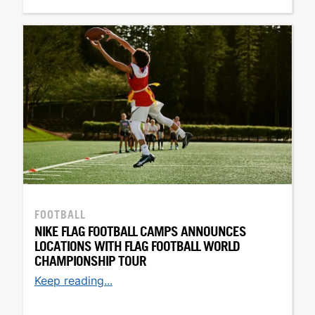
FOOTBALL
NIKE FLAG FOOTBALL CAMPS ANNOUNCES
LOCATIONS WITH FLAG FOOTBALL WORLD
CHAMPIONSHIP TOUR
Keep reading...