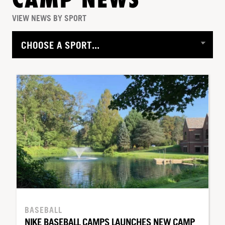
CAMP NEWS
VIEW NEWS BY SPORT
BASEBALL
NIKE BASEBALL CAMPS LAUNCHES NEW CAMP