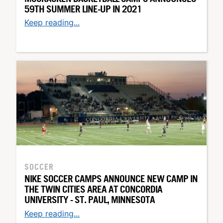
59TH SUMMER LINE-UP IN 2021
Keep reading...
SOCCER
NIKE SOCCER CAMPS ANNOUNCE NEW CAMP IN
THE TWIN CITIES AREA AT CONCORDIA
UNIVERSITY - ST. PAUL, MINNESOTA
Keep reading...