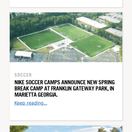
SOCCER
NIKE SOCCER CAMPS ANNOUNCE NEW SPRING
BREAK CAMP AT FRANKLIN GATEWAY PARK, IN
MARIETTA GEORGIA.
Keep reading...