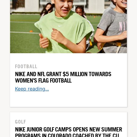
FOOTBALL
NIKE AND NFL GRANT $5 MILLION TOWARDS
WOMEN'S FLAG FOOTBALL
Keep reading...
GOLF
NIKE JUNIOR GOLF CAMPS OPENS NEW SUMMER
PROGRAMS IN COLORADO COACHED BY THE CU