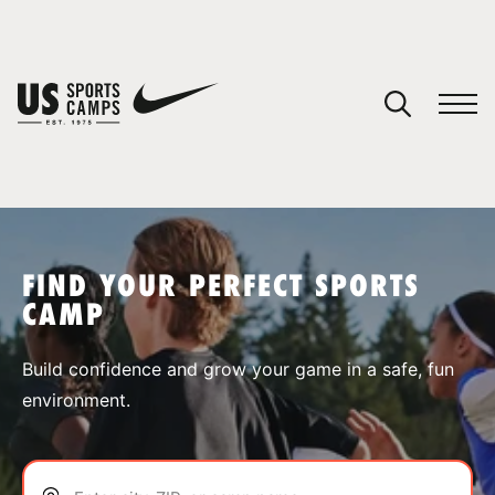
YOUR CART
You have no camps in your cart.
CONTINUE SHOPPING
FIND YOUR PERFECT SPORTS
CAMP
SPORTS
Build confidence and grow your game in a safe, fun
environment.