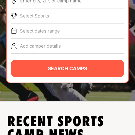
Enter city, ZIP, or camp name
ABOUT
Select Sports
Select dates range
TIPS
Add camper details
NEWS
CAMP STORE
SEARCH CAMPS
LOGIN
VIEW CART
RECENT SPORTS