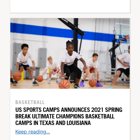
BASKETBALL
US SPORTS CAMPS ANNOUNCES 2021 SPRING
BREAK ULTIMATE CHAMPIONS BASKETBALL
CAMPS IN TEXAS AND LOUISIANA
Keep reading...