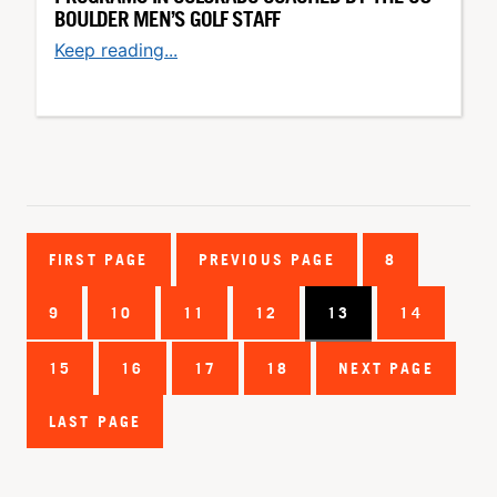
BOULDER MEN’S GOLF STAFF
Keep reading...
FIRST PAGE
PREVIOUS PAGE
8
9
10
11
12
13
14
15
16
17
18
NEXT PAGE
LAST PAGE