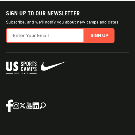
SIGN UP TO OUR NEWSLETTER
Subscribe, and we'll notify you about new camps and dates.
SIGN UP