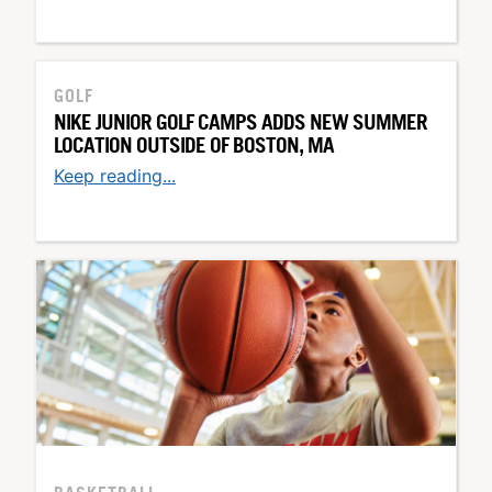
GOLF
NIKE JUNIOR GOLF CAMPS ADDS NEW SUMMER
LOCATION OUTSIDE OF BOSTON, MA
Keep reading...