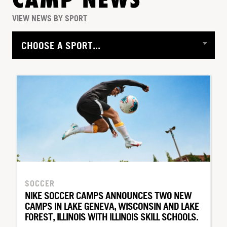
CAMP NEWS
VIEW NEWS BY SPORT
SOCCER
NIKE SOCCER CAMPS ANNOUNCES TWO NEW
CAMPS IN LAKE GENEVA, WISCONSIN AND LAKE
FOREST, ILLINOIS WITH ILLINOIS SKILL SCHOOLS.