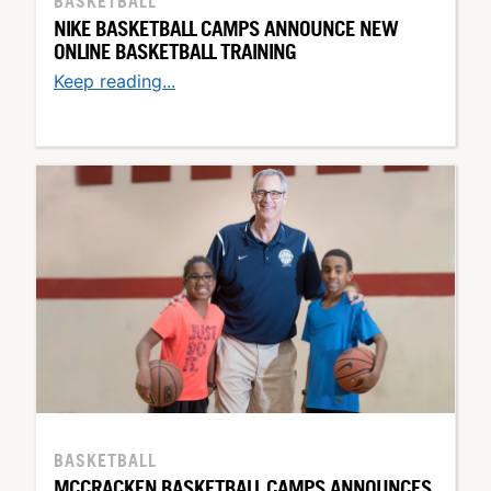
BASKETBALL
NIKE BASKETBALL CAMPS ANNOUNCE NEW
ONLINE BASKETBALL TRAINING
Keep reading...
BASKETBALL
MCCRACKEN BASKETBALL CAMPS ANNOUNCES