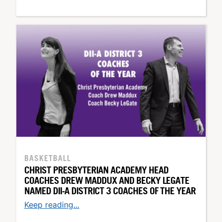
BASKETBALL
CHRIST PRESBYTERIAN ACADEMY HEAD
COACHES DREW MADDUX AND BECKY LEGATE
NAMED DII-A DISTRICT 3 COACHES OF THE YEAR
Keep reading...