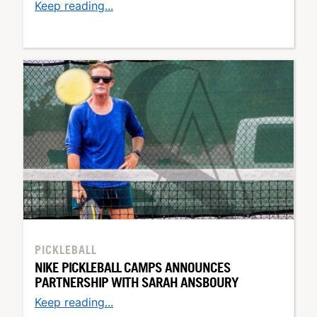
Keep reading...
PICKLEBALL
NIKE PICKLEBALL CAMPS ANNOUNCES
PARTNERSHIP WITH SARAH ANSBOURY
Keep reading...