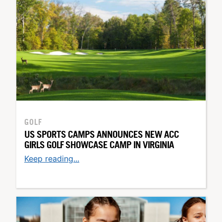
GOLF
US SPORTS CAMPS ANNOUNCES NEW ACC
GIRLS GOLF SHOWCASE CAMP IN VIRGINIA
Keep reading...