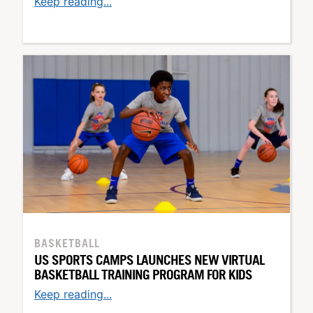
Keep reading...
BASKETBALL
US SPORTS CAMPS LAUNCHES NEW VIRTUAL
BASKETBALL TRAINING PROGRAM FOR KIDS
Keep reading...