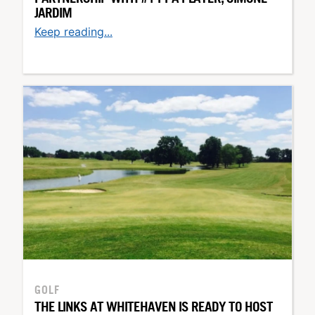
JARDIM
Keep reading...
GOLF
THE LINKS AT WHITEHAVEN IS READY TO HOST