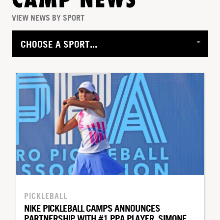
CAMP NEWS
VIEW NEWS BY SPORT
PICKLEBALL
NIKE PICKLEBALL CAMPS ANNOUNCES
PARTNERSHIP WITH #1 PPA PLAYER, SIMONE