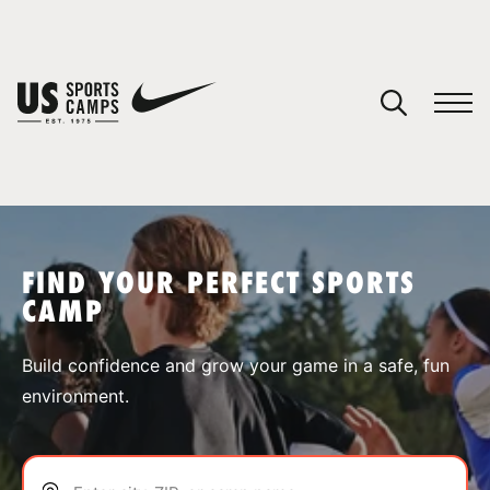
YOUR CART
You have no camps in your cart.
CONTINUE SHOPPING
FIND YOUR PERFECT SPORTS
CAMP
SPORTS
Build confidence and grow your game in a safe, fun
environment.