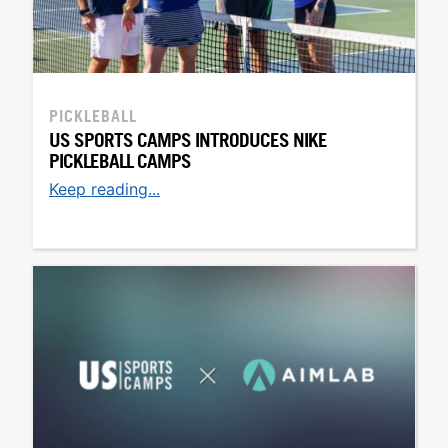
PICKLEBALL
US SPORTS CAMPS INTRODUCES NIKE
PICKLEBALL CAMPS
Keep reading...