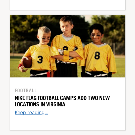
FOOTBALL
NIKE FLAG FOOTBALL CAMPS ADD TWO NEW
LOCATIONS IN VIRGINIA
Keep reading...