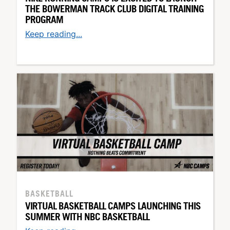
THE BOWERMAN TRACK CLUB DIGITAL TRAINING
PROGRAM
Keep reading...
BASKETBALL
VIRTUAL BASKETBALL CAMPS LAUNCHING THIS
SUMMER WITH NBC BASKETBALL