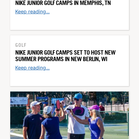
NIKE JUNIOR GOLF CAMPS IN MEMPHIS, TN
Keep reading...
GOLF
NIKE JUNIOR GOLF CAMPS SET TO HOST NEW
SUMMER PROGRAMS IN NEW BERLIN, WI
Keep reading...