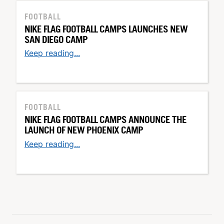
FOOTBALL
NIKE FLAG FOOTBALL CAMPS LAUNCHES NEW
SAN DIEGO CAMP
Keep reading...
FOOTBALL
NIKE FLAG FOOTBALL CAMPS ANNOUNCE THE
LAUNCH OF NEW PHOENIX CAMP
Keep reading...