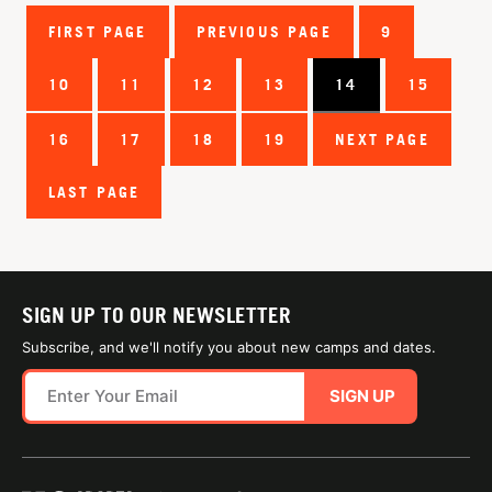
FIRST PAGE
PREVIOUS PAGE
9
10
11
12
13
14
15
16
17
18
19
NEXT PAGE
LAST PAGE
SIGN UP TO OUR NEWSLETTER
Subscribe, and we'll notify you about new camps and dates.
SIGN UP