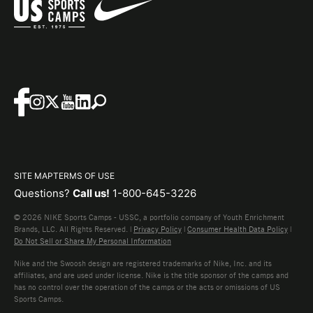
SITE MAP
TERMS OF USE
Questions?
Call us!
1-800-645-3226
© 2026 NIKE Sports Camps - USSC, a portfolio company of Youth Enrichment
Brands, LLC. All Rights Reserved. |
Privacy Policy
|
Consumer Health Data Policy
|
Do Not Sell or Share My Personal Information
Nike and the Swoosh design are registered trademarks of Nike, Inc. and its
affiliates, and are used under license. Nike is the title sponsor of the camps and
has no control over the operation of the camps or the acts or omissions of US
Sports Camps.