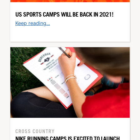
US SPORTS CAMPS WILL BE BACK IN 2021!
Keep reading...
CROSS COUNTRY
NIKE RUNNING CAMPS IS EXCITED TO LAUNCH