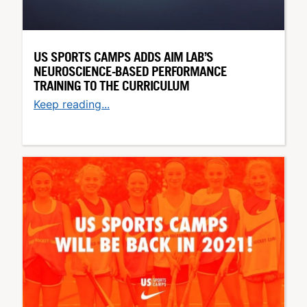
US SPORTS CAMPS ADDS AIM LAB’S
NEUROSCIENCE-BASED PERFORMANCE
TRAINING TO THE CURRICULUM
Keep reading...