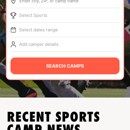
Enter city, ZIP, or camp name
ABOUT
Select Sports
Select dates range
TIPS
Add camper details
NEWS
CAMP STORE
SEARCH CAMPS
LOGIN
VIEW CART
RECENT SPORTS