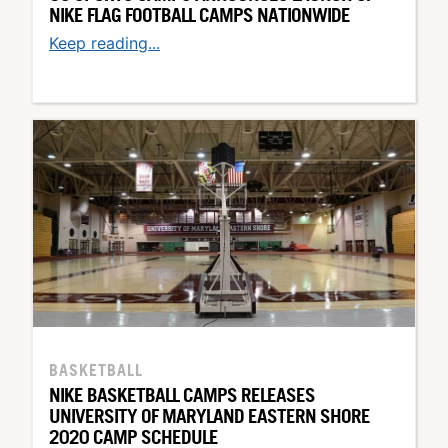
NIKE FLAG FOOTBALL CAMPS NATIONWIDE
Keep reading...
BASKETBALL
NIKE BASKETBALL CAMPS RELEASES
UNIVERSITY OF MARYLAND EASTERN SHORE
2020 CAMP SCHEDULE