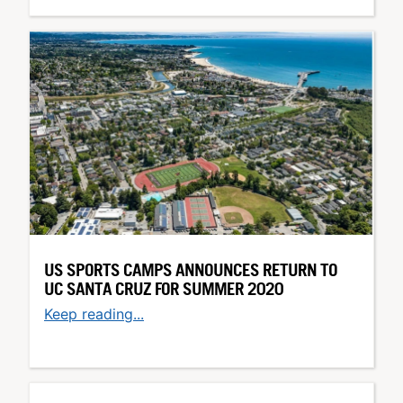
US SPORTS CAMPS ANNOUNCES RETURN TO
UC SANTA CRUZ FOR SUMMER 2020
Keep reading...