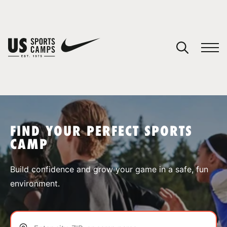
YOUR CART
You have no camps in your cart.
CONTINUE SHOPPING
FIND YOUR PERFECT SPORTS
CAMP
SPORTS
Build confidence and grow your game in a safe, fun
environment.