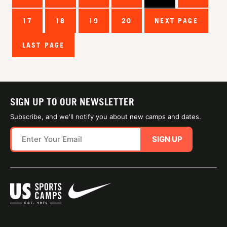
17
18
19
20
NEXT PAGE
LAST PAGE
SIGN UP TO OUR NEWSLETTER
Subscribe, and we'll notify you about new camps and dates.
SIGN UP