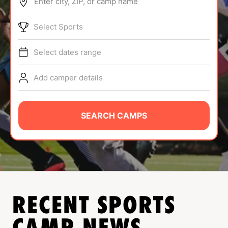
Enter city, ZIP, or camp name
ABOUT
Select Sports
Select dates range
TIPS
Add camper details
NEWS
CAMP STORE
SEARCH CAMPS
LOGIN
VIEW CART
RECENT SPORTS