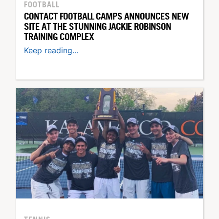
FOOTBALL
CONTACT FOOTBALL CAMPS ANNOUNCES NEW
SITE AT THE STUNNING JACKIE ROBINSON
TRAINING COMPLEX
Keep reading...