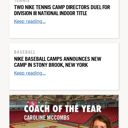
TENNIS
TWO NIKE TENNIS CAMP DIRECTORS DUEL FOR
DIVISION III NATIONAL INDOOR TITLE
Keep reading...
BASEBALL
NIKE BASEBALL CAMPS ANNOUNCES NEW
CAMP IN STONY BROOK, NEW YORK
Keep reading...