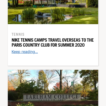
TENNIS
NIKE TENNIS CAMPS TRAVEL OVERSEAS TO THE
PARIS COUNTRY CLUB FOR SUMMER 2020
Keep reading...