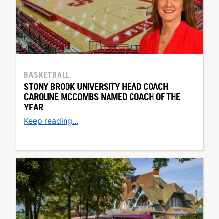
BASKETBALL
STONY BROOK UNIVERSITY HEAD COACH
CAROLINE MCCOMBS NAMED COACH OF THE
YEAR
Keep reading...