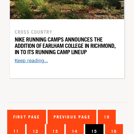
CROSS COUNTRY
NIKE RUNNING CAMPS ANNOUNCES THE
ADDITION OF EARLHAM COLLEGE IN RICHMOND,
IN TO ITS RUNNING CAMP LINEUP
Keep reading...
FIRST PAGE
PREVIOUS PAGE
10
11
12
13
14
15
16