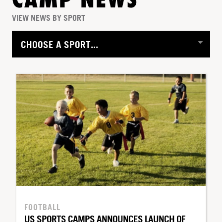
CAMP NEWS
VIEW NEWS BY SPORT
FOOTBALL
US SPORTS CAMPS ANNOUNCES LAUNCH OF