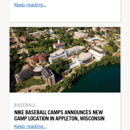
Keep reading...
BASEBALL
NIKE BASEBALL CAMPS ANNOUNCES NEW
CAMP LOCATION IN APPLETON, WISCONSIN
Keep reading...