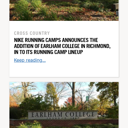
CROSS COUNTRY
NIKE RUNNING CAMPS ANNOUNCES THE
ADDITION OF EARLHAM COLLEGE IN RICHMOND,
IN TO ITS RUNNING CAMP LINEUP
Keep reading...