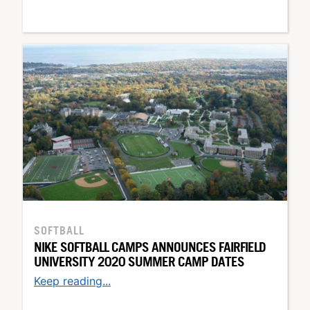
SOFTBALL
NIKE SOFTBALL CAMPS ANNOUNCES FAIRFIELD
UNIVERSITY 2020 SUMMER CAMP DATES
Keep reading...