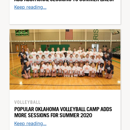
Keep reading...
VOLLEYBALL
POPULAR OKLAHOMA VOLLEYBALL CAMP ADDS
MORE SESSIONS FOR SUMMER 2020
Keep reading...