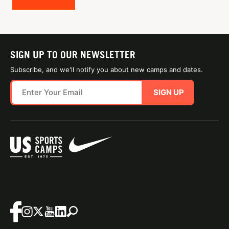
SIGN UP TO OUR NEWSLETTER
Subscribe, and we'll notify you about new camps and dates.
SIGN UP