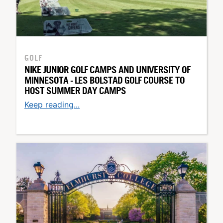
GOLF
NIKE JUNIOR GOLF CAMPS AND UNIVERSITY OF
MINNESOTA - LES BOLSTAD GOLF COURSE TO
HOST SUMMER DAY CAMPS
Keep reading...