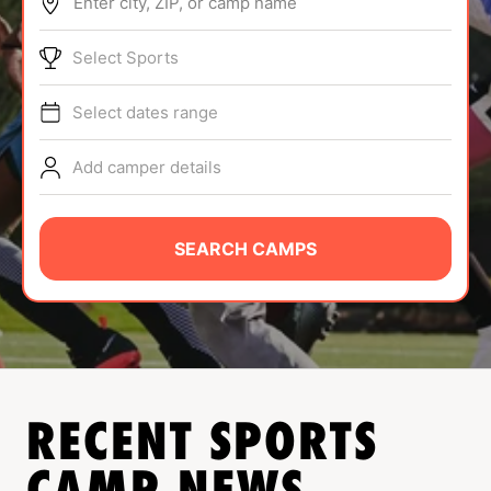
Enter city, ZIP, or camp name
ABOUT
Select Sports
Select dates range
TIPS
Add camper details
NEWS
CAMP STORE
SEARCH CAMPS
LOGIN
VIEW CART
RECENT SPORTS