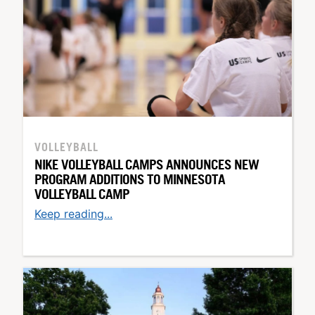
VOLLEYBALL
NIKE VOLLEYBALL CAMPS ANNOUNCES NEW
PROGRAM ADDITIONS TO MINNESOTA
VOLLEYBALL CAMP
Keep reading...