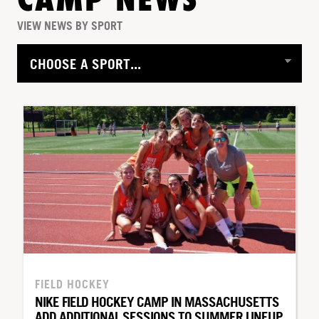
CAMP NEWS
VIEW NEWS BY SPORT
FIELD HOCKEY
NIKE FIELD HOCKEY CAMP IN MASSACHUSETTS
ADD ADDITIONAL SESSIONS TO SUMMER LINEUP