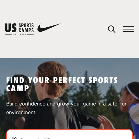
YOUR CART
You have no camps in your cart.
CONTINUE SHOPPING
FIND YOUR PERFECT SPORTS
CAMP
SPORTS
Build confidence and grow your game in a safe, fun
environment.