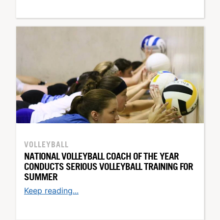
VOLLEYBALL
NATIONAL VOLLEYBALL COACH OF THE YEAR
CONDUCTS SERIOUS VOLLEYBALL TRAINING FOR
SUMMER
Keep reading...