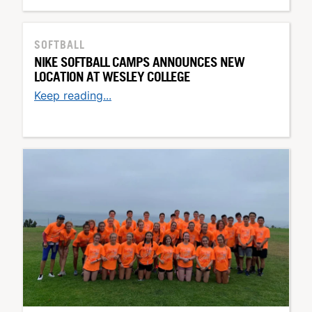
SOFTBALL
NIKE SOFTBALL CAMPS ANNOUNCES NEW
LOCATION AT WESLEY COLLEGE
Keep reading...