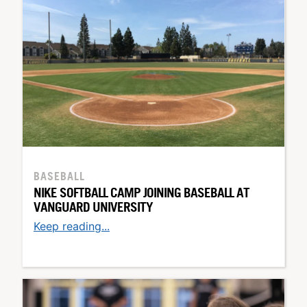
BASEBALL
NIKE SOFTBALL CAMP JOINING BASEBALL AT
VANGUARD UNIVERSITY
Keep reading...