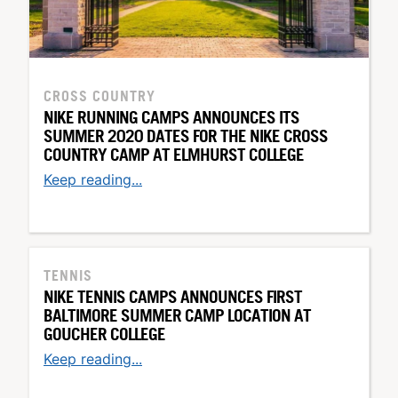
CROSS COUNTRY
NIKE RUNNING CAMPS ANNOUNCES ITS
SUMMER 2020 DATES FOR THE NIKE CROSS
COUNTRY CAMP AT ELMHURST COLLEGE
Keep reading...
TENNIS
NIKE TENNIS CAMPS ANNOUNCES FIRST
BALTIMORE SUMMER CAMP LOCATION AT
GOUCHER COLLEGE
Keep reading...