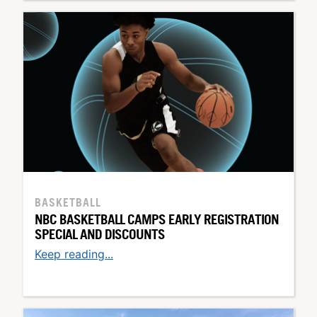
BASKETBALL
NBC BASKETBALL CAMPS EARLY REGISTRATION
SPECIAL AND DISCOUNTS
Keep reading...