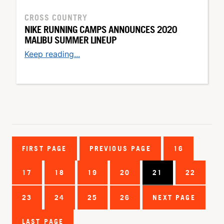
CROSS COUNTRY
NIKE RUNNING CAMPS ANNOUNCES 2020
MALIBU SUMMER LINEUP
Keep reading...
FIRST PAGE
PREVIOUS PAGE
16
17
18
19
20
21
22
23
24
25
26
NEXT PAGE
LAST PAGE