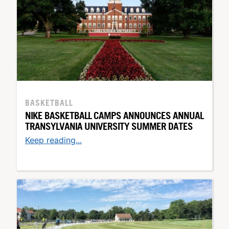
BASKETBALL
NIKE BASKETBALL CAMPS ANNOUNCES ANNUAL
TRANSYLVANIA UNIVERSITY SUMMER DATES
Keep reading...