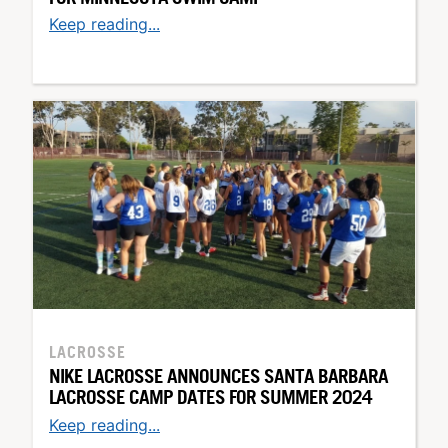
Keep reading...
LACROSSE
NIKE LACROSSE ANNOUNCES SANTA BARBARA
LACROSSE CAMP DATES FOR SUMMER 2024
Keep reading...