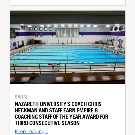
SWIM
NAZARETH UNIVERSITY'S COACH CHRIS
HECKMAN AND STAFF EARN EMPIRE 8
COACHING STAFF OF THE YEAR AWARD FOR
THIRD CONSECUTIVE SEASON
Keep reading...