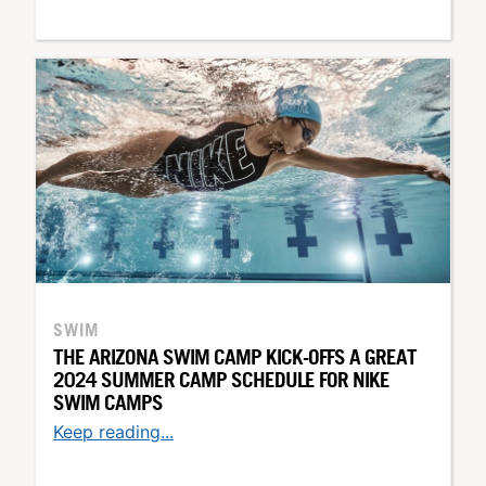
SWIM
THE ARIZONA SWIM CAMP KICK-OFFS A GREAT
2024 SUMMER CAMP SCHEDULE FOR NIKE
SWIM CAMPS
Keep reading...