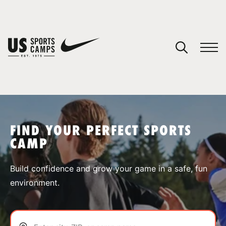
YOUR CART
You have no camps in your cart.
CONTINUE SHOPPING
FIND YOUR PERFECT SPORTS
CAMP
SPORTS
Build confidence and grow your game in a safe, fun
environment.