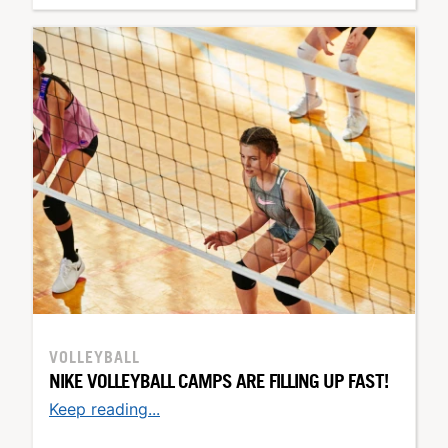
VOLLEYBALL
NIKE VOLLEYBALL CAMPS ARE FILLING UP FAST!
Keep reading...