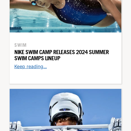
SWIM
NIKE SWIM CAMP RELEASES 2024 SUMMER
SWIM CAMPS LINEUP
Keep reading...