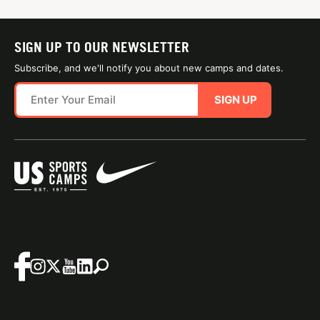
SIGN UP TO OUR NEWSLETTER
Subscribe, and we'll notify you about new camps and dates.
SIGN UP