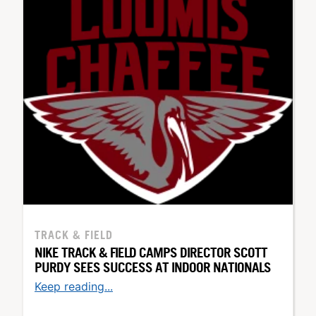
TRACK & FIELD
NIKE TRACK & FIELD CAMPS DIRECTOR SCOTT
PURDY SEES SUCCESS AT INDOOR NATIONALS
Keep reading...