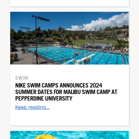
SWIM
NIKE SWIM CAMPS ANNOUNCES 2024
SUMMER DATES FOR MALIBU SWIM CAMP AT
PEPPERDINE UNIVERSITY
Keep reading...