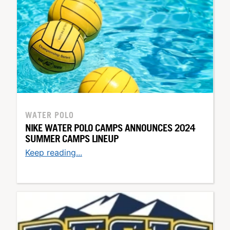
WATER POLO
NIKE WATER POLO CAMPS ANNOUNCES 2024
SUMMER CAMPS LINEUP
Keep reading...