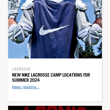
LACROSSE
NEW NIKE LACROSSE CAMP LOCATIONS FOR
SUMMER 2024
Keep reading...