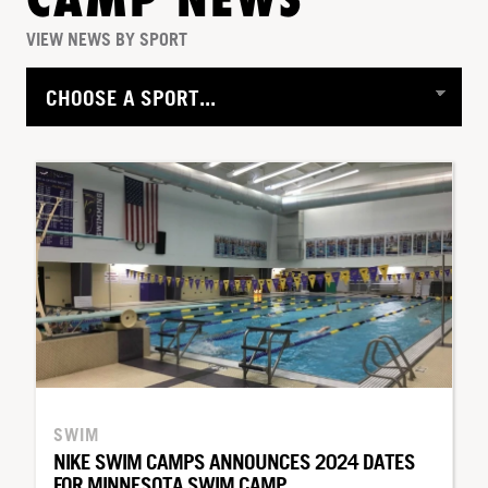
CAMP NEWS
VIEW NEWS BY SPORT
SWIM
NIKE SWIM CAMPS ANNOUNCES 2024 DATES
FOR MINNESOTA SWIM CAMP