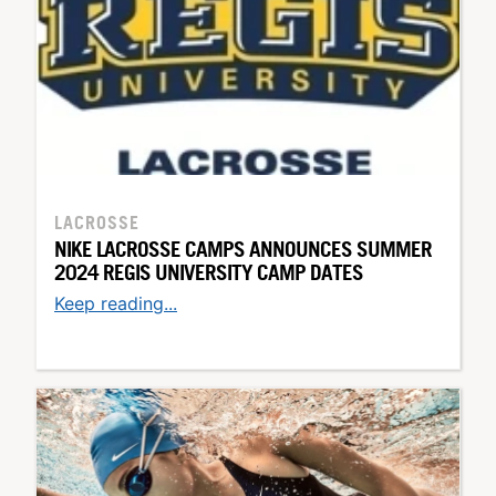
LACROSSE
NIKE LACROSSE CAMPS ANNOUNCES SUMMER
2024 REGIS UNIVERSITY CAMP DATES
Keep reading...