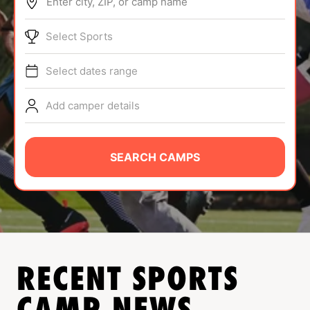
Enter city, ZIP, or camp name
ABOUT
Select Sports
Select dates range
TIPS
Add camper details
NEWS
CAMP STORE
SEARCH CAMPS
LOGIN
VIEW CART
RECENT SPORTS