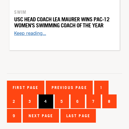
SWIM
USC HEAD COACH LEA MAURER WINS PAC-12
WOMEN'S SWIMMING COACH OF THE YEAR
Keep reading...
FIRST PAGE
PREVIOUS PAGE
1
2
3
4
5
6
7
8
9
NEXT PAGE
LAST PAGE