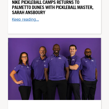
NIKE PICKLEBALL CAMPS RETURNS TO
PALMETTO DUNES WITH PICKLEBALL MASTER,
SARAH ANSBOURY
Keep reading...