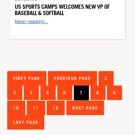
US SPORTS CAMPS WELCOMES NEW VP OF
BASEBALL & SOFTBALL
Keep reading...
FIRST PAGE
PREVIOUS PAGE
2
3
4
5
6
7
8
9
10
11
12
NEXT PAGE
LAST PAGE