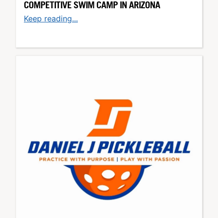
COMPETITIVE SWIM CAMP IN ARIZONA
Keep reading...