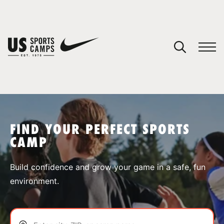
YOUR CART
You have no camps in your cart.
CONTINUE SHOPPING
FIND YOUR PERFECT SPORTS
CAMP
SPORTS
Build confidence and grow your game in a safe, fun
environment.