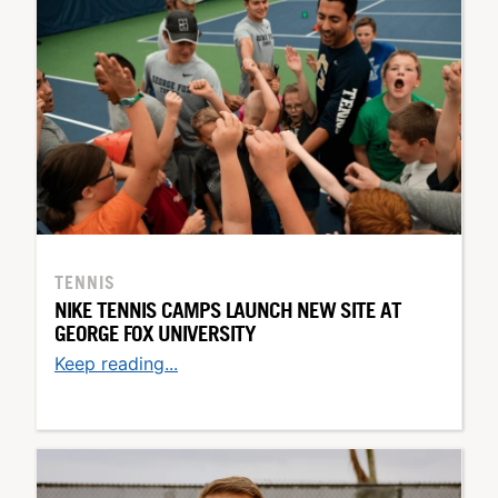
TENNIS
NIKE TENNIS CAMPS LAUNCH NEW SITE AT
GEORGE FOX UNIVERSITY
Keep reading...