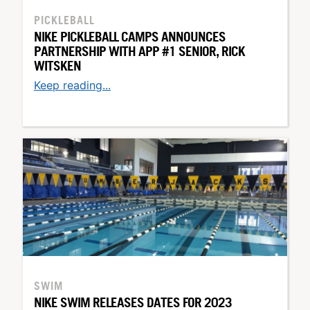
PICKLEBALL
NIKE PICKLEBALL CAMPS ANNOUNCES
PARTNERSHIP WITH APP #1 SENIOR, RICK
WITSKEN
Keep reading...
SWIM
NIKE SWIM RELEASES DATES FOR 2023