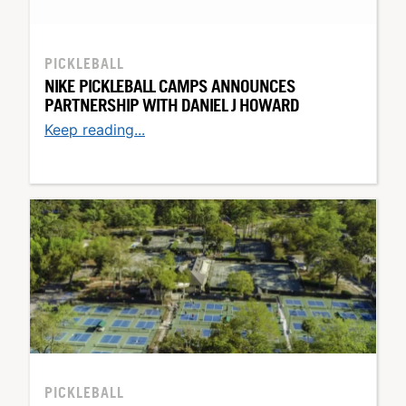
PICKLEBALL
NIKE PICKLEBALL CAMPS ANNOUNCES
PARTNERSHIP WITH DANIEL J HOWARD
Keep reading...
PICKLEBALL