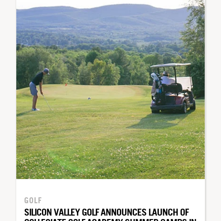
GOLF
SILICON VALLEY GOLF ANNOUNCES LAUNCH OF