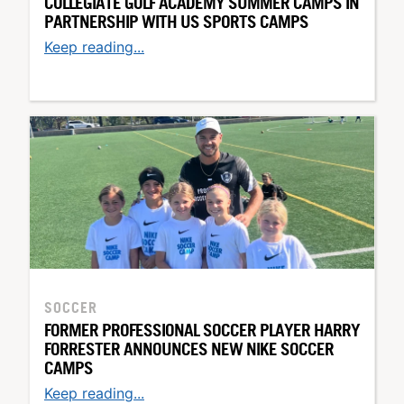
COLLEGIATE GOLF ACADEMY SUMMER CAMPS IN
PARTNERSHIP WITH US SPORTS CAMPS
Keep reading...
SOCCER
FORMER PROFESSIONAL SOCCER PLAYER HARRY
FORRESTER ANNOUNCES NEW NIKE SOCCER
CAMPS
Keep reading...