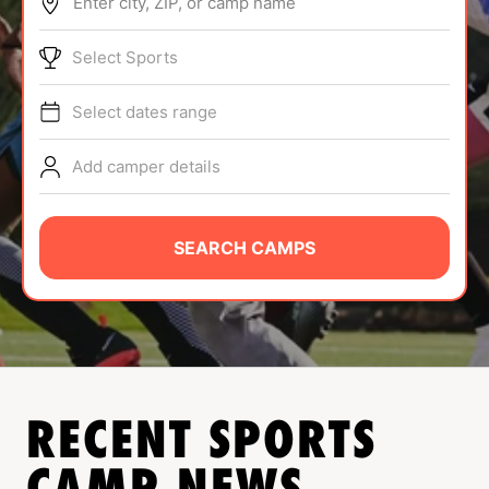
Enter city, ZIP, or camp name
ABOUT
Select Sports
Select dates range
TIPS
Add camper details
NEWS
CAMP STORE
SEARCH CAMPS
LOGIN
VIEW CART
RECENT SPORTS