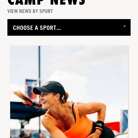
CAMP NEWS
VIEW NEWS BY SPORT