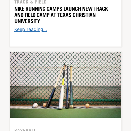
TRACK & FIELD
NIKE RUNNING CAMPS LAUNCH NEW TRACK
AND FIELD CAMP AT TEXAS CHRISTIAN
UNIVERSITY
Keep reading...
BASEBALL