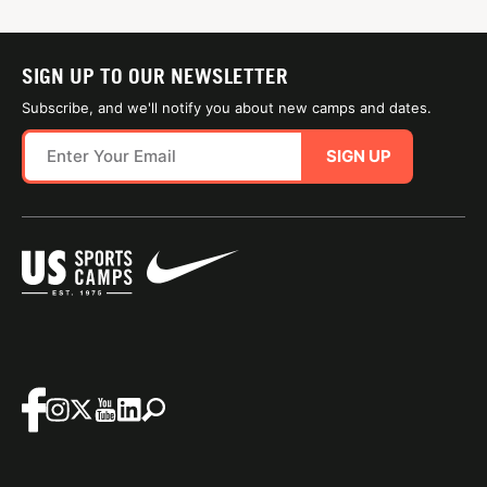
SIGN UP TO OUR NEWSLETTER
Subscribe, and we'll notify you about new camps and dates.
SIGN UP