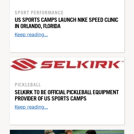
SPORT PERFORMANCE
US SPORTS CAMPS LAUNCH NIKE SPEED CLINIC
IN ORLANDO, FLORIDA
Keep reading...
PICKLEBALL
SELKIRK TO BE OFFICIAL PICKLEBALL EQUIPMENT
PROVIDER OF US SPORTS CAMPS
Keep reading...