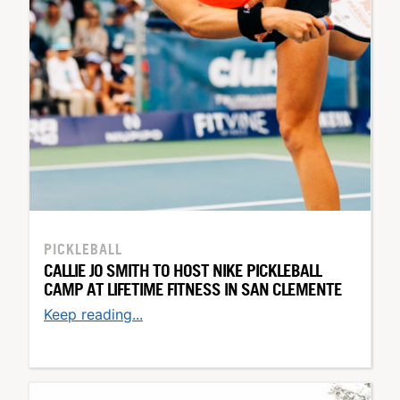
PICKLEBALL
CALLIE JO SMITH TO HOST NIKE PICKLEBALL
CAMP AT LIFETIME FITNESS IN SAN CLEMENTE
Keep reading...