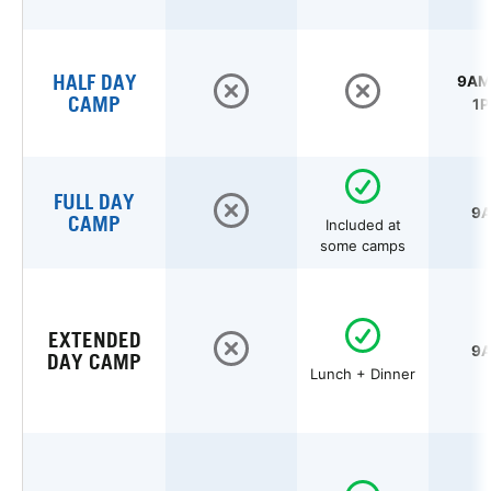
HALF DAY
9AM 
CAMP
1P
FULL DAY
9A
CAMP
Included at
some camps
EXTENDED
9A
DAY CAMP
Lunch + Dinner