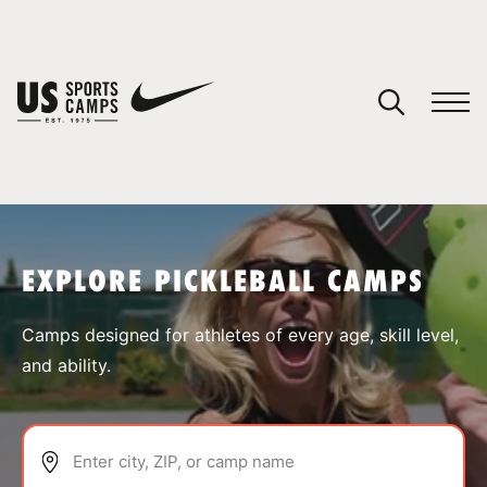
YOUR CART
You have no camps in your cart.
CONTINUE SHOPPING
EXPLORE PICKLEBALL CAMPS
SPORTS
Camps designed for athletes of every age, skill level,
and ability.
Enter city, ZIP, or camp name