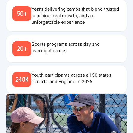
Years delivering camps that blend trusted
50+
coaching, real growth, and an
unforgettable experience
Sports programs across day and
20+
overnight camps
Youth participants across all 50 states,
240K
Canada, and England in 2025