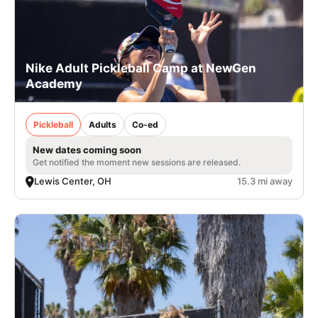
Nike Adult Pickleball Camp at NewGen
Academy
Pickleball
Adults
Co-ed
New dates coming soon
Get notified the moment new sessions are released.
Lewis Center, OH
15.3 mi away