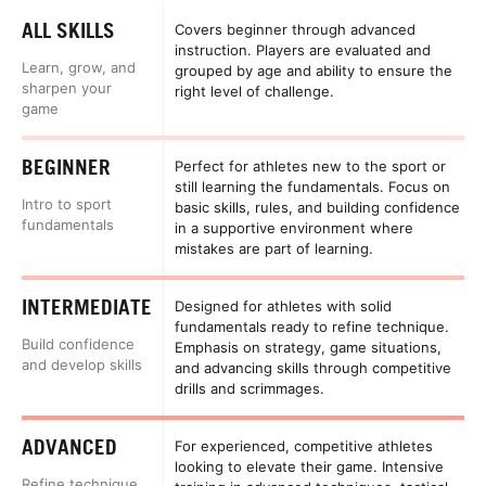
ALL SKILLS
Covers beginner through advanced
instruction. Players are evaluated and
Learn, grow, and
grouped by age and ability to ensure the
sharpen your
right level of challenge.
game
BEGINNER
Perfect for athletes new to the sport or
still learning the fundamentals. Focus on
Intro to sport
basic skills, rules, and building confidence
fundamentals
in a supportive environment where
mistakes are part of learning.
INTERMEDIATE
Designed for athletes with solid
fundamentals ready to refine technique.
Build confidence
Emphasis on strategy, game situations,
and develop skills
and advancing skills through competitive
drills and scrimmages.
ADVANCED
For experienced, competitive athletes
looking to elevate their game. Intensive
Refine technique