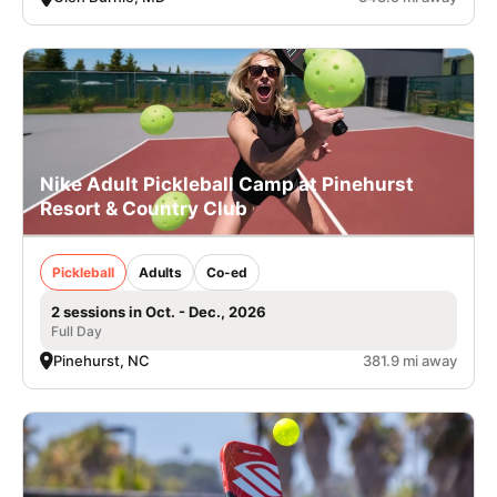
Nike Adult Pickleball Camp at Pinehurst
Resort & Country Club
Pickleball
Adults
Co-ed
2 sessions in Oct. - Dec., 2026
Full Day
Pinehurst, NC
381.9 mi away