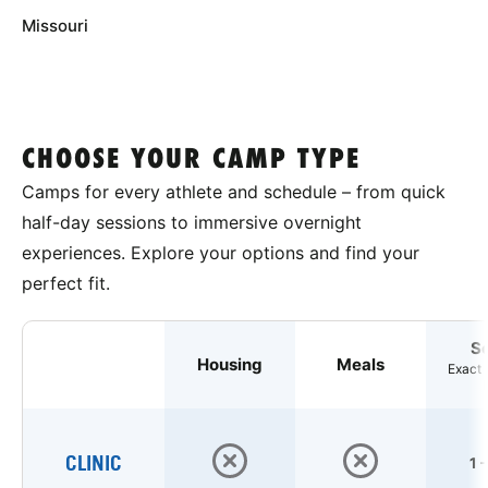
Missouri
CHOOSE YOUR CAMP TYPE
Camps for every athlete and schedule – from quick
half-day sessions to immersive overnight
experiences. Explore your options and find your
perfect fit.
S
Housing
Meals
Exact 
CLINIC
1 