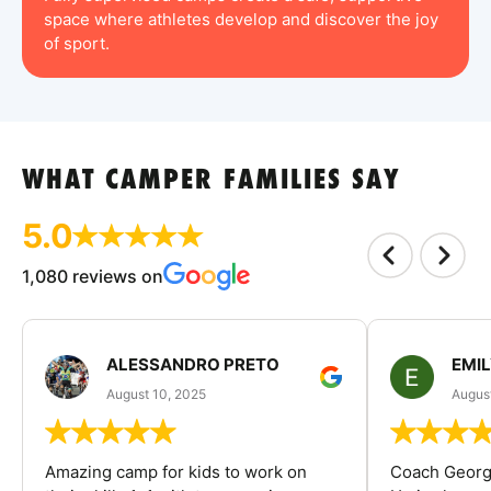
space where athletes develop and discover the joy
of sport.
WHAT CAMPER FAMILIES SAY
5.0
1,080 reviews on
ALESSANDRO PRETO
EMI
August 10, 2025
August
Amazing camp for kids to work on
Coach George