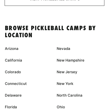
BROWSE PICKLEBALL CAMPS BY
LOCATION
Arizona
Nevada
California
New Hampshire
Colorado
New Jersey
Connecticut
New York
Delaware
North Carolina
Florida
Ohio