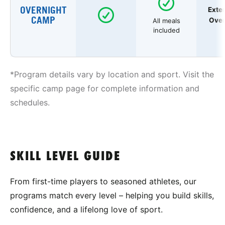
OVERNIGHT
Exte
CAMP
Over
All meals
included
*Program details vary by location and sport. Visit the
specific camp page for complete information and
schedules.
SKILL LEVEL GUIDE
From first-time players to seasoned athletes, our
programs match every level – helping you build skills,
confidence, and a lifelong love of sport.