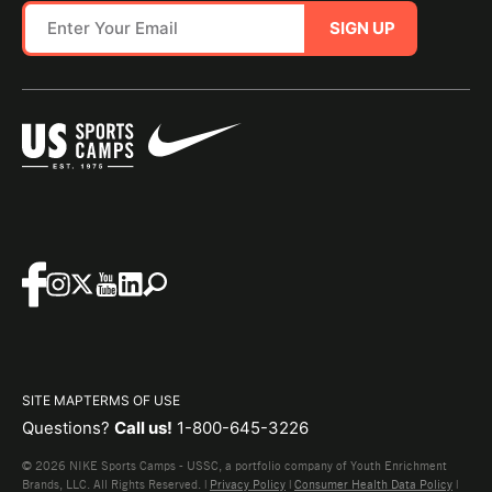
SIGN UP
SITE MAP
TERMS OF USE
Questions?
Call us!
1-800-645-3226
© 2026 NIKE Sports Camps - USSC, a portfolio company of Youth Enrichment
Brands, LLC. All Rights Reserved. |
Privacy Policy
|
Consumer Health Data Policy
|