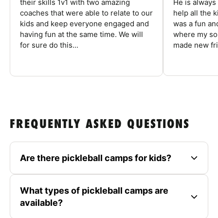
their skills 1v1 with two amazing
He is always
coaches that were able to relate to our
help all the
kids and keep everyone engaged and
was a fun an
having fun at the same time. We will
where my son
for sure do this...
made new fri
FREQUENTLY ASKED QUESTIONS
Are there pickleball camps for kids?
What types of pickleball camps are
available?