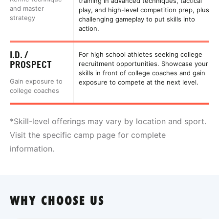
training in advanced techniques, tactical
and master
play, and high-level competition prep, plus
strategy
challenging gameplay to put skills into
action.
I.D. /
For high school athletes seeking college
PROSPECT
recruitment opportunities. Showcase your
skills in front of college coaches and gain
Gain exposure to
exposure to compete at the next level.
college coaches
*Skill-level offerings may vary by location and sport.
Visit the specific camp page for complete
information.
WHY CHOOSE US