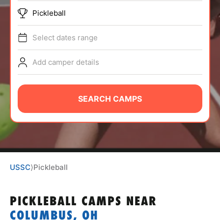
ABOUT
Pickleball
Select dates range
TIPS
Add camper details
NEWS
SEARCH CAMPS
CAMP STORE
LOGIN
VIEW CART
USSC
⟩
Pickleball
PICKLEBALL CAMPS
NEAR
COLUMBUS, OH