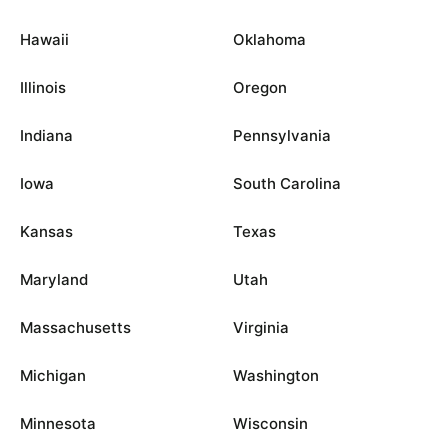
Hawaii
Oklahoma
Illinois
Oregon
Indiana
Pennsylvania
Iowa
South Carolina
Kansas
Texas
Maryland
Utah
Massachusetts
Virginia
Michigan
Washington
Minnesota
Wisconsin