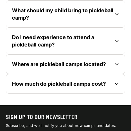
What should my child bring to pickleball
camp?
Do I need experience to attend a
pickleball camp?
Where are pickleball camps located?
How much do pickleball camps cost?
SIGN UP TO OUR NEWSLETTER
Subscribe, and we'll notify you about new camps and dates.