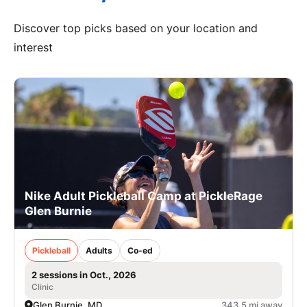
Discover top picks based on your location and
interest
Nike Adult Pickleball Camp at PickleRage
Glen Burnie
Pickleball
Adults
Co-ed
2 sessions in Oct., 2026
Clinic
Glen Burnie, MD
343.5 mi away