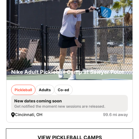
Nike Adult Pickleball Camp at Sawyer Point
Pickleball
Adults
Co-ed
New dates coming soon
Get notified the moment new sessions are released.
Cincinnati, OH
99.6 mi away
VIEW PICKLEBALL CAMPS