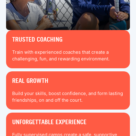
TRUSTED COACHING
Train with experienced coaches that create a
challenging, fun, and rewarding environment.
REAL GROWTH
Build your skills, boost confidence, and form lasting
friendships, on and off the court.
UNFORGETTABLE EXPERIENCE
Fully supervised camps create a safe, supportive