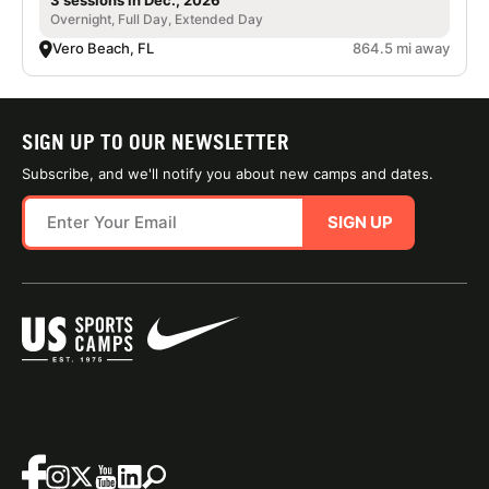
3 sessions in Dec., 2026
Overnight, Full Day, Extended Day
Vero Beach, FL
864.5 mi away
SIGN UP TO OUR NEWSLETTER
Subscribe, and we'll notify you about new camps and dates.
SIGN UP