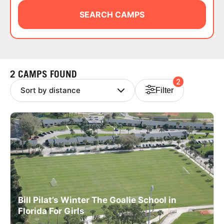
ABOUT
SEARCH CAMPS
TIPS
2 CAMPS FOUND
2
NEWS
Filter
CAMP STORE
LOGIN
VIEW CART
Bill Pilat’s Winter The Goalie School in
Florida For Girls