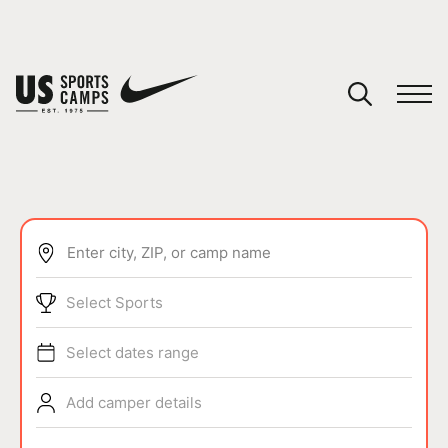
YOUR CART
You have no camps in your cart.
CONTINUE SHOPPING
Enter city, ZIP, or camp name
SPORTS
Select Sports
Select dates range
Add camper details