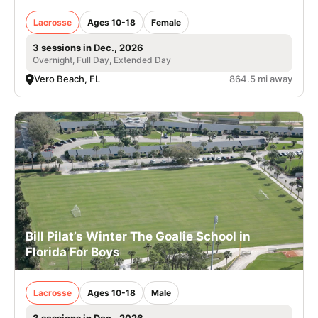
Lacrosse
Ages 10-18
Female
3 sessions in Dec., 2026
Overnight, Full Day, Extended Day
Vero Beach, FL
864.5 mi away
Bill Pilat’s Winter The Goalie School in
Florida For Boys
Lacrosse
Ages 10-18
Male