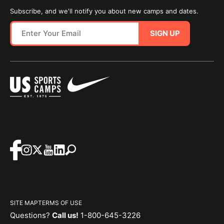
Subscribe, and we'll notify you about new camps and dates.
SIGN UP
SITE MAP
TERMS OF USE
Questions?
Call us!
1-800-645-3226