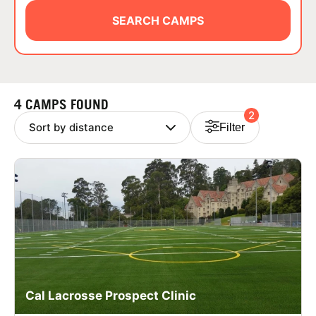
ABOUT
SEARCH CAMPS
TIPS
4 CAMPS FOUND
2
NEWS
Filter
CAMP STORE
LOGIN
VIEW CART
Cal Lacrosse Prospect Clinic