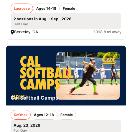
Lacrosse
Ages 14-18
Female
2 sessions in Aug. - Sep., 2026
Half Day
Berkeley, CA
2098.8 mi away
Cal Softball Camps
Softball
Ages 12-18
Female
Aug. 23, 2026
Full Day