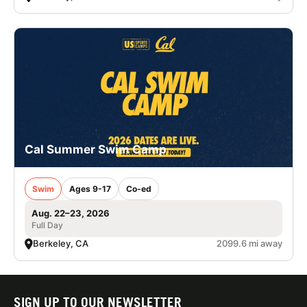
Cal Summer Swim Camp
Swim
Ages 9-17
Co-ed
Aug. 22–23, 2026
Full Day
Berkeley, CA
2099.6 mi away
SIGN UP TO OUR NEWSLETTER