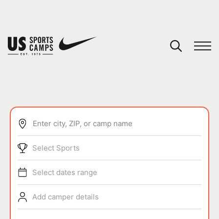
YOUR CART
You have no camps in your cart.
CONTINUE SHOPPING
Enter city, ZIP, or camp name
SPORTS
Select Sports
Select dates range
Add camper details