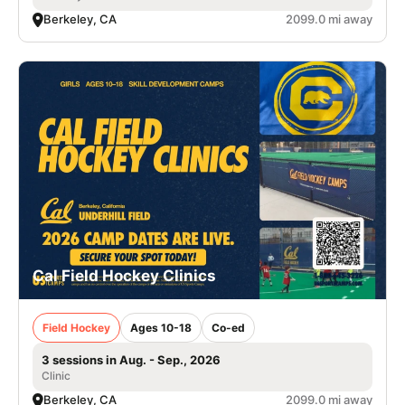
Berkeley, CA
2099.0 mi away
Cal Field Hockey Clinics
Field Hockey
Ages 10-18
Co-ed
3 sessions in Aug. - Sep., 2026
Clinic
Berkeley, CA
2099.0 mi away