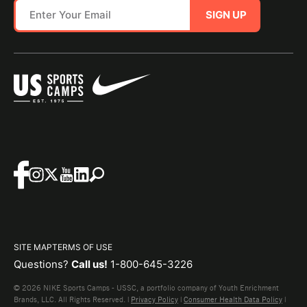
SIGN UP
SITE MAP
TERMS OF USE
Questions?
Call us!
1-800-645-3226
© 2026 NIKE Sports Camps - USSC, a portfolio company of Youth Enrichment
Brands, LLC. All Rights Reserved. |
Privacy Policy
|
Consumer Health Data Policy
|