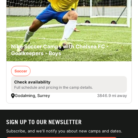
Nike Soccer Camps with Chelsea FC -
Goalkeepers - Boys
Soccer
Check availability
Full schedule and pricing in the camp details.
Godalming, Surrey
3846.9 mi away
SIGN UP TO OUR NEWSLETTER
Subscribe, and we'll notify you about new camps and dates.