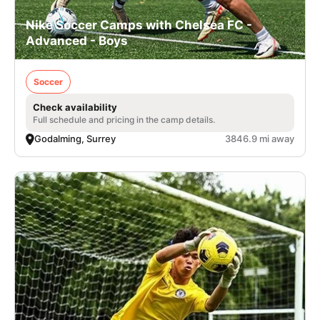
Nike Soccer Camps with Chelsea FC -
Advanced - Boys
Soccer
Check availability
Full schedule and pricing in the camp details.
Godalming, Surrey
3846.9 mi away