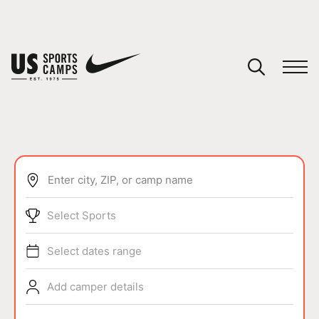
YOUR CART
You have no camps in your cart.
CONTINUE SHOPPING
Enter city, ZIP, or camp name
SPORTS
Select Sports
Select dates range
Add camper details