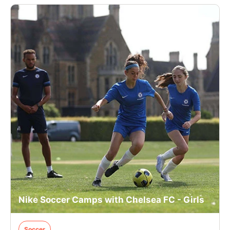
Nike Soccer Camps with Chelsea FC - Girls
Soccer