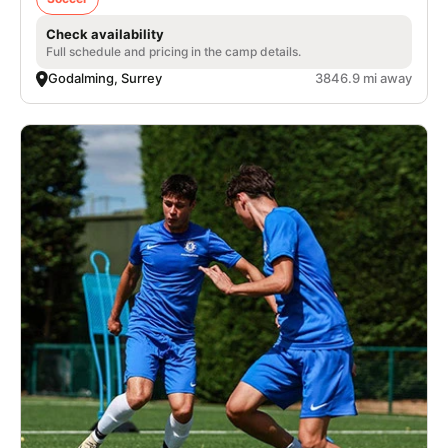
Check availability
Full schedule and pricing in the camp details.
Godalming, Surrey
3846.9 mi away