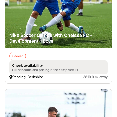
Nike Soccer Camps with Chelsea FC -
Development - Boys
Soccer
Check availability
Full schedule and pricing in the camp details.
Reading, Berkshire
3819.9 mi away