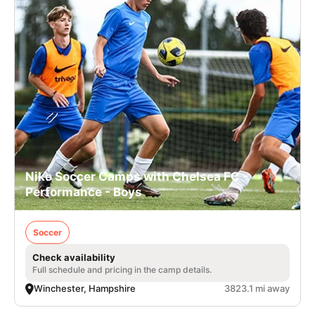
Nike Soccer Camps with Chelsea FC -
Performance - Boys
Soccer
Check availability
Full schedule and pricing in the camp details.
Winchester, Hampshire
3823.1 mi away