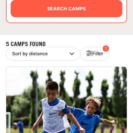
ABOUT
SEARCH CAMPS
TIPS
5 CAMPS FOUND
1
NEWS
Filter
CAMP STORE
LOGIN
VIEW CART