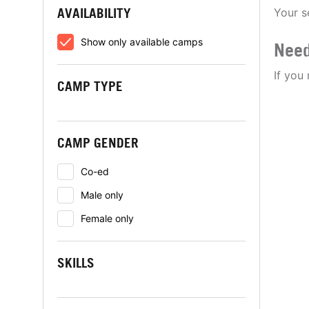
AVAILABILITY
Your s
Show only available camps
Need
If you
CAMP TYPE
CAMP GENDER
Co-ed
Male only
Female only
SKILLS