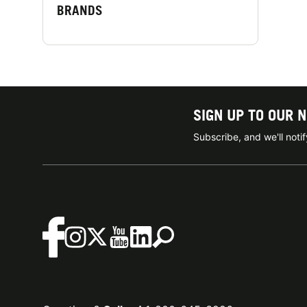
BRANDS
SIGN UP TO OUR 
Subscribe, and we'll not