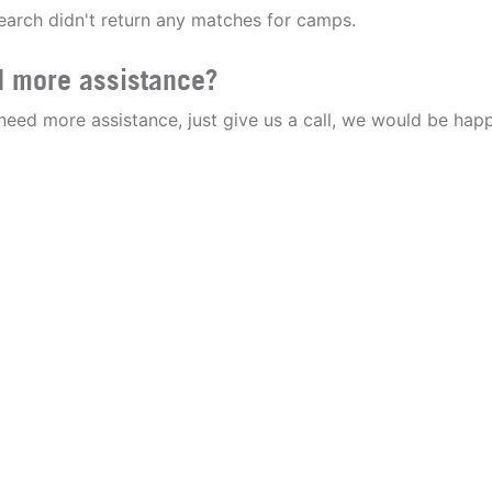
earch didn't return any matches for camps.
 more assistance?
 need more assistance, just give us a call, we would be happ