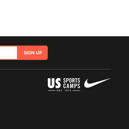
SIGN UP