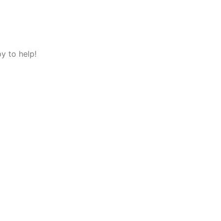
y to help!