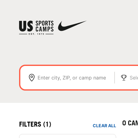
Enter city, ZIP, or camp name
Sel
0 CA
FILTERS
(1)
CLEAR ALL