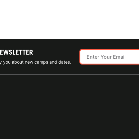
NEWSLETTER
ify you about new camps and dates.