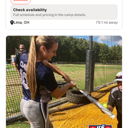
Check availability
Full schedule and pricing in the camp details.
Lima, OH
79.1 mi away