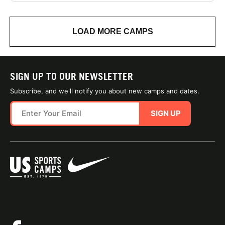
LOAD MORE CAMPS
SIGN UP TO OUR NEWSLETTER
Subscribe, and we'll notify you about new camps and dates.
SIGN UP