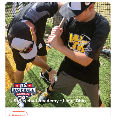
U.S. Baseball Academy - Lima, Ohio
Baseball