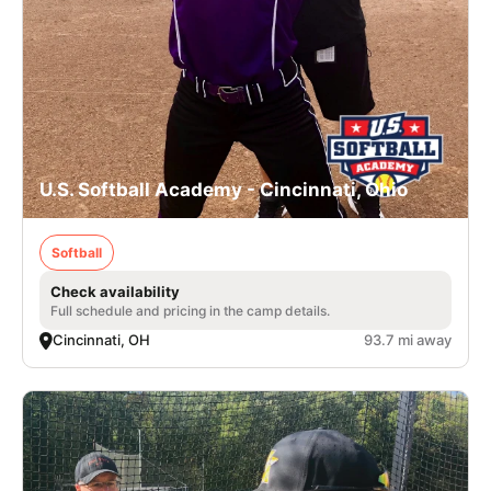
U.S. Softball Academy - Cincinnati, Ohio
Softball
Check availability
Full schedule and pricing in the camp details.
Cincinnati, OH
93.7 mi away