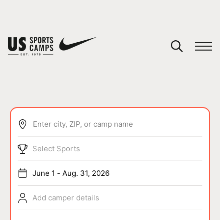
YOUR CART
You have no camps in your cart.
CONTINUE SHOPPING
Enter city, ZIP, or camp name
SPORTS
Select Sports
June 1 - Aug. 31, 2026
Add camper details