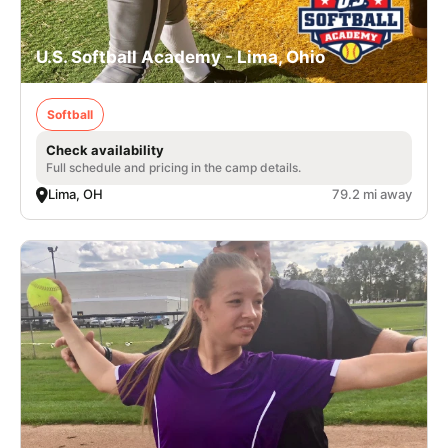
U.S. Softball Academy - Lima, Ohio
Softball
Check availability
Full schedule and pricing in the camp details.
Lima, OH
79.2 mi away