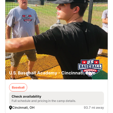
U.S. Baseball Academy - Cincinnati, Ohio
Baseball
Check availability
Full schedule and pricing in the camp details.
Cincinnati, OH
93.7 mi away