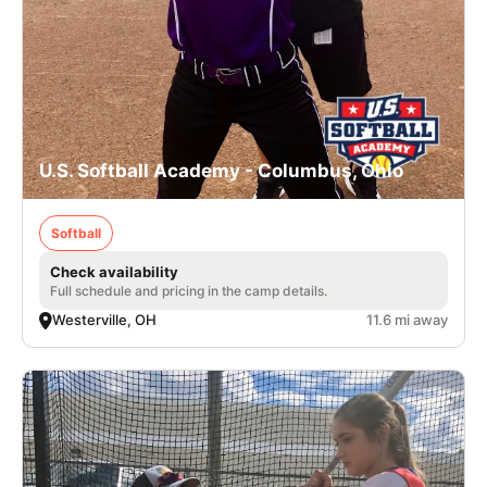
U.S. Softball Academy - Columbus, Ohio
Softball
Check availability
Full schedule and pricing in the camp details.
Westerville, OH
11.6 mi away