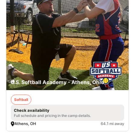
U.S. Softball Academy - Athens, Ohio
Softball
Check availability
Full schedule and pricing in the camp details.
Athens, OH
64.1 mi away