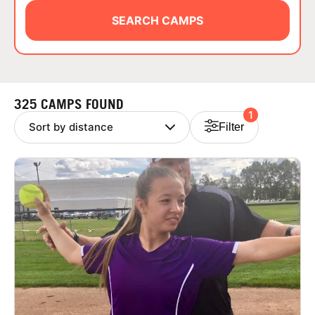
ABOUT
SEARCH CAMPS
TIPS
325 CAMPS FOUND
1
NEWS
Filter
CAMP STORE
LOGIN
VIEW CART