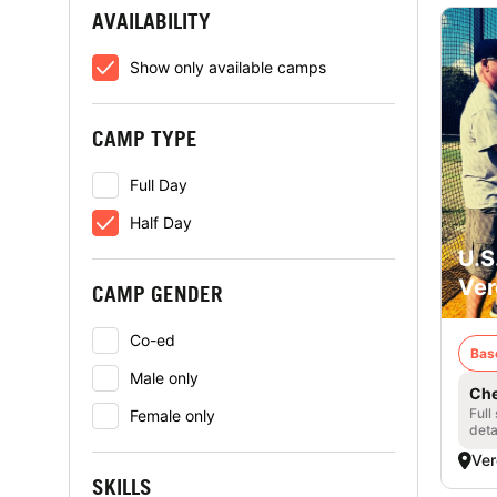
AVAILABILITY
Show only available camps
CAMP TYPE
Full Day
Half Day
U.S
Ver
CAMP GENDER
Co-ed
Bas
Male only
Che
Full
Female only
deta
Ver
SKILLS