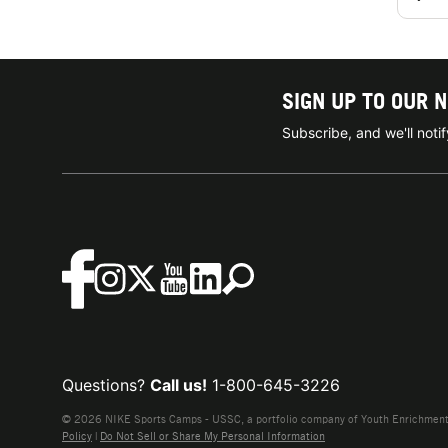
SIGN UP TO OUR 
Subscribe, and we'll not
Questions?
Call us!
1-800-645-3226
© 2026 NIKE Sports Camps - USSC, a portfolio company of Youth Enrichment B
Policy
|
Do Not Sell or Share My Personal Information