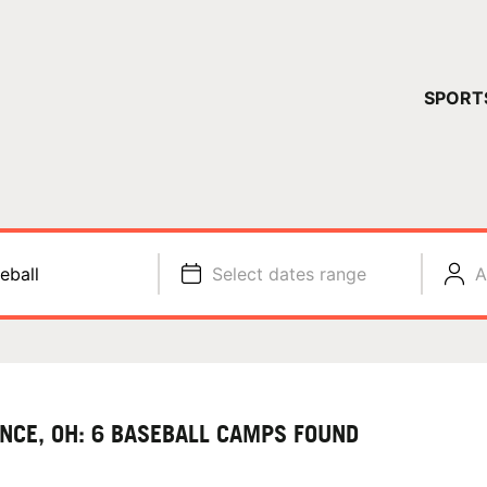
YOUR 
SPORT
You have no ca
CONTINUE
eball
Select dates range
A
ANCE, OH: 6 BASEBALL CAMPS FOUND