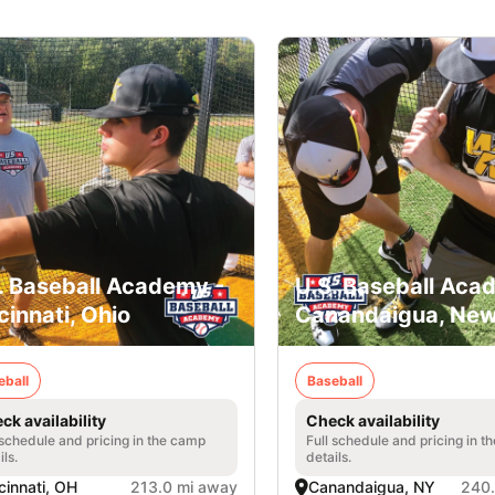
. Baseball Academy -
U.S. Baseball Aca
cinnati, Ohio
Canandaigua, New
eball
Baseball
ck availability
Check availability
 schedule and pricing in the camp
Full schedule and pricing in t
ils.
details.
cinnati, OH
213.0 mi away
Canandaigua, NY
240.