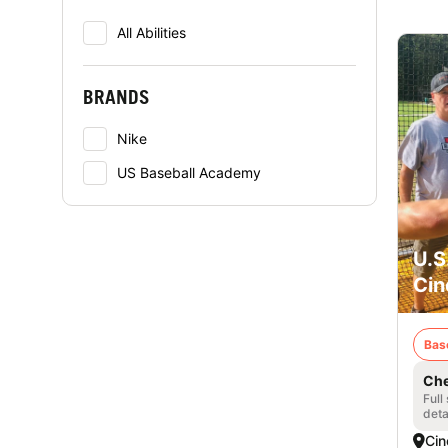
All Abilities
BRANDS
Nike
US Baseball Academy
U.S
Cin
Bas
Che
Full
deta
Cin