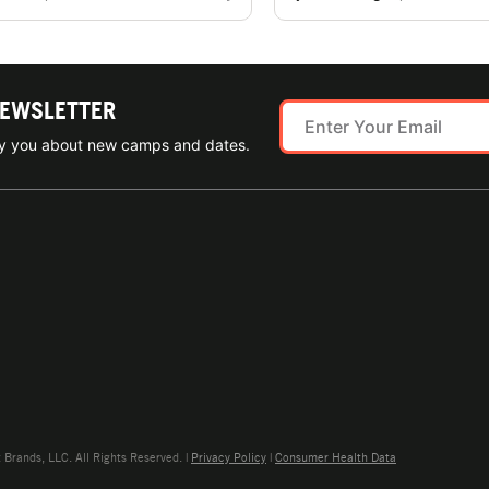
NEWSLETTER
ify you about new camps and dates.
rands, LLC. All Rights Reserved. |
Privacy Policy
|
Consumer Health Data