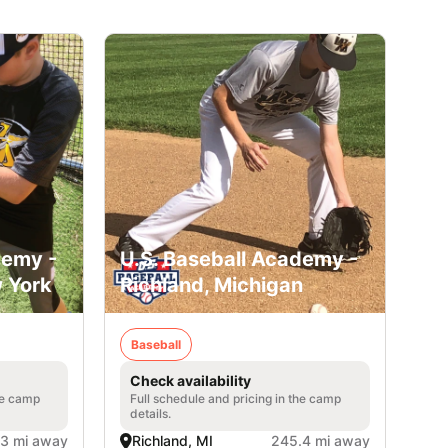
demy -
U.S. Baseball Academy -
 York
Richland, Michigan
Baseball
Check availability
he camp
Full schedule and pricing in the camp
details.
3 mi away
Richland, MI
245.4 mi away