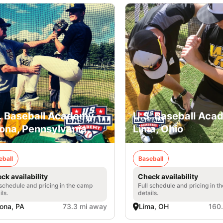
. Baseball Academy -
U.S. Baseball Aca
ona, Pennsylvania
Lima, Ohio
eball
Baseball
ck availability
Check availability
 schedule and pricing in the camp
Full schedule and pricing in t
ils.
details.
ona, PA
73.3 mi away
Lima, OH
160