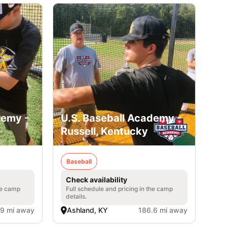
demy -
U.S. Baseball Academy -
Russell, Kentucky
Baseball
Check availability
he camp
Full schedule and pricing in the camp
details.
.9 mi away
Ashland, KY
186.6 mi away