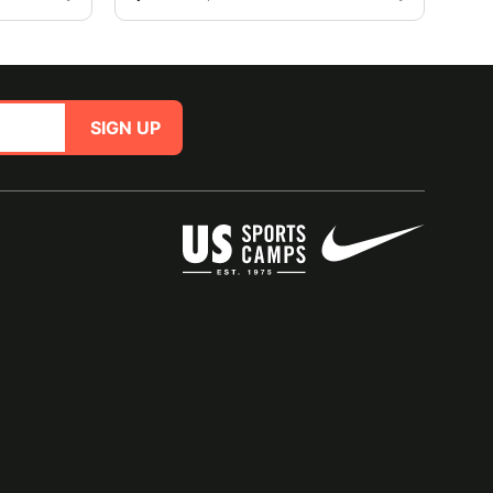
SIGN UP