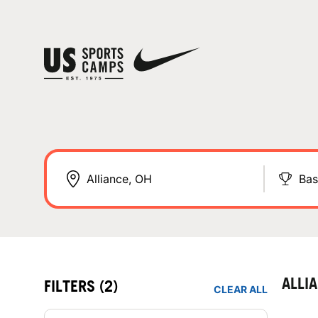
Bas
ALLI
FILTERS
(2)
CLEAR ALL