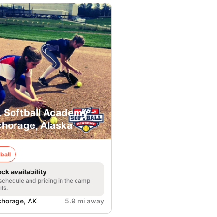
. Softball Academy -
horage, Alaska
ball
ck availability
 schedule and pricing in the camp
ils.
horage, AK
5.9 mi away