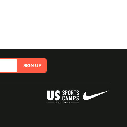
SIGN UP