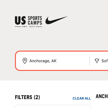
Sof
ANCH
FILTERS
(2)
CLEAR ALL