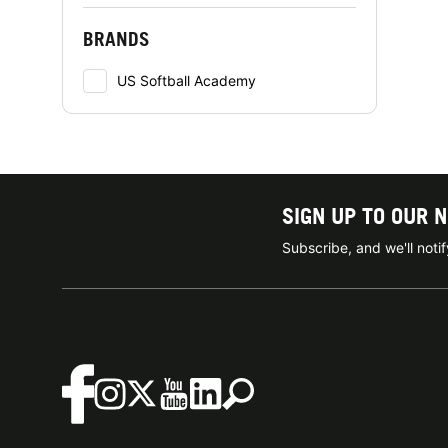
BRANDS
US Softball Academy
SIGN UP TO OUR 
Subscribe, and we'll not