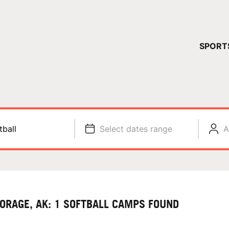
YOUR 
SPORT
You have no ca
CONTINUE
tball
Select dates range
A
ORAGE, AK: 1 SOFTBALL CAMPS FOUND