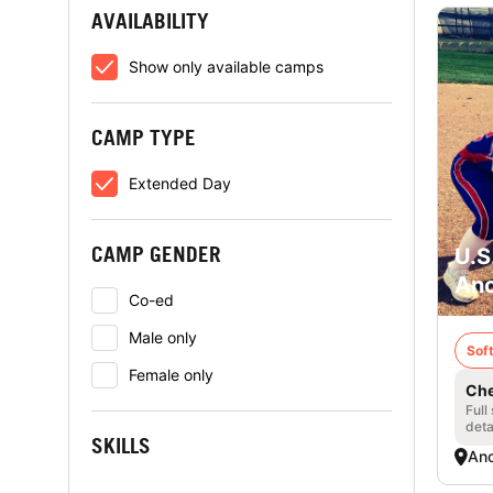
AVAILABILITY
Show only available camps
CAMP TYPE
Extended Day
CAMP GENDER
U.S
Anc
Co-ed
Male only
Soft
Female only
Che
Full
deta
SKILLS
Anc