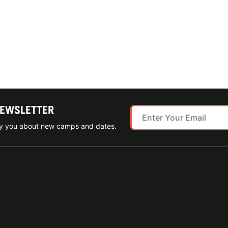
NEWSLETTER
ify you about new camps and dates.