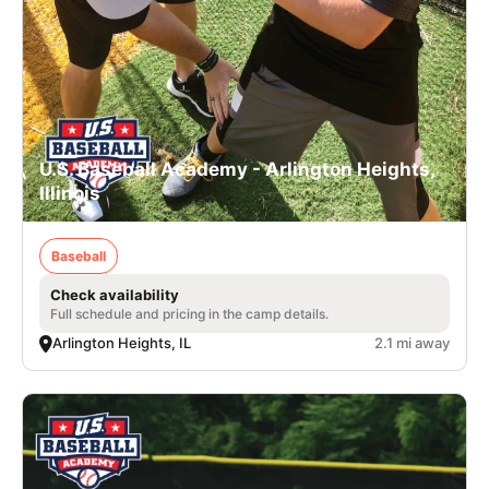
U.S. Baseball Academy - Arlington Heights,
Illinois
Baseball
Check availability
Full schedule and pricing in the camp details.
Arlington Heights, IL
2.1 mi away