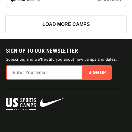
LOAD MORE CAMPS
SIGN UP TO OUR NEWSLETTER
Subscribe, and we'll notify you about new camps and dates.
SIGN UP