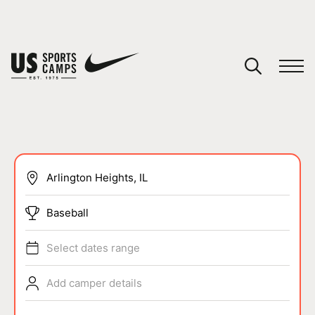
YOUR CART
You have no camps in your cart.
CONTINUE SHOPPING
SPORTS
Baseball
Select dates range
Add camper details