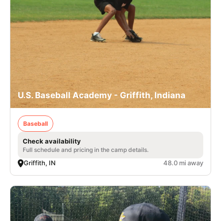
U.S. Baseball Academy - Griffith, Indiana
Baseball
Check availability
Full schedule and pricing in the camp details.
Griffith, IN
48.0 mi away