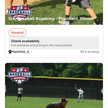
U.S. Baseball Academy - Plainfield, Illinois
Baseball
Check availability
Full schedule and pricing in the camp details.
Plainfield, IL
39.5 mi away