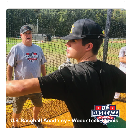
U.S. Baseball Academy - Woodstock, Illinois