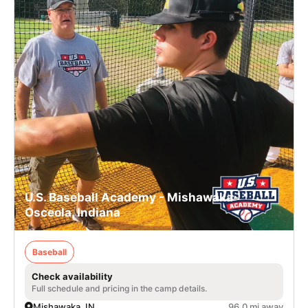
U.S. Baseball Academy - Mishawaka-
Osceola, Indiana
Baseball
Check availability
Full schedule and pricing in the camp details.
Mishawaka, IN
96.0 mi away