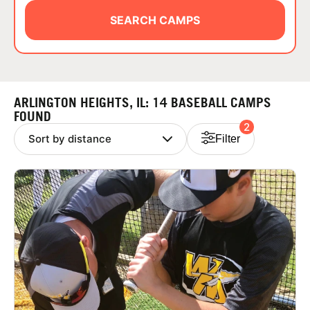
ABOUT
SEARCH CAMPS
TIPS
ARLINGTON HEIGHTS, IL: 14 BASEBALL CAMPS
NEWS
FOUND
2
Filter
CAMP STORE
LOGIN
VIEW CART