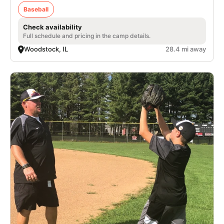
Baseball
Check availability
Full schedule and pricing in the camp details.
Woodstock, IL
28.4 mi away