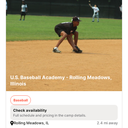
U.S. Baseball Academy - Rolling Meadows,
Illinois
Baseball
Check availability
Full schedule and pricing in the camp details.
Rolling Meadows, IL
2.4 mi away