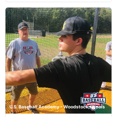
U.S. Baseball Academy - Woodstock, Illinois