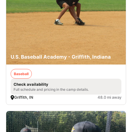
U.S. Baseball Academy - Griffith, Indiana
Baseball
Check availability
Full schedule and pricing in the camp details.
Griffith, IN
48.0 mi away