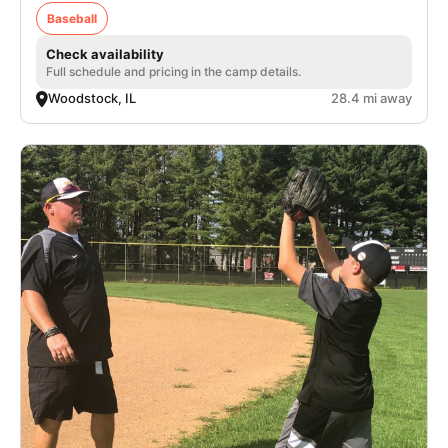
Baseball
Check availability
Full schedule and pricing in the camp details.
Woodstock, IL
28.4 mi away