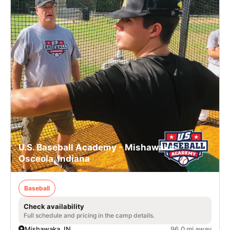
U.S. Baseball Academy - Mishawaka-
Osceola, Indiana
Baseball
Check availability
Full schedule and pricing in the camp details.
Mishawaka, IN
96.0 mi away