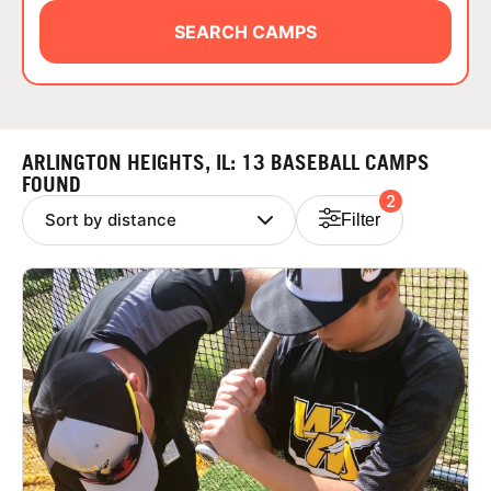
ABOUT
SEARCH CAMPS
TIPS
ARLINGTON HEIGHTS, IL: 13 BASEBALL CAMPS
NEWS
FOUND
2
Filter
CAMP STORE
LOGIN
VIEW CART