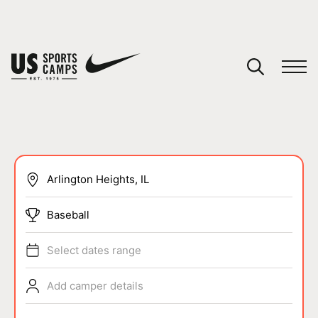
YOUR CART
You have no camps in your cart.
CONTINUE SHOPPING
SPORTS
Baseball
Select dates range
Add camper details