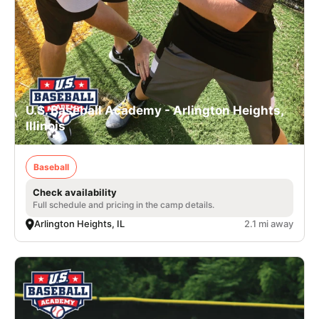
U.S. Baseball Academy - Arlington Heights,
Illinois
Baseball
Check availability
Full schedule and pricing in the camp details.
Arlington Heights, IL
2.1 mi away