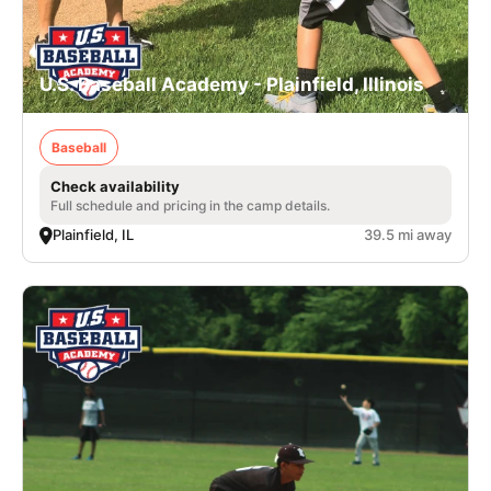
U.S. Baseball Academy - Plainfield, Illinois
Baseball
Check availability
Full schedule and pricing in the camp details.
Plainfield, IL
39.5 mi away