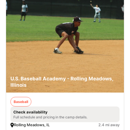
U.S. Baseball Academy - Rolling Meadows,
Illinois
Baseball
Check availability
Full schedule and pricing in the camp details.
Rolling Meadows, IL
2.4 mi away