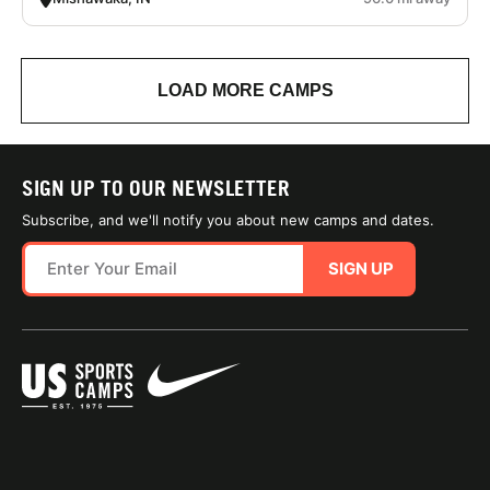
LOAD MORE CAMPS
SIGN UP TO OUR NEWSLETTER
Subscribe, and we'll notify you about new camps and dates.
SIGN UP