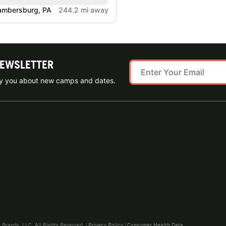
ambersburg, PA
244.2 mi away
NEWSLETTER
ify you about new camps and dates.
rands, LLC. All Rights Reserved. |
Privacy Policy
|
Consumer Health Data