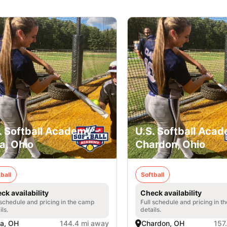
. Softball Academy -
U.S. Softball Acad
a, Ohio
Chardon, Ohio
ball
Softball
ck availability
Check availability
 schedule and pricing in the camp
Full schedule and pricing in t
ils.
details.
a, OH
144.4 mi away
Chardon, OH
157