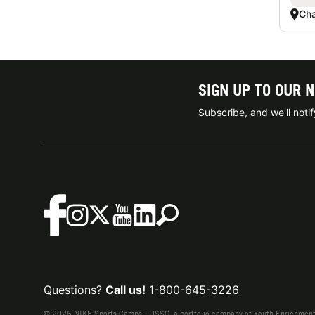
Ch
SIGN UP TO OUR 
Subscribe, and we'll not
Questions?
Call us!
1-800-645-3226
© 2026 NIKE Sports Camps - USSC, a portfolio company of Youth Enrichment B