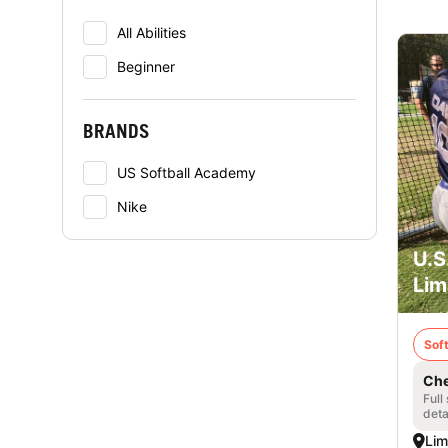
All Abilities
Beginner
BRANDS
US Softball Academy
Nike
U.S
Lim
Soft
Che
Full
deta
Lim