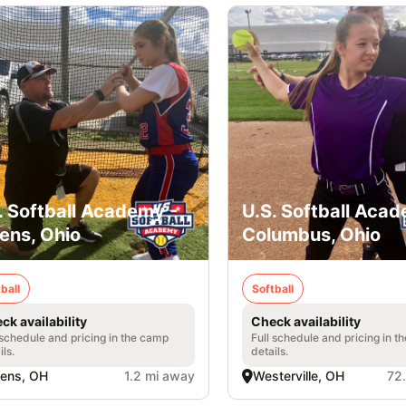
. Softball Academy -
U.S. Softball Acad
ens, Ohio
Columbus, Ohio
ball
Softball
ck availability
Check availability
 schedule and pricing in the camp
Full schedule and pricing in t
ils.
details.
ens, OH
1.2 mi away
Westerville, OH
72