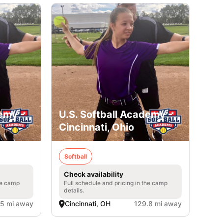
emy -
U.S. Softball Academy -
Cincinnati, Ohio
Softball
Check availability
he camp
Full schedule and pricing in the camp
details.
.5 mi away
Cincinnati, OH
129.8 mi away