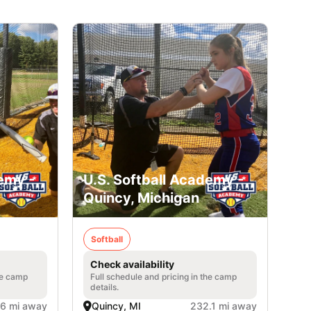
emy -
U.S. Softball Academy -
Quincy, Michigan
Softball
Check availability
he camp
Full schedule and pricing in the camp
details.
.6 mi away
Quincy, MI
232.1 mi away