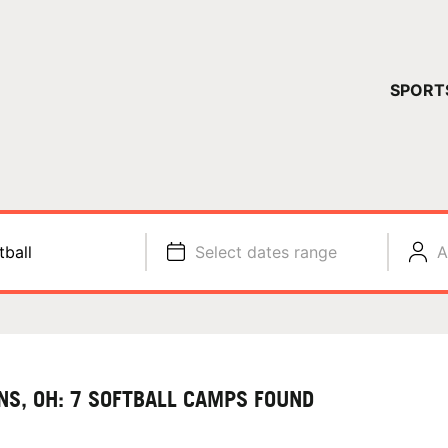
YOUR 
SPORT
You have no ca
CONTINUE
tball
Select dates range
A
NS, OH: 7 SOFTBALL CAMPS FOUND