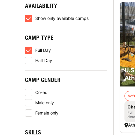
AVAILABILITY
Show only available camps
CAMP TYPE
Full Day
Half Day
U.S
Ath
CAMP GENDER
Co-ed
Soft
Male only
Che
Full
Female only
deta
Ath
SKILLS