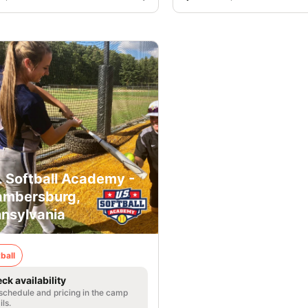
. Softball Academy -
mbersburg,
nsylvania
ball
ck availability
 schedule and pricing in the camp
ils.