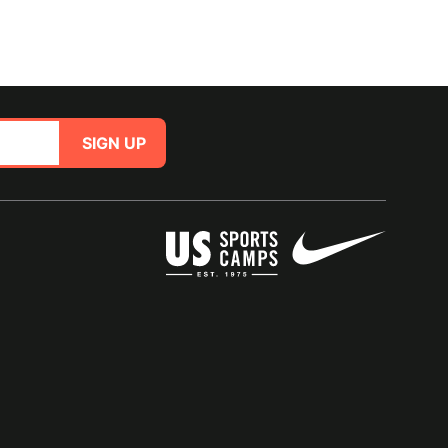
SIGN UP