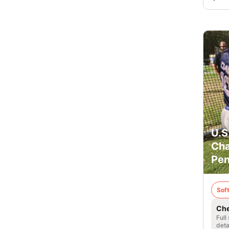
U.S
Cha
Pen
Soft
Che
Full
deta