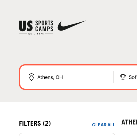
Sof
ATHE
FILTERS
(2)
CLEAR ALL