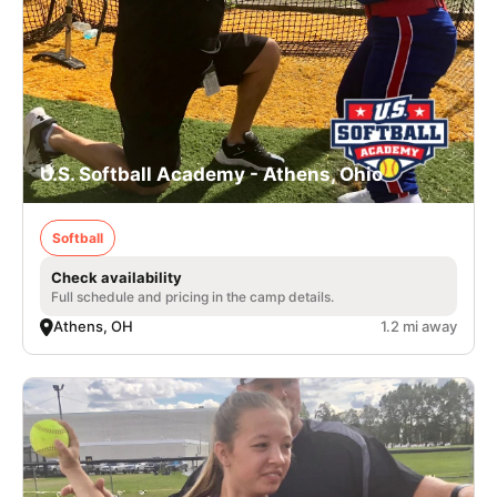
U.S. Softball Academy - Athens, Ohio
Softball
Check availability
Full schedule and pricing in the camp details.
Athens, OH
1.2 mi away