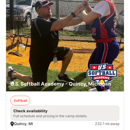
U.S. Softball Academy - Quincy, Michigan
Softball
Check availability
Full schedule and pricing in the camp details.
Quincy, MI
232.1 mi away