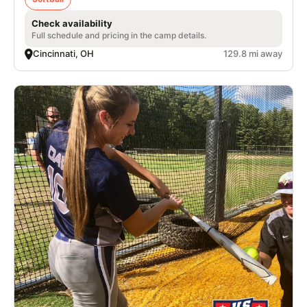
Check availability
Full schedule and pricing in the camp details.
Cincinnati, OH
129.8 mi away