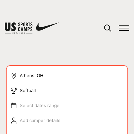
YOUR CART
You have no camps in your cart.
CONTINUE SHOPPING
SPORTS
Softball
Select dates range
Add camper details