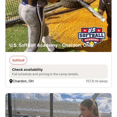
U.S. Softball Academy - Chardon, Ohio
Softball
Check availability
Full schedule and pricing in the camp details.
Chardon, OH
157.6 mi away