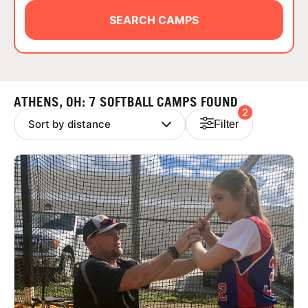
ABOUT
SEARCH CAMPS
TIPS
ATHENS, OH: 7 SOFTBALL CAMPS FOUND
2
NEWS
Filter
CAMP STORE
LOGIN
VIEW CART