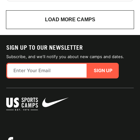
LOAD MORE CAMPS
SIGN UP TO OUR NEWSLETTER
Subscribe, and we'll notify you about new camps and dates.
SIGN UP