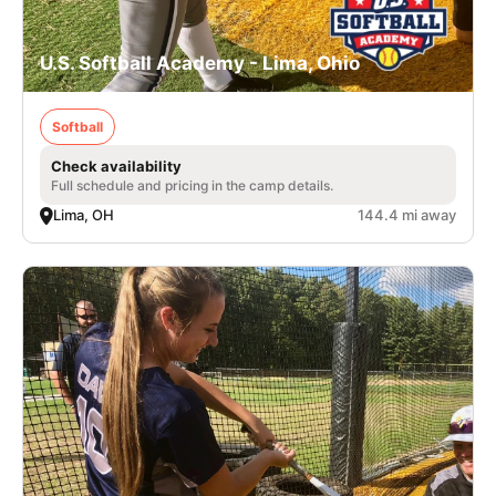
U.S. Softball Academy - Lima, Ohio
Softball
Check availability
Full schedule and pricing in the camp details.
Lima, OH
144.4 mi away