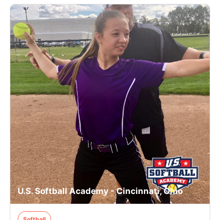
U.S. Softball Academy - Cincinnati, Ohio
Softball