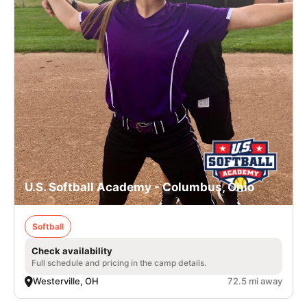
U.S. Softball Academy - Columbus, Ohio
Softball
Check availability
Full schedule and pricing in the camp details.
Westerville, OH
72.5 mi away