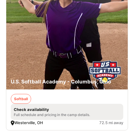
U.S. Softball Academy - Columbus, Ohio
Softball
Check availability
Full schedule and pricing in the camp details.
Westerville, OH
72.5 mi away