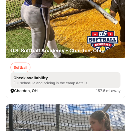
U.S. Softball Academy - Chardon, Ohio
Softball
Check availability
Full schedule and pricing in the camp details.
Chardon, OH
157.6 mi away