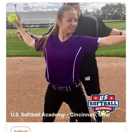
U.S. Softball Academy - Cincinnati, Ohio
Softball