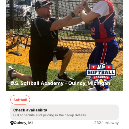
U.S. Softball Academy - Quincy, Michigan
Softball
Check availability
Full schedule and pricing in the camp details.
Quincy, MI
232.1 mi away