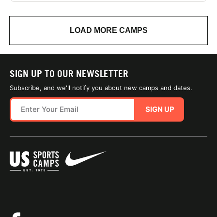
LOAD MORE CAMPS
SIGN UP TO OUR NEWSLETTER
Subscribe, and we'll notify you about new camps and dates.
SIGN UP