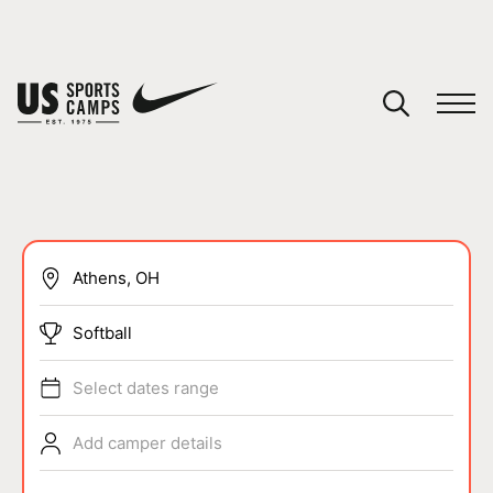
YOUR CART
You have no camps in your cart.
CONTINUE SHOPPING
SPORTS
Softball
Select dates range
Add camper details