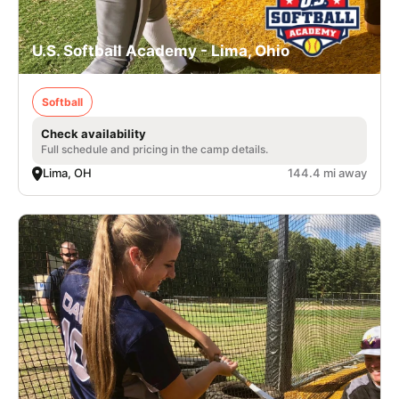
U.S. Softball Academy - Lima, Ohio
Softball
Check availability
Full schedule and pricing in the camp details.
Lima, OH
144.4 mi away