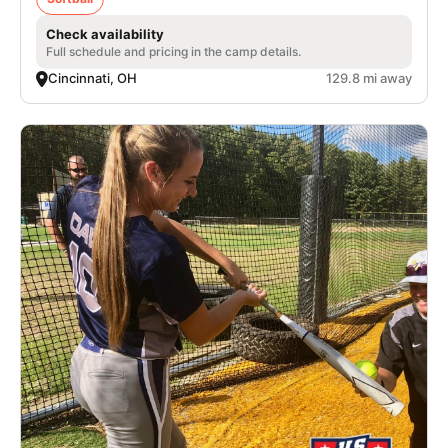
Check availability
Full schedule and pricing in the camp details.
Cincinnati, OH
129.8 mi away