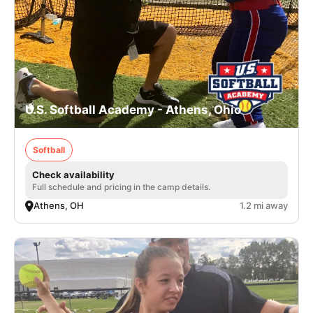
U.S. Softball Academy - Athens, Ohio
Softball
Check availability
Full schedule and pricing in the camp details.
Athens, OH
1.2 mi away