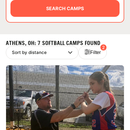
ABOUT
SEARCH CAMPS
TIPS
ATHENS, OH: 7 SOFTBALL CAMPS FOUND
2
NEWS
Filter
CAMP STORE
LOGIN
VIEW CART