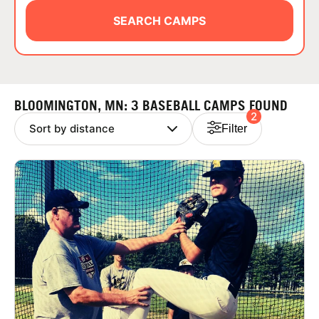
ABOUT
SEARCH CAMPS
TIPS
BLOOMINGTON, MN: 3 BASEBALL CAMPS FOUND
2
NEWS
Filter
CAMP STORE
LOGIN
VIEW CART