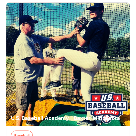
U.S. Baseball Academy - Baxter, Minnesota
Baseball