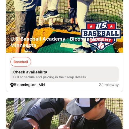
U.S. Baseball Academy - Bloomington,
Minnesota
Baseball
Check availability
Full schedule and pricing in the camp details.
Bloomington, MN
2.1 mi away