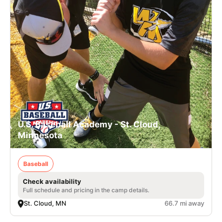
U.S. Baseball Academy - St. Cloud,
Minnesota
Baseball
Check availability
Full schedule and pricing in the camp details.
St. Cloud, MN
66.7 mi away