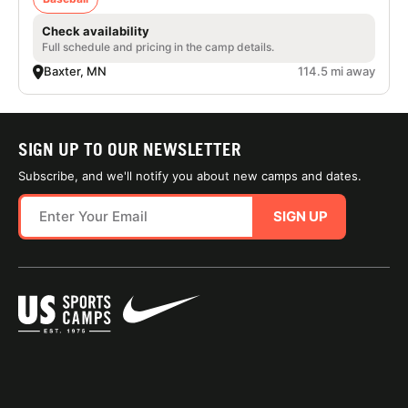
Check availability
Full schedule and pricing in the camp details.
Baxter, MN
114.5 mi away
SIGN UP TO OUR NEWSLETTER
Subscribe, and we'll notify you about new camps and dates.
SIGN UP