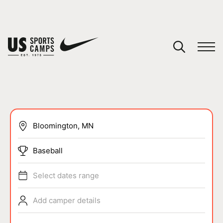
YOUR CART
You have no camps in your cart.
CONTINUE SHOPPING
SPORTS
Baseball
Select dates range
Add camper details