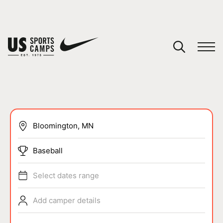
YOUR CART
You have no camps in your cart.
CONTINUE SHOPPING
SPORTS
Baseball
Select dates range
Add camper details