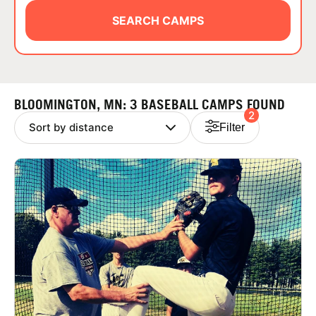
ABOUT
SEARCH CAMPS
TIPS
BLOOMINGTON, MN: 3 BASEBALL CAMPS FOUND
2
NEWS
Filter
CAMP STORE
LOGIN
VIEW CART