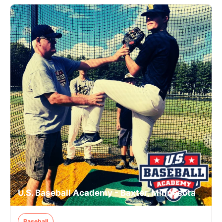
U.S. Baseball Academy - Baxter, Minnesota
Baseball