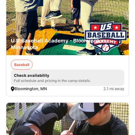
U.S. Baseball Academy - Bloomington,
Minnesota
Baseball
Check availability
Full schedule and pricing in the camp details.
Bloomington, MN
2.1 mi away