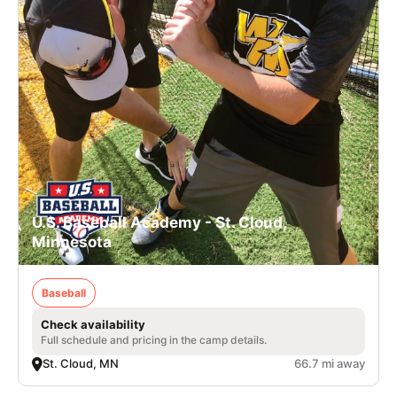
U.S. Baseball Academy - St. Cloud,
Minnesota
Baseball
Check availability
Full schedule and pricing in the camp details.
St. Cloud, MN
66.7 mi away