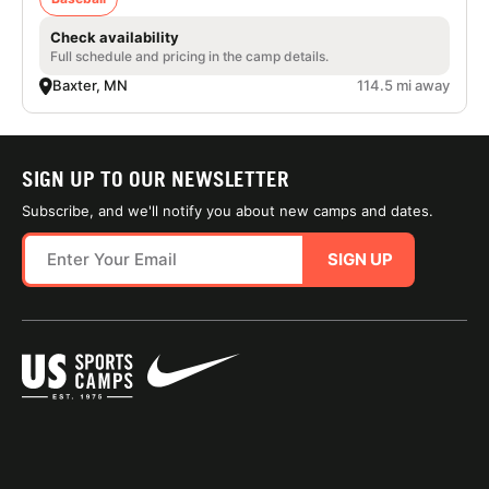
Check availability
Full schedule and pricing in the camp details.
Baxter, MN
114.5 mi away
SIGN UP TO OUR NEWSLETTER
Subscribe, and we'll notify you about new camps and dates.
SIGN UP