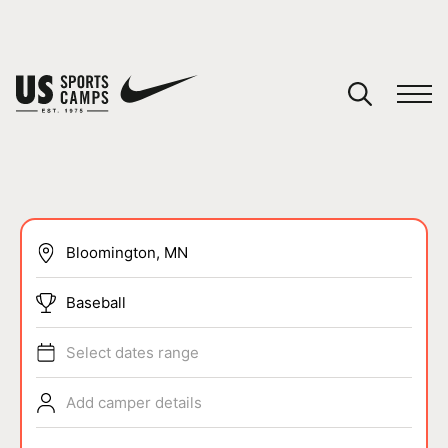
YOUR CART
You have no camps in your cart.
CONTINUE SHOPPING
SPORTS
Baseball
Select dates range
Add camper details