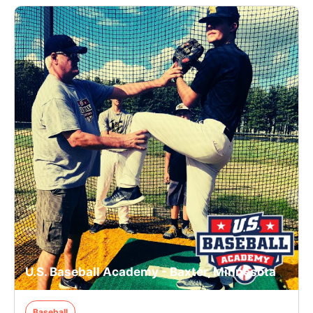
U.S. Baseball Academy - Baxter, Minnesota
Baseball