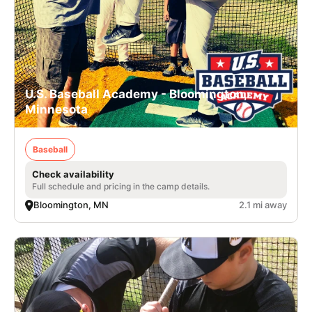
U.S. Baseball Academy - Bloomington,
Minnesota
Baseball
Check availability
Full schedule and pricing in the camp details.
Bloomington, MN
2.1 mi away