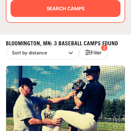
ABOUT
SEARCH CAMPS
TIPS
BLOOMINGTON, MN: 3 BASEBALL CAMPS FOUND
2
NEWS
Filter
CAMP STORE
LOGIN
VIEW CART