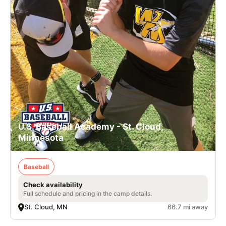
U.S. Baseball Academy - St. Cloud,
Minnesota
Baseball
Check availability
Full schedule and pricing in the camp details.
St. Cloud, MN
66.7 mi away