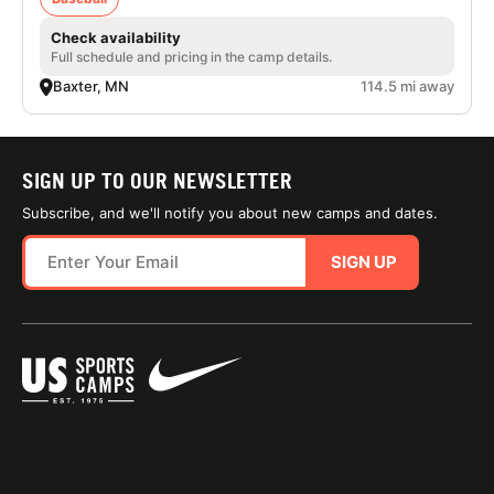
Check availability
Full schedule and pricing in the camp details.
Baxter, MN
114.5 mi away
SIGN UP TO OUR NEWSLETTER
Subscribe, and we'll notify you about new camps and dates.
SIGN UP