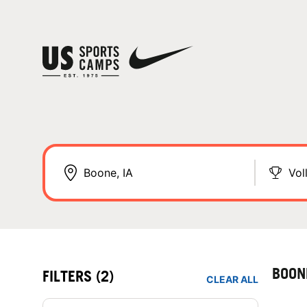
Vol
BOON
FILTERS
(2)
CLEAR ALL