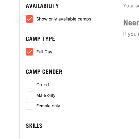
AVAILABILITY
Your s
Show only available camps
Need
If you
CAMP TYPE
Full Day
CAMP GENDER
Co-ed
Male only
Female only
SKILLS