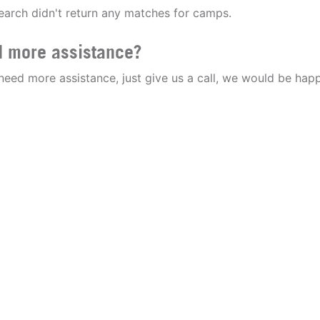
earch didn't return any matches for camps.
 more assistance?
 need more assistance, just give us a call, we would be happ