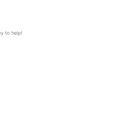
y to help!