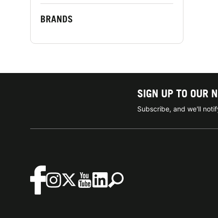
BRANDS
SIGN UP TO OUR 
Subscribe, and we'll not