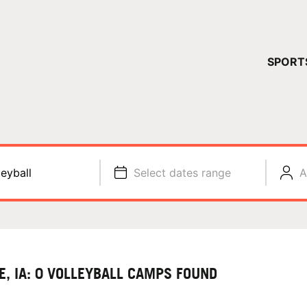
YOUR 
SPORT
You have no ca
CONTINUE
leyball
Select dates range
A
E, IA: 0 VOLLEYBALL CAMPS FOUND