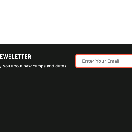
NEWSLETTER
ify you about new camps and dates.