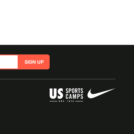
SIGN UP