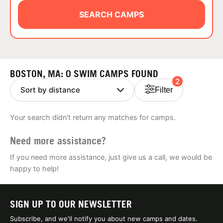
ABOUT
SEARCH CAMPS
TIPS
BOSTON, MA: 0 SWIM CAMPS FOUND
2
NEWS
Filter
CAMP STORE
Your search didn't return any matches for camps.
LOGIN
Need more assistance?
VIEW CART
If you need more assistance, just give us a call, we would be
happy to help!
SIGN UP TO OUR NEWSLETTER
Subscribe, and we'll notify you about new camps and dates.