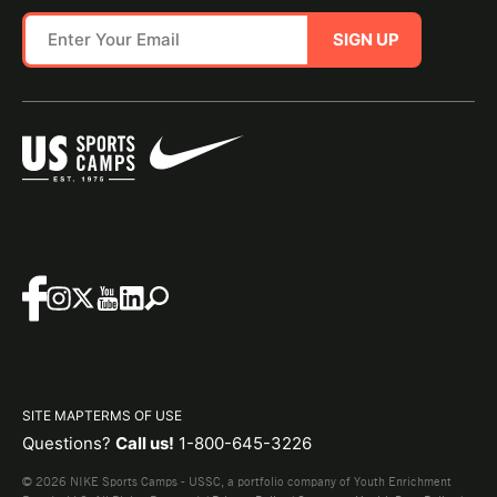
SIGN UP
SITE MAP
TERMS OF USE
Questions?
Call us!
1-800-645-3226
© 2026 NIKE Sports Camps - USSC, a portfolio company of Youth Enrichment