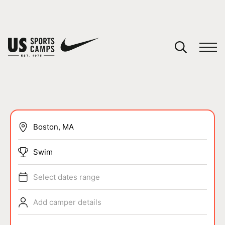
YOUR CART
You have no camps in your cart.
CONTINUE SHOPPING
SPORTS
Swim
Select dates range
Add camper details