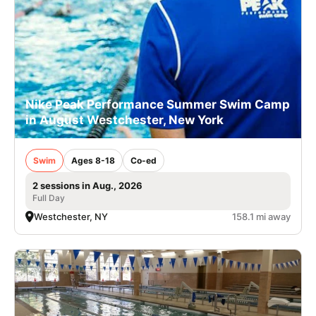
Nike Peak Performance Summer Swim Camp
in August Westchester, New York
Swim
Ages 8-18
Co-ed
2 sessions in Aug., 2026
Full Day
Westchester, NY
158.1 mi away