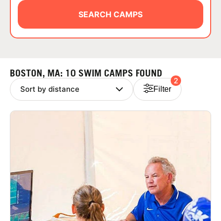
ABOUT
SEARCH CAMPS
TIPS
BOSTON, MA: 10 SWIM CAMPS FOUND
2
NEWS
Filter
CAMP STORE
LOGIN
VIEW CART