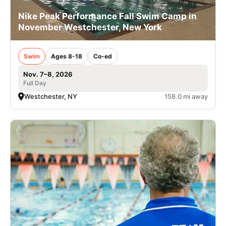
Nike Peak Performance Fall Swim Camp in
November Westchester, New York
Swim
Ages 8-18
Co-ed
Nov. 7–8, 2026
Full Day
Westchester, NY
158.0 mi away