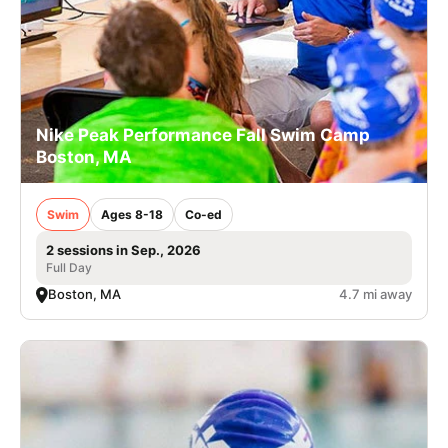
Nike Peak Performance Fall Swim Camp
Boston, MA
Swim
Ages 8-18
Co-ed
2 sessions in Sep., 2026
Full Day
Boston, MA
4.7 mi away