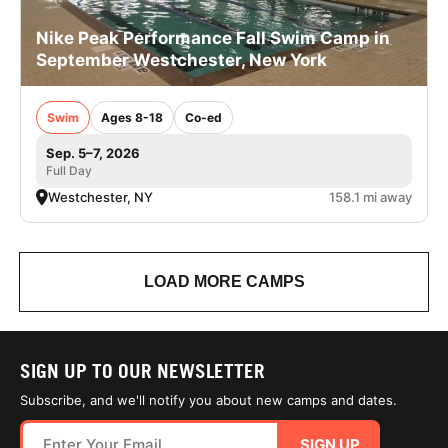
Nike Peak Performance Fall Swim Camp in
September Westchester, New York
Swim
Ages 8-18
Co-ed
Sep. 5–7, 2026
Full Day
Westchester, NY
158.1 mi away
LOAD MORE CAMPS
SIGN UP TO OUR NEWSLETTER
Subscribe, and we'll notify you about new camps and dates.
SIGN UP