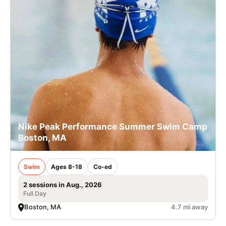
Nike Peak Performance Summer Swim Camp
Boston, MA
Swim
Ages 8-18
Co-ed
2 sessions in Aug., 2026
Full Day
Boston, MA
4.7 mi away