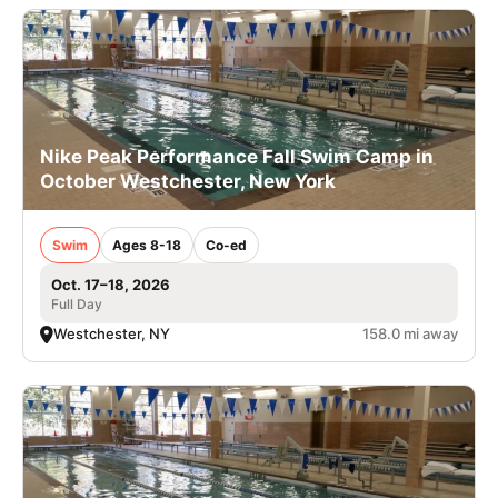
Nike Peak Performance Fall Swim Camp in
October Westchester, New York
Swim
Ages 8-18
Co-ed
Oct. 17–18, 2026
Full Day
Westchester, NY
158.0 mi away