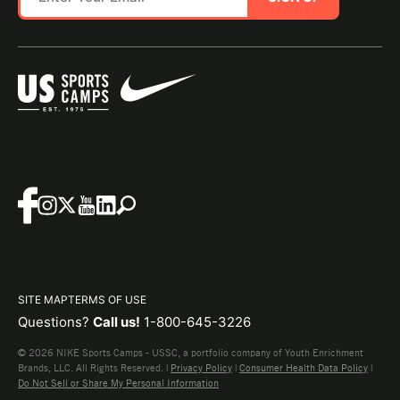
SITE MAP
TERMS OF USE
Questions?
Call us!
1-800-645-3226
© 2026 NIKE Sports Camps - USSC, a portfolio company of Youth Enrichment
Brands, LLC. All Rights Reserved. |
Privacy Policy
|
Consumer Health Data Policy
|
Do Not Sell or Share My Personal Information