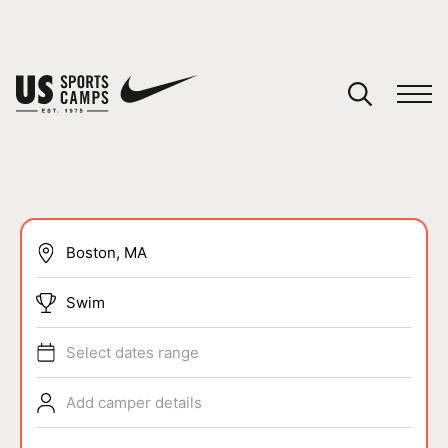
YOUR CART
You have no camps in your cart.
CONTINUE SHOPPING
SPORTS
Swim
Select dates range
Add camper details