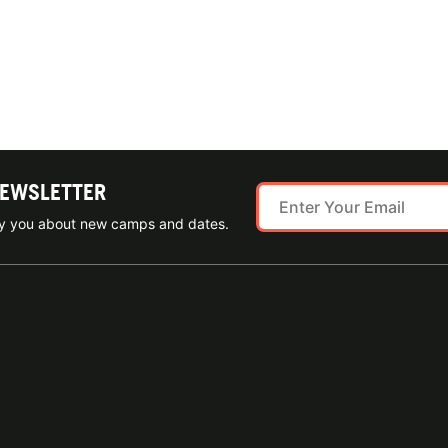
NEWSLETTER
ify you about new camps and dates.