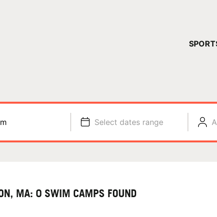
YOUR 
SPORT
You have no ca
CONTINUE
im
Select dates range
A
ON, MA: 0 SWIM CAMPS FOUND