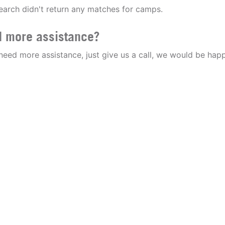
earch didn't return any matches for camps.
 more assistance?
 need more assistance, just give us a call, we would be happ