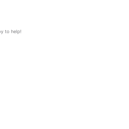
y to help!