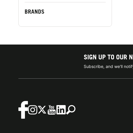
BRANDS
SIGN UP TO OUR 
Subscribe, and we'll not