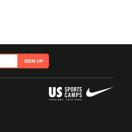
SIGN UP