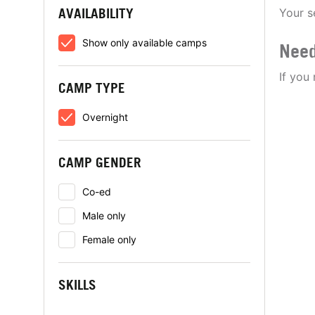
AVAILABILITY
Your s
Show only available camps
Need
If you
CAMP TYPE
Overnight
CAMP GENDER
Co-ed
Male only
Female only
SKILLS