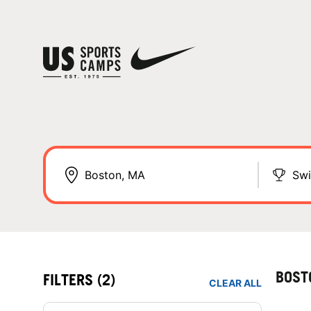
Sw
BOST
FILTERS
(2)
CLEAR ALL