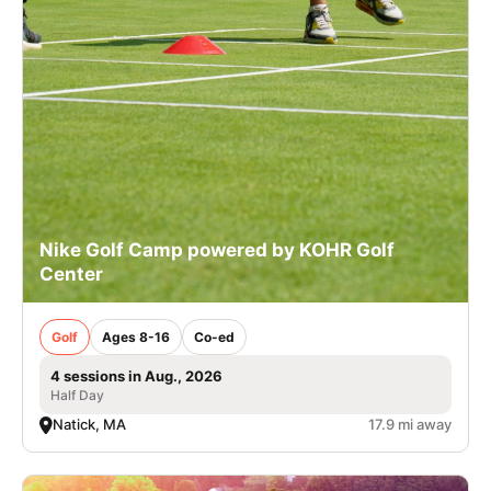
Nike Golf Camp powered by KOHR Golf
Center
Golf
Ages 8-16
Co-ed
4 sessions in Aug., 2026
Half Day
Natick, MA
17.9 mi away