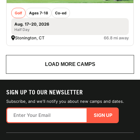
Golf
Ages 7-18
Co-ed
Aug. 17–20, 2026
Half Day
Stonington, CT
66.8 mi away
LOAD MORE CAMPS
SIGN UP TO OUR NEWSLETTER
Subscribe, and we'll notify you about new camps and dates.
SIGN UP