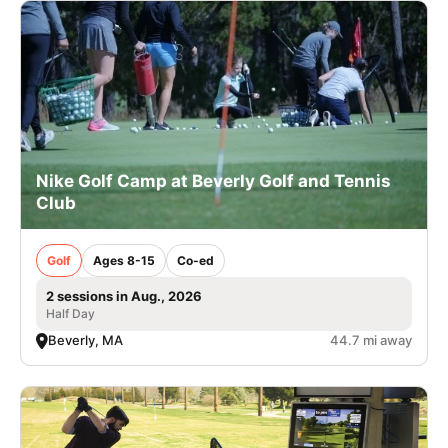
Nike Golf Camp at Beverly Golf and Tennis
Club
Golf
Ages 8-15
Co-ed
2 sessions in Aug., 2026
Half Day
Beverly, MA
44.7 mi away