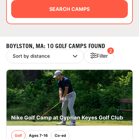
ABOUT
SEARCH CAMPS
TIPS
BOYLSTON, MA: 10 GOLF CAMPS FOUND
2
NEWS
Filter
CAMP STORE
LOGIN
VIEW CART
Nike Golf Camp at Cyprian Keyes Golf Club
Golf
Ages 7-16
Co-ed