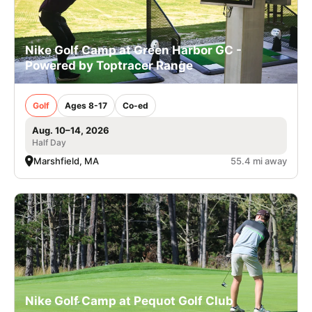
Nike Golf Camp at Green Harbor GC -
Powered by Toptracer Range
Golf
Ages 8-17
Co-ed
Aug. 10–14, 2026
Half Day
Marshfield, MA
55.4 mi away
Nike Golf Camp at Pequot Golf Club