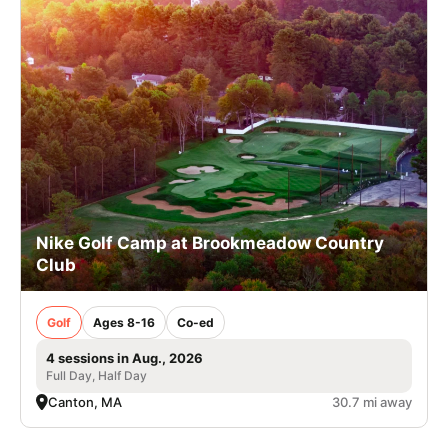
Nike Golf Camp at Brookmeadow Country
Club
Golf
Ages 8-16
Co-ed
4 sessions in Aug., 2026
Full Day, Half Day
Canton, MA
30.7 mi away