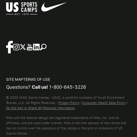
SITE MAP
TERMS OF USE
Questions?
Call us!
1-800-645-3226
© 2026 NIKE Sports Camps - USSC, a portfolio company of Youth Enrichment
Brands, LLC. All Rights Reserved. |
Privacy Policy
|
Consumer Health Data Policy
|
Do Not Sell or Share My Personal Information
Nike and the Swoosh design are registered trademarks of Nike, Inc. and its
affiliates, and are used under license. Nike is the title sponsor of the camps and
has no control over the operation of the camps or the acts or omissions of US
Sports Camps.