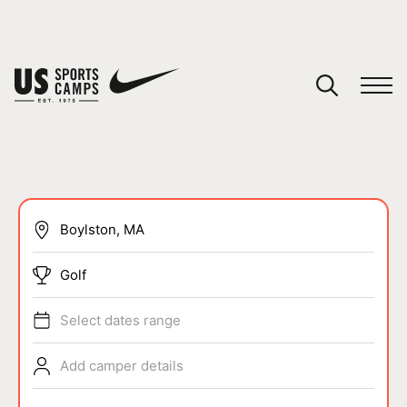
YOUR CART
You have no camps in your cart.
CONTINUE SHOPPING
SPORTS
Golf
Select dates range
Add camper details