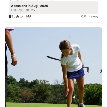
2 sessions in Aug., 2026
Full Day, Half Day
Boylston, MA
0.0 mi away